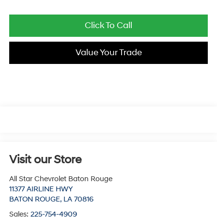
Click To Call
Value Your Trade
Visit our Store
All Star Chevrolet Baton Rouge
11377 AIRLINE HWY
BATON ROUGE
,
LA
70816
Sales:
225-754-4909