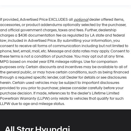
If provided, Advertised Price EXCLUDES all
optional
dealer offered items,
accessories, or product addendums optionally selected by the purchaser,
and official government charges, taxes and fees. Further, dealership
charges a $436 documentation fee as regulated by LA state and federal
law, included in Advertised Price. By submitting your information, you
consent to receive all forms of communication including but not limited to
phone, text, email, mail, etc. Message and data rates may apply. Consent to
these terms is not a condition of purchase. You may opt out at any time.
MPG based on model year EPA mileage ratings. Use for comparison
purposes only. Certain discounts and incentives may be available to all of
the general public, or may have certain conditions, such as being financed
through a required specific lender, call Dealer for details or see disclosures
herein. Certain used vehicles may be subject to important disclosures
provided to you prior to purchase; please consider carefully before your
purchase decision. If made, references to the dealer’s Lifetime Limited
Powertrain Warranty (LLPW) only relate to vehicles that qualify for such
LLPW due to age and mileage status.
All Star Hyundai