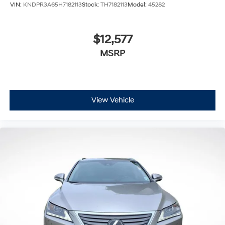
VIN:
KNDPR3A65H7182113
Stock:
TH7182113
Model:
45282
$12,577
MSRP
View Vehicle