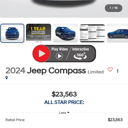
1
/
45
2024
Jeep Compass
Limited
$23,563
ALL STAR PRICE:
Less
$23,563
Retail Price: