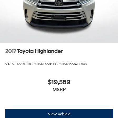
2017
Toyota Highlander
VIN:
5TDZZRFH3HS193512
Stock:
PHS193512
Model:
6946
$19,589
MSRP
View Vehicle