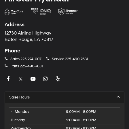
Address
12730 Airline Highway
Baton Rouge, LA 70817
Phone
Sales
225-274-0071
Service
225-490-7631
Parts
225-490-7631
Sales Hours
Monday
9:00AM - 8:00PM
Tuesday
9:00AM - 8:00PM
Wednesday
9:00AM - 8:00PM