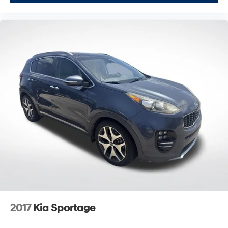
2017
Kia Sportage