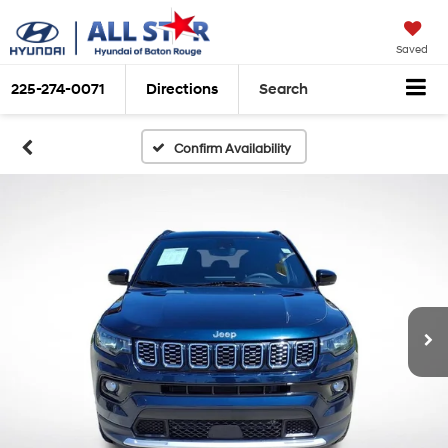
Saved
225-274-0071
Directions
Search
Confirm Availability