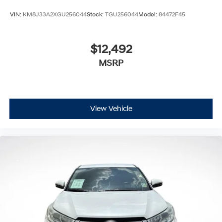
VIN:
KM8J33A2XGU256044
Stock:
TGU256044
Model:
84472F45
$12,492
MSRP
View Vehicle