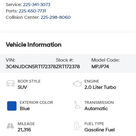
Service:
225-341-3073
Parts:
225-650-7731
Collision Center:
225-298-8060
Vehicle Information
VIN:
Stock #:
Model Code:
3C4NJDCN5RT172378
ZRT172378
MPJP74
BODY STYLE
ENGINE
SUV
2.0 Liter Turbo
EXTERIOR COLOR
TRANSMISSION
Blue
Automatic
MILEAGE
FUEL TYPE
21,316
Gasoline Fuel