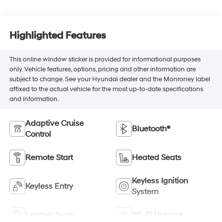
Highlighted Features
This online window sticker is provided for informational purposes
only. Vehicle features, options, pricing and other information are
subject to change. See your Hyundai dealer and the Monroney label
affixed to the actual vehicle for the most up-to-date specifications
and information.
Adaptive Cruise
Bluetooth®
Control
Remote Start
Heated Seats
Keyless Ignition
Keyless Entry
System
Leather Seats
Wi-Fi Hotspot