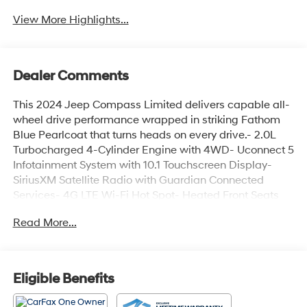
View More Highlights...
Dealer Comments
This 2024 Jeep Compass Limited delivers capable all-
wheel drive performance wrapped in striking Fathom
Blue Pearlcoat that turns heads on every drive.- 2.0L
Turbocharged 4-Cylinder Engine with 4WD- Uconnect 5
Infotainment System with 10.1 Touchscreen Display-
SiriusXM Satellite Radio with Guardian Connected
Services- 4G LTE Wi-Fi Hot Spot- Heated Front Seats
and Heated Steering Wheel- Leather Steering Wheel
Read More...
and Leather Shift Knob- Power Driver Seat with
Telescoping and Tilt Steering- ParkView Rear Back-Up
Camera- Auto High-Beam Headlights with Front Fog
Lights- Automatic Temperature Control with Dual-Zone
Eligible Benefits
Front Air Conditioning- 18 Painted Diamond Cut
Aluminum Wheels- Four-Wheel Independent