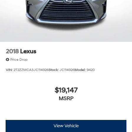
2018
Lexus
Price Drop
VIN:
2T2ZZMCA3JC114926
Stock:
JC114926
Model:
9420
$19,147
MSRP
View Vehicle