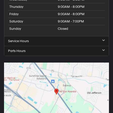
Thursday
9:00AM - 8:00PM
Friday
9:00AM - 8:00PM
Saturday
9:00AM - 7:00PM
Sunday
Closed
Service Hours
Parts Hours