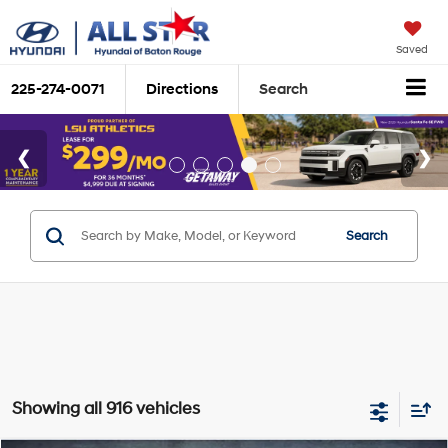
Saved
225-274-0071
Directions
Search
Search
Showing all 916 vehicles