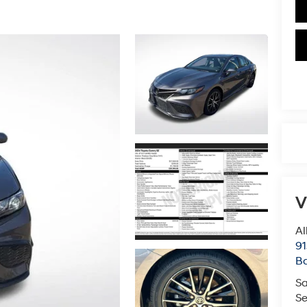
V
Al
91
B
Sa
Se