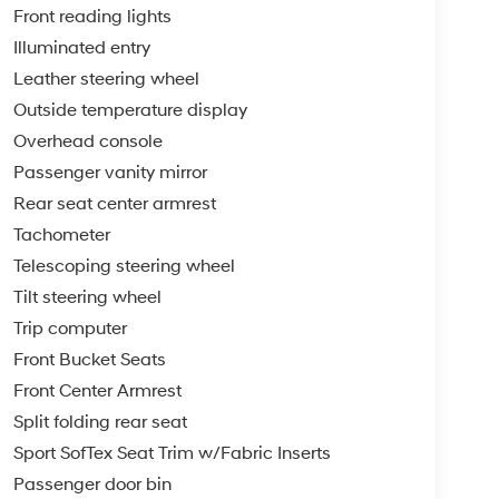
Front reading lights
Illuminated entry
Leather steering wheel
Outside temperature display
Overhead console
Passenger vanity mirror
Rear seat center armrest
Tachometer
Telescoping steering wheel
Tilt steering wheel
Trip computer
Front Bucket Seats
Front Center Armrest
Split folding rear seat
Sport SofTex Seat Trim w/Fabric Inserts
Passenger door bin