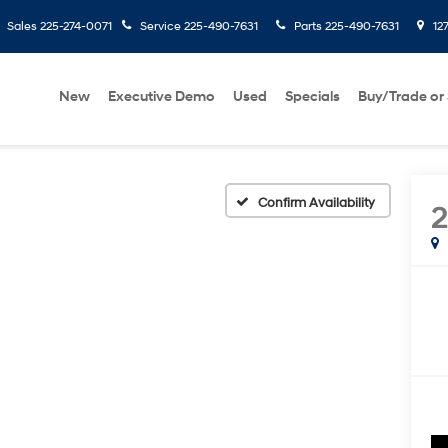
Sales
225-274-0071
Service
225-490-7631
Parts
225-490-7631
127
New
Executive Demo
Used
Specials
Buy/Trade or 
Confirm Availability