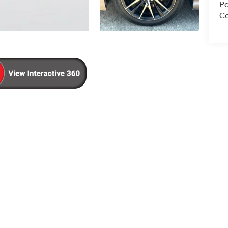
Pa
Co