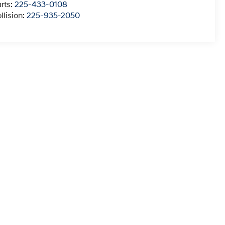
rts:
225-433-0108
llision:
225-935-2050