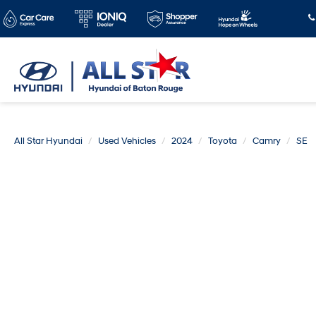
All Star Hyundai
Used Vehicles
2024
Toyota
Camry
SE