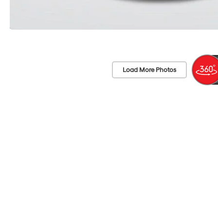
Load More Photos