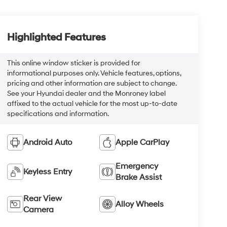
Highlighted Features
This online window sticker is provided for
informational purposes only. Vehicle features, options,
pricing and other information are subject to change.
See your Hyundai dealer and the Monroney label
affixed to the actual vehicle for the most up-to-date
specifications and information.
Android Auto
Apple CarPlay
Emergency
Keyless Entry
Brake Assist
Rear View
Alloy Wheels
Camera