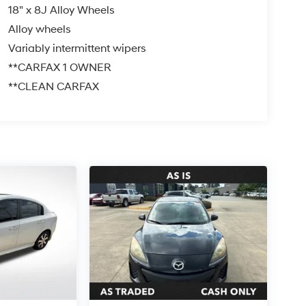
18" x 8J Alloy Wheels
Alloy wheels
Variably intermittent wipers
**CARFAX 1 OWNER
**CLEAN CARFAX