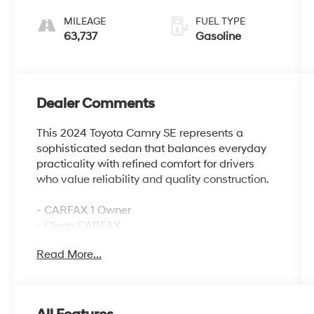
MILEAGE
FUEL TYPE
63,737
Gasoline
Dealer Comments
This 2024 Toyota Camry SE represents a
sophisticated sedan that balances everyday
practicality with refined comfort for drivers
who value reliability and quality construction.
- CARFAX 1 Owner
- Clean CARFAX
- Apple CarPlay/Android Auto
Read More...
- AM/FM Radio with SiriusXM
- Automatic temperature control with dual
front zone A/C
- Power driver seat