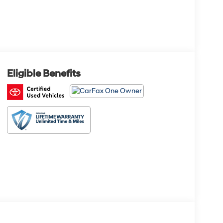
Eligible Benefits