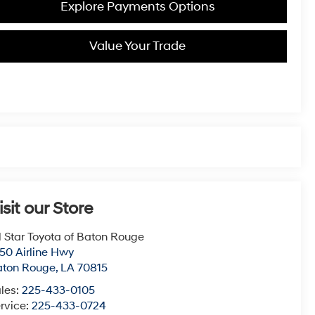
Explore Payments Options
Value Your Trade
isit our Store
l Star Toyota of Baton Rouge
50 Airline Hwy
aton Rouge
,
LA
70815
les:
225-433-0105
rvice:
225-433-0724