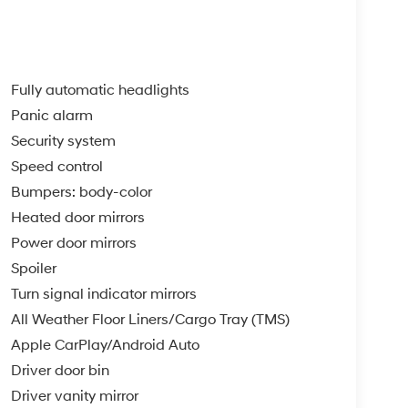
Fully automatic headlights
Panic alarm
Security system
Speed control
Bumpers: body-color
Heated door mirrors
Power door mirrors
Spoiler
Turn signal indicator mirrors
All Weather Floor Liners/Cargo Tray (TMS)
Apple CarPlay/Android Auto
Driver door bin
Driver vanity mirror