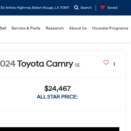
30 Airline Highway, Baton Rouge, LA 70817
Search
Saved
Sell
Service & Parts
Research
About Us
Hyundai Programs
2024
Toyota Camry
SE
$24,467
ALL STAR PRICE: