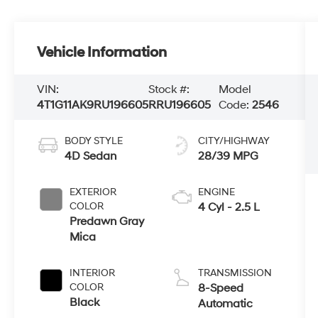
Vehicle Information
VIN:
Stock #:
Model
4T1G11AK9RU196605
RRU196605
Code:
2546
BODY STYLE
CITY/HIGHWAY
4D Sedan
28/39 MPG
EXTERIOR
ENGINE
COLOR
4 Cyl - 2.5 L
Predawn Gray
Mica
INTERIOR
TRANSMISSION
COLOR
8-Speed
Black
Automatic