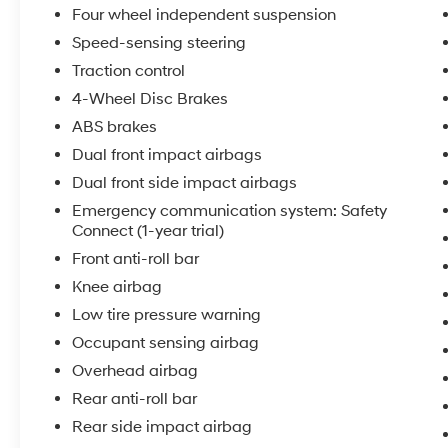
Four wheel independent suspension
The gray exterior presents a timeless
Speed-sensing steering
appearance that complements the sedan's
Traction control
clean lines and aerodynamic profile. Inside, the
4-Wheel Disc Brakes
Sport SofTex seat trim with fabric inserts offers
ABS brakes
comfort for daily commutes and longer drives
alike, while the split folding rear seat expands
Dual front impact airbags
cargo flexibility for those moments when you
Dual front side impact airbags
need additional space.
Emergency communication system: Safety
Connect (1-year trial)
The 2.5L four-cylinder engine delivers
Front anti-roll bar
balanced performance with 28 MPG in city
driving and 39 MPG on the highway, helping
Knee airbag
you manage fuel costs effectively. The eight-
Low tire pressure warning
speed automatic transmission provides
Occupant sensing airbag
smooth acceleration and seamless gear
Overhead airbag
transitions throughout your driving experience.
Front-wheel drive enhances traction and
Rear anti-roll bar
stability across varying road conditions.
Rear side impact airbag