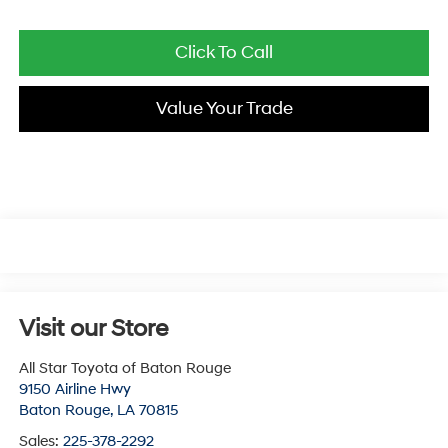
Click To Call
Value Your Trade
Visit our Store
All Star Toyota of Baton Rouge
9150 Airline Hwy
Baton Rouge
,
LA
70815
Sales:
225-378-2292