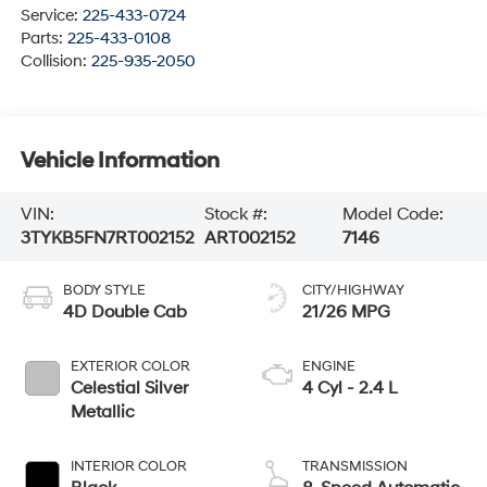
Service:
225-433-0724
Parts:
225-433-0108
Collision:
225-935-2050
Vehicle Information
VIN:
Stock #:
Model Code:
3TYKB5FN7RT002152
ART002152
7146
BODY STYLE
CITY/HIGHWAY
4D Double Cab
21/26 MPG
EXTERIOR COLOR
ENGINE
Celestial Silver
4 Cyl - 2.4 L
Metallic
INTERIOR COLOR
TRANSMISSION