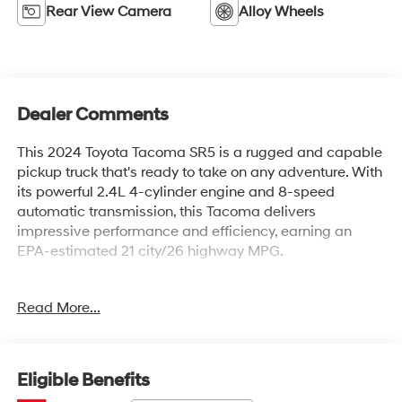
Rear View Camera
Alloy Wheels
Dealer Comments
This 2024 Toyota Tacoma SR5 is a rugged and capable
pickup truck that's ready to take on any adventure. With
its powerful 2.4L 4-cylinder engine and 8-speed
automatic transmission, this Tacoma delivers
impressive performance and efficiency, earning an
EPA-estimated 21 city/26 highway MPG.
- DECK RAIL SYSTEM (DS) with 4 adjustable tie-down
Read More...
cleats and fixed cargo bed tie-down points
- FRONT & REAR MUD GUARDS
- 6 Speakers, AM/FM radio: SiriusXM, and 8 Toyota
Audio Multimedia system
Eligible Benefits
- Air Conditioning, Rear window defroster, and Power