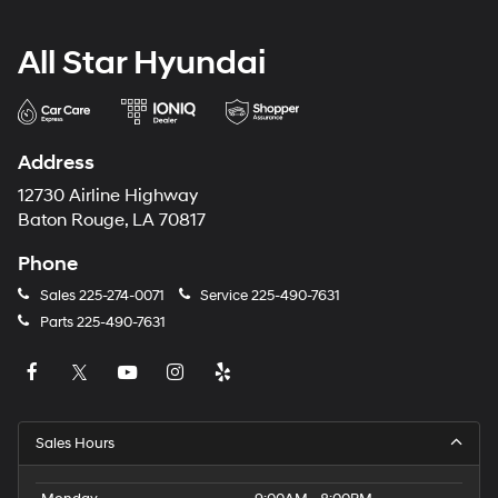
All Star Hyundai
Address
12730 Airline Highway
Baton Rouge, LA 70817
Phone
Sales
225-274-0071
Service
225-490-7631
Parts
225-490-7631
Sales Hours