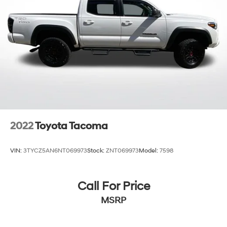
2022
Toyota Tacoma
VIN:
3TYCZ5AN6NT069973
Stock:
ZNT069973
Model:
7598
Call For Price
MSRP