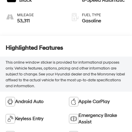
Black
8-Speed Automatic
MILEAGE
FUEL TYPE
53,311
Gasoline
Highlighted Features
This online window sticker is provided for informational purposes
only. Vehicle features, options, pricing and other information are
subject to change. See your Hyundai dealer and the Monroney label
affixed to the actual vehicle for the most up-to-date specifications
and information.
Android Auto
Apple CarPlay
Emergency Brake
Keyless Entry
Assist