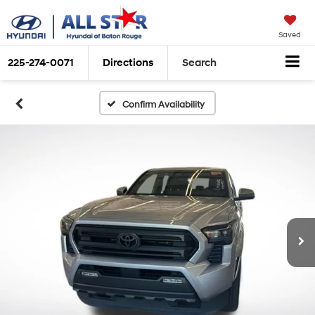
Saved
225-274-0071
Directions
Search
Confirm Availability