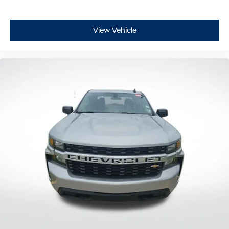
Variably intermittent wipers
3.583 Axle Ratio
View Vehicle
**CARFAX 1 OWNER
**CLEAN CARFAX