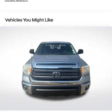
Remote keyless entry
Steering wheel mounted audio controls
Vehicles You Might Like
Four wheel independent suspension
Speed-sensing steering
Traction control
4-Wheel Disc Brakes
ABS brakes
Anti-whiplash front head restraints
Dual front impact airbags
Dual front side impact airbags
Emergency communication system: Safety Connect
(1-year trial)
Front anti-roll bar
Knee airbag
Low tire pressure warning
Occupant sensing airbag