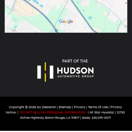
Copyright © 2026
by
DealerOn
|
Sitemap
|
Privacy
|
Terms Of Use
|
Privacy
Notice
|
DO NOT SELL MY PERSONAL INFORMATION
| All Star Hyundai
|
12730
Airline Highway,
Baton Rouge,
LA
70817
| Sales:
225-274-0071