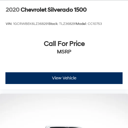
2020
Chevrolet Silverado 1500
VIN:
1GCRWBEK6LZ368291
Stock:
TLZ368291
Model:
CC10753
Call For Price
MSRP
View Vehicle