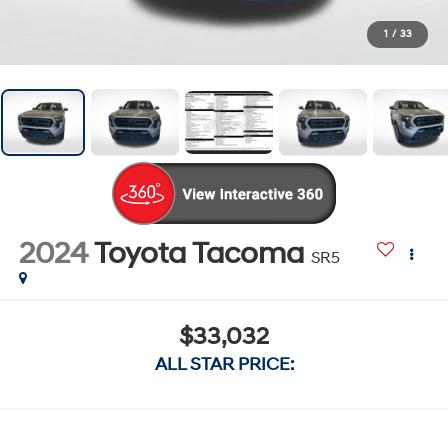
1
/
33
2024
Toyota Tacoma
SR5
$33,032
ALL STAR PRICE: