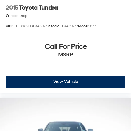
Overhead airbag
2015
Toyota Tundra
Brake assist
Price Drop
Electronic Stability Control
VIN:
5TFUW5F13FX439237
Stock:
TFX439237
Model:
8331
Exterior Parking Camera Rear
Auto High-beam Headlights
Call For Price
Front fog lights
Fully automatic headlights
MSRP
Panic alarm
Speed control
Bumpers: body-color
View Vehicle
Front & Rear Mud Guards
Heated door mirrors
Power door mirrors
Rear step bumper
Apple CarPlay/Android Auto
Auto-dimming Rear-View mirror