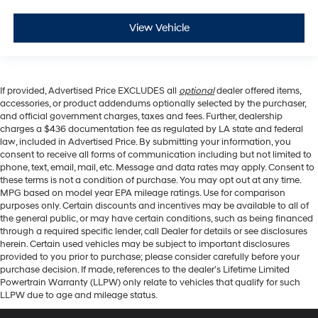
View Vehicle
If provided, Advertised Price EXCLUDES all
optional
dealer offered items,
accessories, or product addendums optionally selected by the purchaser,
and official government charges, taxes and fees. Further, dealership
charges a $436 documentation fee as regulated by LA state and federal
law, included in Advertised Price. By submitting your information, you
consent to receive all forms of communication including but not limited to
phone, text, email, mail, etc. Message and data rates may apply. Consent to
these terms is not a condition of purchase. You may opt out at any time.
MPG based on model year EPA mileage ratings. Use for comparison
purposes only. Certain discounts and incentives may be available to all of
the general public, or may have certain conditions, such as being financed
through a required specific lender, call Dealer for details or see disclosures
herein. Certain used vehicles may be subject to important disclosures
provided to you prior to purchase; please consider carefully before your
purchase decision. If made, references to the dealer’s Lifetime Limited
Powertrain Warranty (LLPW) only relate to vehicles that qualify for such
LLPW due to age and mileage status.