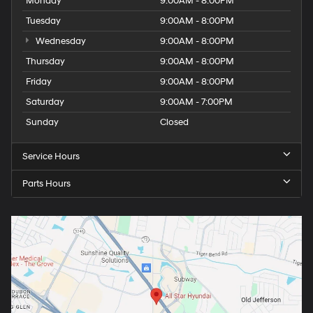
Monday
9:00AM - 8:00PM
Tuesday
9:00AM - 8:00PM
Wednesday
9:00AM - 8:00PM
Thursday
9:00AM - 8:00PM
Friday
9:00AM - 8:00PM
Saturday
9:00AM - 7:00PM
Sunday
Closed
Service Hours
Parts Hours