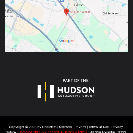
Copyright © 2026
by
DealerOn
|
Sitemap
|
Privacy
|
Terms Of Use
|
Privacy
Notice
|
DO NOT SELL MY PERSONAL INFORMATION
| All Star Hyundai
|
12730