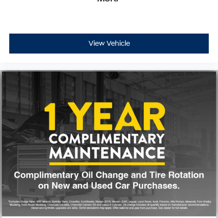
Trip computer
Voltmeter
Fabric Seat Trim (FB)
View Vehicle
Front Bucket Seats
Front Center Armrest
Split folding rear seat
Passenger door bin
18" Alloy Wheels
Alloy wheels
Variably intermittent wipers
3.31 Axle Ratio
**CARFAX 1 OWNER
**CLEAN CARFAX
WE DELIVER ANYWHERE
WHEEL WELL LINERS
TAILGATE DECAL