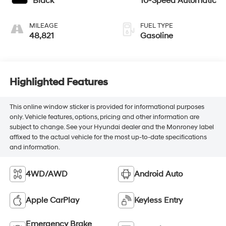
Black
10-Speed Automatic
MILEAGE
FUEL TYPE
48,821
Gasoline
Highlighted Features
This online window sticker is provided for informational purposes
only. Vehicle features, options, pricing and other information are
subject to change. See your Hyundai dealer and the Monroney label
affixed to the actual vehicle for the most up-to-date specifications
and information.
4WD/AWD
Android Auto
Apple CarPlay
Keyless Entry
Emergency Brake