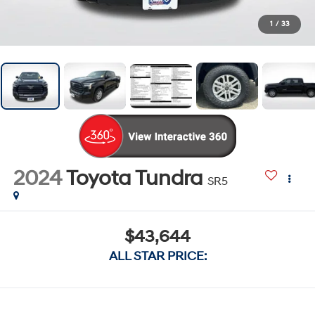
1
/
33
2024
Toyota Tundra
SR5
$43,644
ALL STAR PRICE: