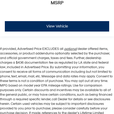
MSRP
View Vehicle
If provided, Advertised Price EXCLUDES all
optional
dealer offered items,
accessories, or product addendums optionally selected by the purchaser,
and official government charges, taxes and fees. Further, dealership
charges a $436 documentation fee as regulated by LA state and federal
law, included in Advertised Price. By submitting your information, you
consent to receive all forms of communication including but not limited to
phone, text, email, mail, etc. Message and data rates may apply. Consent to
these terms is not a condition of purchase. You may opt out at any time.
MPG based on model year EPA mileage ratings. Use for comparison
purposes only. Certain discounts and incentives may be available to all of
the general public, or may have certain conditions, such as being financed
through a required specific lender, call Dealer for details or see disclosures
herein. Certain used vehicles may be subject to important disclosures
provided to you prior to purchase; please consider carefully before your
purchase decision. If made, references to the dealer’s Lifetime Limited