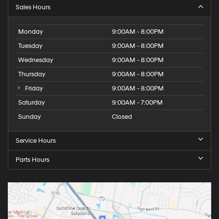
Sales Hours
Monday
9:00AM - 8:00PM
Tuesday
9:00AM - 8:00PM
Wednesday
9:00AM - 8:00PM
Thursday
9:00AM - 8:00PM
Friday
9:00AM - 8:00PM
Saturday
9:00AM - 7:00PM
Sunday
Closed
Service Hours
Parts Hours