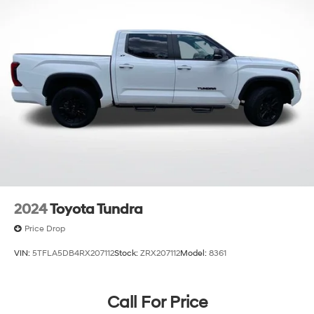
2024
Toyota Tundra
Price Drop
VIN:
5TFLA5DB4RX207112
Stock:
ZRX207112
Model:
8361
Call For Price