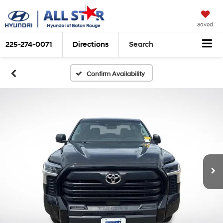
Saved
225-274-0071
Directions
Search
Confirm Availability