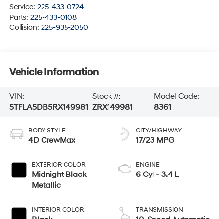
Service:
225-433-0724
Parts:
225-433-0108
Collision:
225-935-2050
Vehicle Information
VIN:
Stock #:
Model Code:
5TFLA5DB5RX149981
ZRX149981
8361
BODY STYLE
CITY/HIGHWAY
4D CrewMax
17/23 MPG
EXTERIOR COLOR
ENGINE
Midnight Black
6 Cyl - 3.4 L
Metallic
INTERIOR COLOR
TRANSMISSION