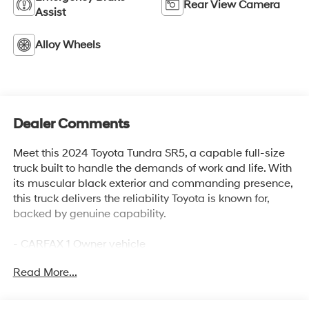
Rear View Camera
Assist
Alloy Wheels
Dealer Comments
Meet this 2024 Toyota Tundra SR5, a capable full-size
truck built to handle the demands of work and life. With
its muscular black exterior and commanding presence,
this truck delivers the reliability Toyota is known for,
backed by genuine capability.
- CARFAX 1 Owner vehicle
- Clean CARFAX history
Read More...
- 3.4L V6 engine with 10-speed automatic transmission
- 4WD capability
- 18 alloy wheels