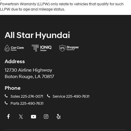
Powertrain Warranty (LLPW) only relate to vehicles that qualify for such
LLPW due to age and mileage status.
All Star Hyundai
Address
12730 Airline Highway
Baton Rouge, LA 70817
Phone
Sales
225-274-0071
Service
225-490-7631
Parts
225-490-7631