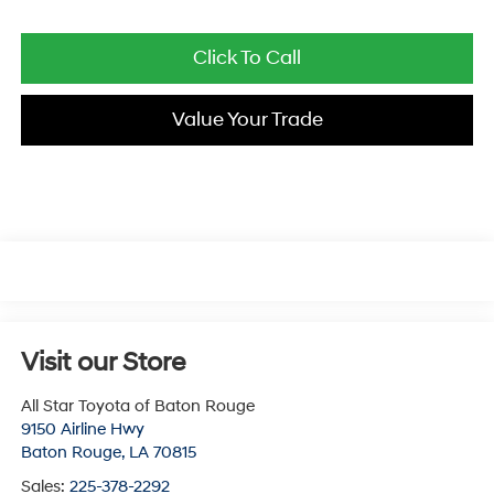
Click To Call
Value Your Trade
Visit our Store
All Star Toyota of Baton Rouge
9150 Airline Hwy
Baton Rouge
,
LA
70815
Sales:
225-378-2292