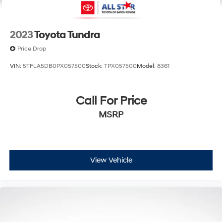
2023
Toyota Tundra
Price Drop
VIN:
5TFLA5DB0PX057500
Stock:
TPX057500
Model:
8361
Call For Price
MSRP
View Vehicle