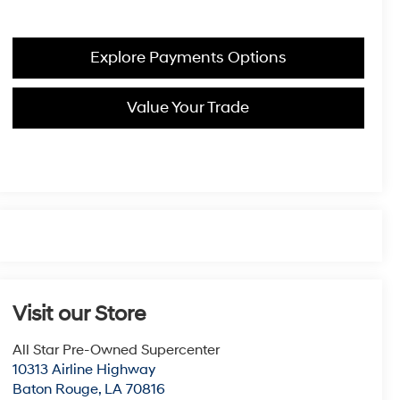
Explore Payments Options
Value Your Trade
Visit our Store
All Star Pre-Owned Supercenter
10313 Airline Highway
Baton Rouge
,
LA
70816