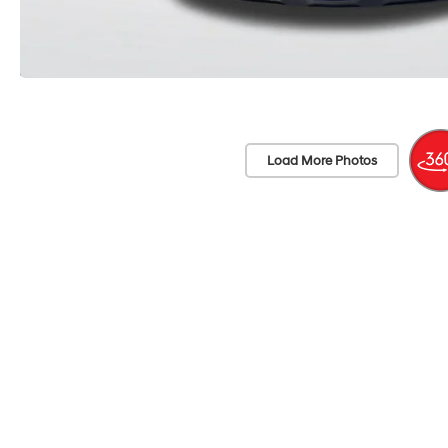
Load More Photos