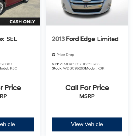
ex
SEL
2013
Ford Edge
Limited
Price Drop
D20307
VIN:
2FMDK3KC7DBC95263
odel:
K5C
Stock:
WDBC95263
Model:
K3K
r Price
Call For Price
RP
MSRP
ehicle
View Vehicle