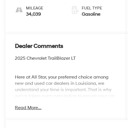
MILEAGE
FUEL TYPE
34,039
Gasoline
Dealer Comments
2025 Chevrolet TrailBlazer LT
Here at All Star, your preferred choice among
new and used car dealers in Louisiana, we
understand your time is important. That is why
we’ve taken every precaution to ensure your car
shopping experience is second to none! All Star's
Read More...
virtual dealership offers a wide variety of
vehicles, special offers, service specials, and
OEM parts savings. Conveniently located off
Airline Hwy & Coursey Blvd in Baton Rouge,