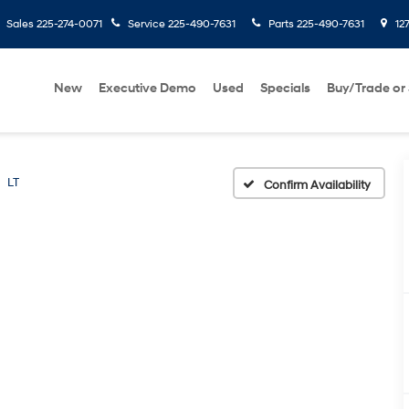
Sales
225-274-0071
Service
225-490-7631
Parts
225-490-7631
127
New
Executive Demo
Used
Specials
Buy/Trade or 
LT
Confirm Availability