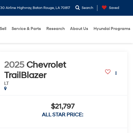
30 Airline Highway, Baton Rouge, LA 70817
Search
Saved
Sell
Service & Parts
Research
About Us
Hyundai Programs
2025
Chevrolet
TrailBlazer
LT
$21,797
ALL STAR PRICE: