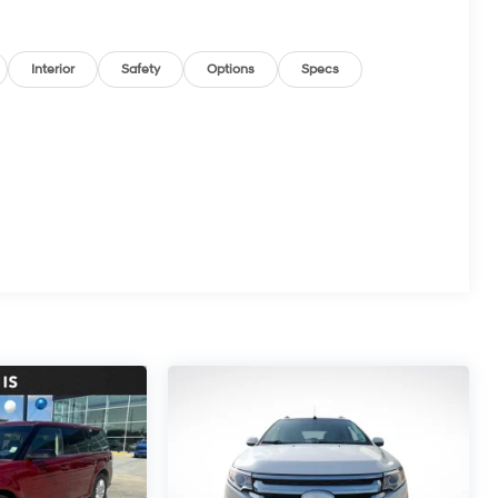
Interior
Safety
Options
Specs