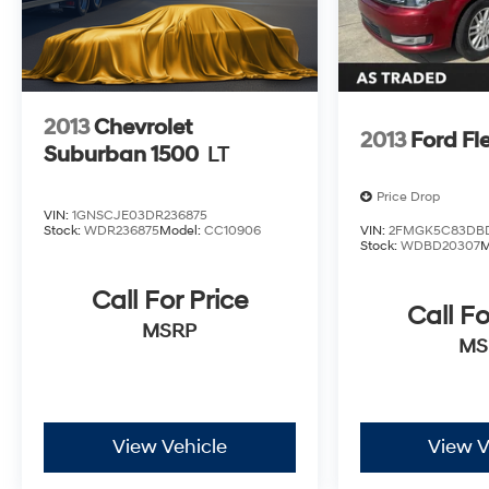
2013
Chevrolet
2013
Ford Fl
Suburban 1500
LT
Price Drop
VIN:
1GNSCJE03DR236875
Stock:
WDR236875
Model:
CC10906
VIN:
2FMGK5C83DB
Stock:
WDBD20307
M
Call For Price
Call Fo
MSRP
MS
View Vehicle
View V