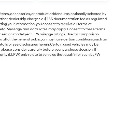
items, accessories, or product addendums optionally selected by
urther, dealership charges a $436 documentation fee as regulated
ting your information, you consent to receive all forms of
l, etc. Message and data rates may apply. Consent to these terms
based on model year EPA mileage ratings. Use for comparison
 all of the general public, or may have certain conditions, such as
etails or see disclosures herein. Certain used vehicles may be
 please consider carefully before your purchase decision. If
nty (LLPW) only relate to vehicles that qualify for such LLPW