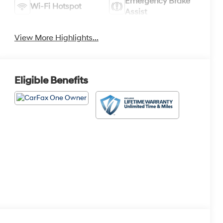
Emergency Brake
Wi-Fi Hotspot
Assist
View More Highlights...
Eligible Benefits