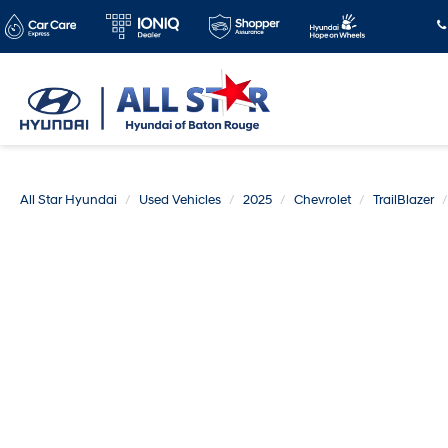
All Star Hyundai
Used Vehicles
2025
Chevrolet
TrailBlazer