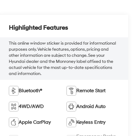
Highlighted Features
This online window sticker is provided for informational
purposes only. Vehicle features, options, pricing and
other information are subject to change. See your
Hyundai dealer and the Monroney label affixed to the
actual vehicle for the most up-to-date specifications
and information.
Bluetooth®
Remote Start
4WD/AWD
Android Auto
Apple CarPlay
Keyless Entry