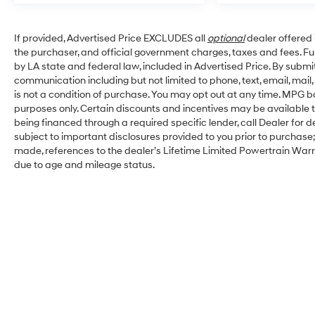
If provided, Advertised Price EXCLUDES all
optional
dealer offered 
the purchaser, and official government charges, taxes and fees. F
by LA state and federal law, included in Advertised Price. By submit
communication including but not limited to phone, text, email, mai
is not a condition of purchase. You may opt out at any time. MPG 
purposes only. Certain discounts and incentives may be available to
being financed through a required specific lender, call Dealer for d
subject to important disclosures provided to you prior to purchase;
made, references to the dealer’s Lifetime Limited Powertrain Warra
due to age and mileage status.