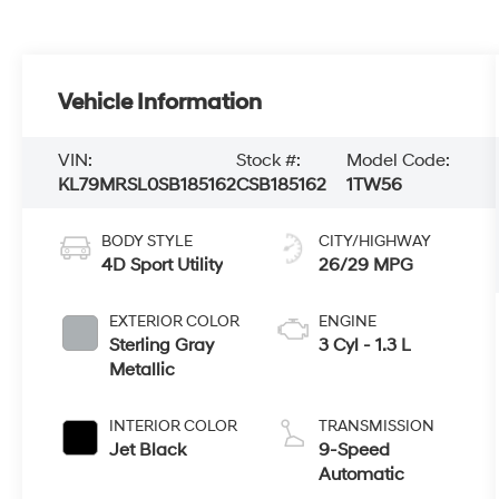
Vehicle Information
VIN:
Stock #:
Model Code:
KL79MRSL0SB185162
CSB185162
1TW56
BODY STYLE
CITY/HIGHWAY
4D Sport Utility
26/29 MPG
EXTERIOR COLOR
ENGINE
Sterling Gray
3 Cyl - 1.3 L
Metallic
INTERIOR COLOR
TRANSMISSION
Jet Black
9-Speed
Automatic