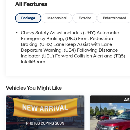
All Features
South of I-12; we are just a short drive from
Denham Springs and New Orleans, LA. Price
excludes tax, title, license, $23 Convenience
Package
Mechanical
Exterior
Entertainment
Charge. Includes $436 dealer doc fee.
Chevy Safety Assist includes (UHY) Automatic
Emergency Braking, (UKJ) Front Pedestrian
Braking, (UHX) Lane Keep Assist with Lane
Departure Warning, (UE4) Following Distance
Indicator, (UEU) Forward Collision Alert and (TQ5)
IntelliBeam
Vehicles You Might Like