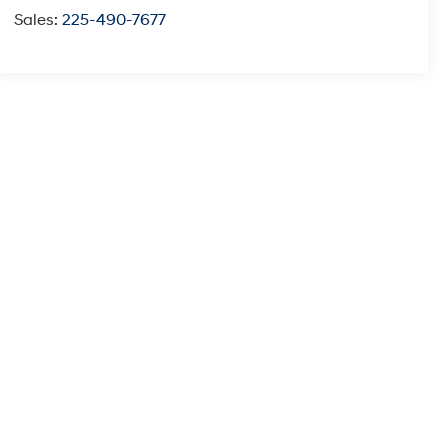
Sales:
225-490-7677