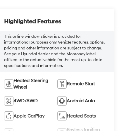
Highlighted Features
This online window sticker is provided for
informational purposes only. Vehicle features, options,
pricing and other information are subject to change.
See your Hyundai dealer and the Monroney label
affixed to the actual vehicle for the most up-to-date
specifications and information.
Heated Steering
Remote Start
Wheel
4WD/AWD
Android Auto
Apple CarPlay
Heated Seats
Keyless Ignition