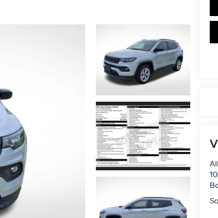
V
Al
10
B
Sa