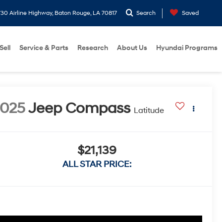
30 Airline Highway, Baton Rouge, LA 70817
Search
Saved
Sell
Service & Parts
Research
About Us
Hyundai Programs
2025
Jeep Compass
Latitude
$21,139
ALL STAR PRICE: