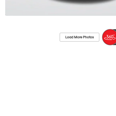
Load More Photos