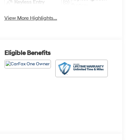
Keyless Entry
System
View More Highlights...
Eligible Benefits