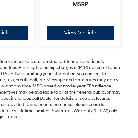
P
MSRP
icle
View Vehicle
items, accessories, or product addendums optionally
s and fees. Further, dealership charges a $436 documentation
d Price. By submitting your information, you consent to
ne, text, email, mail, etc. Message and data rates may apply.
pt out at any time. MPG based on model year EPA mileage
centives may be available to all of the general public, or may
pecific lender, call Dealer for details or see disclosures
res provided to you prior to purchase; please consider
e dealer’s Lifetime Limited Powertrain Warranty (LLPW) only
ge status.