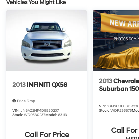
Vehicles You Might Like
peace of mind that comes with owning a Jeep.
Whether you're navigating the city streets or
venturing off the beaten path, the 2025 Jeep
Compass Latitude is ready to take you there.
Schedule a test drive today and discover the
perfect blend of style, capability, and
technology that this exceptional SUV has to
offer.
2013
Chevrole
2013
INFINITI QX56
Suburban 15
Price Drop
VIN:
1GNSCJE03DR236
VIN:
JN8AZ2NF4D9530237
Stock:
WDR236875
Mod
Stock:
WD9530237
Model:
83113
Call For
Call For Price