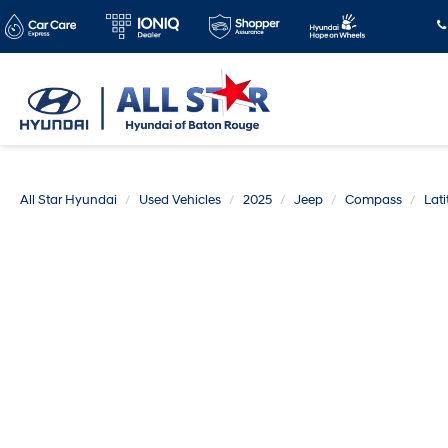
All Star Hyundai
Used Vehicles
2025
Jeep
Compass
Lat