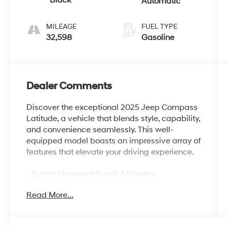
Black
Automatic
MILEAGE
FUEL TYPE
32,598
Gasoline
Dealer Comments
Discover the exceptional 2025 Jeep Compass
Latitude, a vehicle that blends style, capability,
and convenience seamlessly. This well-
equipped model boasts an impressive array of
features that elevate your driving experience.
- Radio: Uconnect 5 w/8.4 Display
- Auto High-beam Headlights
Read More...
- Apple CarPlay/Android Auto
- ParkView Rear Back-Up Camera
- Heated front seats