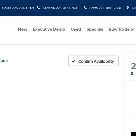
Sales
225-274-0071
Service
225-490-7631
Parts
225-490-7631
127
New
Executive Demo
Used
Specials
Buy/Trade or 
itude
Confirm Availability