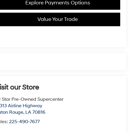
Explore Payments Options
Value Your Trade
isit our Store
l Star Pre-Owned Supercenter
313 Airline Highway
aton Rouge
,
LA
70816
les:
225-490-7677