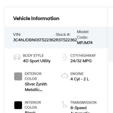
Vehicle Information
Model
VIN:
Stock #:
Code:
3C4NJDBN0ST522362
RST522362
MPJM74
BODY STYLE
CITY/HIGHWAY
4D Sport Utility
24/32 MPG
EXTERIOR
ENGINE
COLOR
4 Cyl - 2 L
Silver Zynith
Metallic
Clearcoat
INTERIOR
TRANSMISSION
COLOR
8-Speed