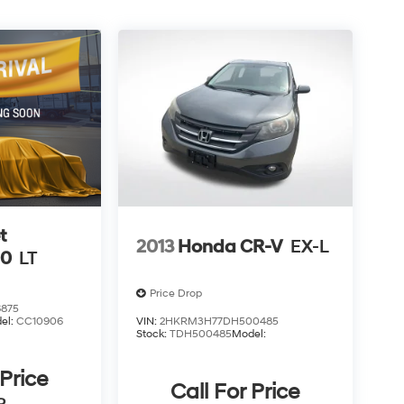
t
2013
Honda CR-V
EX-L
00
LT
Price Drop
875
el:
CC10906
VIN:
2HKRM3H77DH500485
Stock:
TDH500485
Model:
 Price
Call For Price