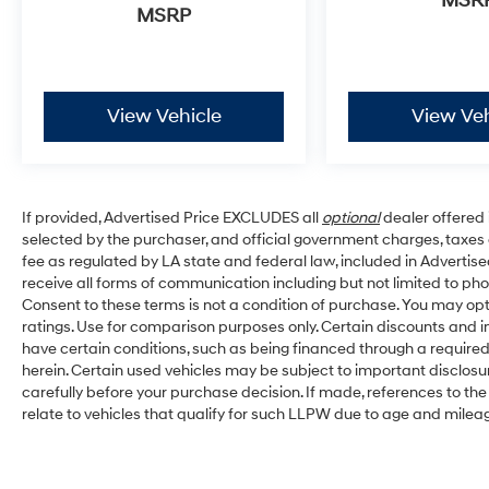
MSR
MSRP
View Vehicle
View Veh
If provided, Advertised Price EXCLUDES all
optional
dealer offered 
selected by the purchaser, and official government charges, taxe
fee as regulated by LA state and federal law, included in Advertise
receive all forms of communication including but not limited to pho
Consent to these terms is not a condition of purchase. You may o
ratings. Use for comparison purposes only. Certain discounts and in
have certain conditions, such as being financed through a required s
herein. Certain used vehicles may be subject to important disclosu
carefully before your purchase decision. If made, references to th
relate to vehicles that qualify for such LLPW due to age and milea