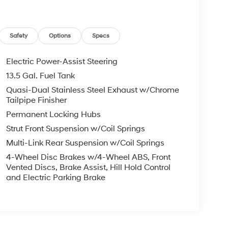
Safety
Options
Specs
Electric Power-Assist Steering
13.5 Gal. Fuel Tank
Quasi-Dual Stainless Steel Exhaust w/Chrome
Tailpipe Finisher
Permanent Locking Hubs
Strut Front Suspension w/Coil Springs
Multi-Link Rear Suspension w/Coil Springs
4-Wheel Disc Brakes w/4-Wheel ABS, Front
Vented Discs, Brake Assist, Hill Hold Control
and Electric Parking Brake