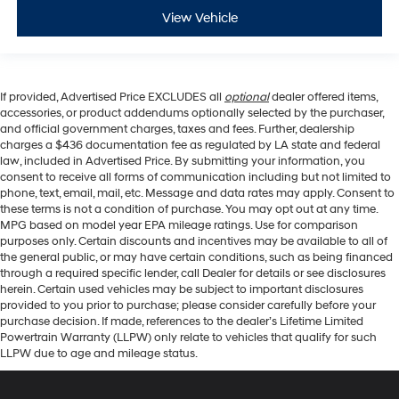
View Vehicle
If provided, Advertised Price EXCLUDES all
optional
dealer offered items,
accessories, or product addendums optionally selected by the purchaser,
and official government charges, taxes and fees. Further, dealership
charges a $436 documentation fee as regulated by LA state and federal
law, included in Advertised Price. By submitting your information, you
consent to receive all forms of communication including but not limited to
phone, text, email, mail, etc. Message and data rates may apply. Consent to
these terms is not a condition of purchase. You may opt out at any time.
MPG based on model year EPA mileage ratings. Use for comparison
purposes only. Certain discounts and incentives may be available to all of
the general public, or may have certain conditions, such as being financed
through a required specific lender, call Dealer for details or see disclosures
herein. Certain used vehicles may be subject to important disclosures
provided to you prior to purchase; please consider carefully before your
purchase decision. If made, references to the dealer’s Lifetime Limited
Powertrain Warranty (LLPW) only relate to vehicles that qualify for such
LLPW due to age and mileage status.