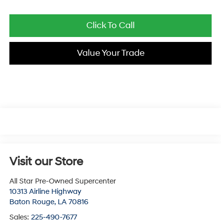
Click To Call
Value Your Trade
Visit our Store
All Star Pre-Owned Supercenter
10313 Airline Highway
Baton Rouge
,
LA
70816
Sales:
225-490-7677