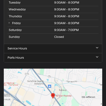
Tuesday
9:00AM - 8:00PM
Wednesday
9:00AM - 8:00PM
Thursday
9:00AM - 8:00PM
Friday
9:00AM - 8:00PM
Saturday
9:00AM - 7:00PM
Sunday
Closed
Service Hours
Parts Hours