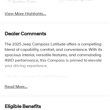
Keyless Entry
System
View More Highlights...
Dealer Comments
The 2025 Jeep Compass Latitude offers a compelling
blend of capability, comfort, and convenience. With its
spacious interior, versatile features, and commanding
4WD performance, this Compass is primed to elevate
your driving experience.
- Radio: Uconnect 5 w/8.4 Display
- Auto High-beam Headlights
Read More...
- Apple CarPlay/Android Auto
- Heated steering wheel
- ParkView Rear Back-Up Camera
Eligible Benefits
This well-equipped Latitude model provides the