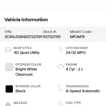
Vehicle Information
VIN:
Stock #:
Model Code:
3C4NJDBN5ST521191
RST521191
MPJM74
BODY STYLE
CITY/HIGHWAY
4D Sport Utility
24/32 MPG
EXTERIOR COLOR
ENGINE
Bright White
4 Cyl - 2 L
Clearcoat
INTERIOR COLOR
TRANSMISSION
Black
8-Speed Automatic
MILEAGE
FUEL TYPE