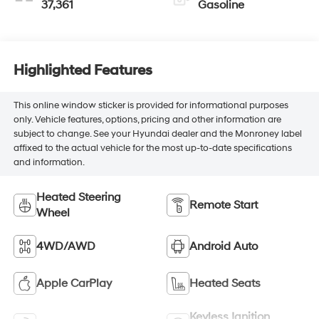
37,361
Gasoline
Highlighted Features
This online window sticker is provided for informational purposes
only. Vehicle features, options, pricing and other information are
subject to change. See your Hyundai dealer and the Monroney label
affixed to the actual vehicle for the most up-to-date specifications
and information.
Heated Steering
Remote Start
Wheel
4WD/AWD
Android Auto
Apple CarPlay
Heated Seats
Keyless Ignition