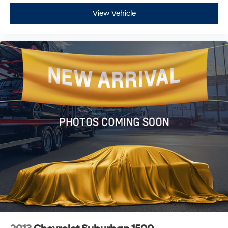
View Vehicle