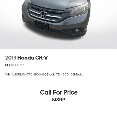
2013
Honda CR-V
Price Drop
VIN:
2HKRM3H77DH500485
Stock:
TDH500485
Model:
Call For Price
MSRP