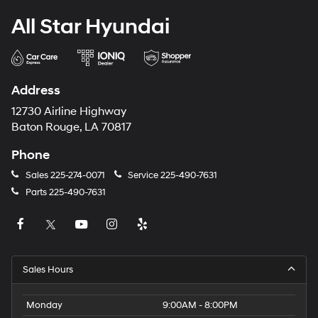
All Star Hyundai
Address
12730 Airline Highway
Baton Rouge, LA 70817
Phone
Sales
225-274-0071
Service
225-490-7631
Parts
225-490-7631
Sales Hours
Monday
9:00AM - 8:00PM