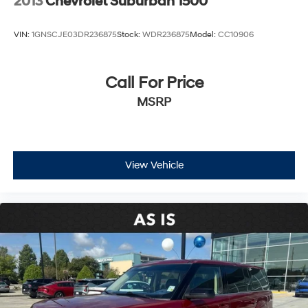
2013
Chevrolet Suburban 1500
VIN:
1GNSCJE03DR236875
Stock:
WDR236875
Model:
CC10906
Call For Price
MSRP
View Vehicle