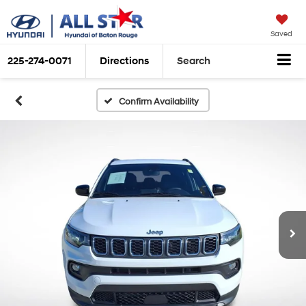
Saved
225-274-0071
Directions
Search
Confirm Availability