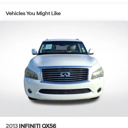
Gas-Pressurized Shock Absorbers
Front And Rear Anti-Roll Bars
Vehicles You Might Like
Electric Power-Assist Steering
13.5 Gal. Fuel Tank
Quasi-Dual Stainless Steel Exhaust w/Chrome
Tailpipe Finisher
Permanent Locking Hubs
Strut Front Suspension w/Coil Springs
Multi-Link Rear Suspension w/Coil Springs
4-Wheel Disc Brakes w/4-Wheel ABS, Front Vented
Discs, Brake Assist, Hill Hold Control and Electric
Parking Brake
2013
INFINITI QX56