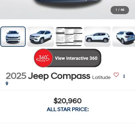
1
/
46
2025
Jeep Compass
Latitude
$20,960
ALL STAR PRICE: