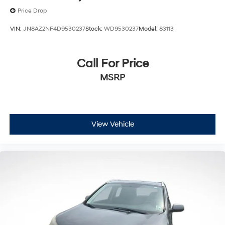
Price Drop
VIN:
JN8AZ2NF4D9530237
Stock:
WD9530237
Model:
83113
Call For Price
MSRP
View Vehicle