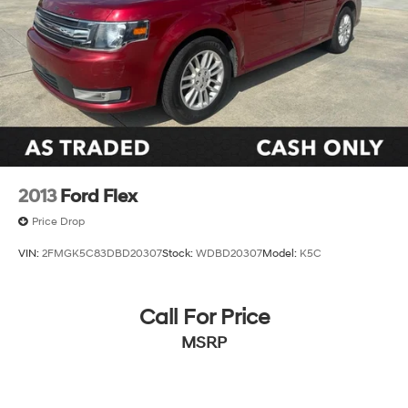
2013
Ford Flex
Price Drop
VIN:
2FMGK5C83DBD20307
Stock:
WDBD20307
Model:
K5C
Call For Price
MSRP