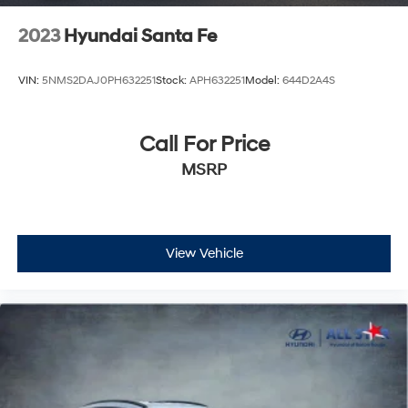
2023
Hyundai Santa Fe
VIN:
5NMS2DAJ0PH632251
Stock:
APH632251
Model:
644D2A4S
Call For Price
MSRP
View Vehicle