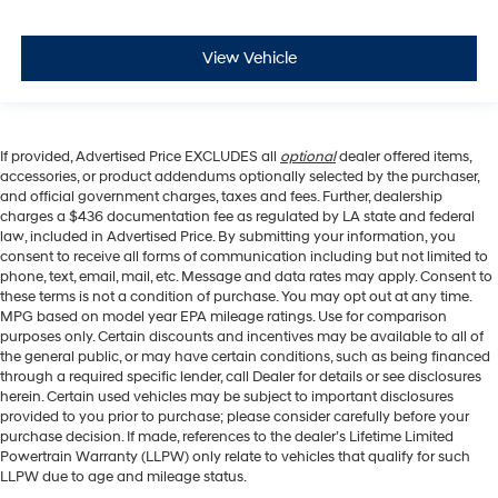
View Vehicle
If provided, Advertised Price EXCLUDES all
optional
dealer offered items,
accessories, or product addendums optionally selected by the purchaser,
and official government charges, taxes and fees. Further, dealership
charges a $436 documentation fee as regulated by LA state and federal
law, included in Advertised Price. By submitting your information, you
consent to receive all forms of communication including but not limited to
phone, text, email, mail, etc. Message and data rates may apply. Consent to
these terms is not a condition of purchase. You may opt out at any time.
MPG based on model year EPA mileage ratings. Use for comparison
purposes only. Certain discounts and incentives may be available to all of
the general public, or may have certain conditions, such as being financed
through a required specific lender, call Dealer for details or see disclosures
herein. Certain used vehicles may be subject to important disclosures
provided to you prior to purchase; please consider carefully before your
purchase decision. If made, references to the dealer’s Lifetime Limited
Powertrain Warranty (LLPW) only relate to vehicles that qualify for such
LLPW due to age and mileage status.