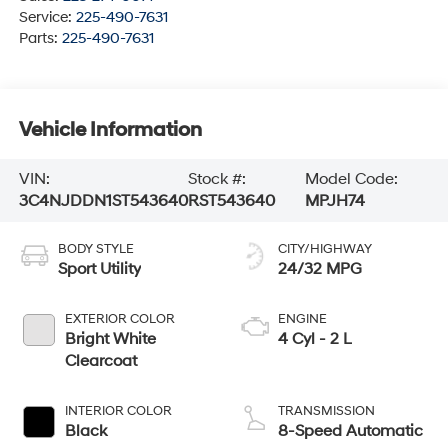
Service:
225-490-7631
Parts:
225-490-7631
Vehicle Information
VIN:
Stock #:
Model Code:
3C4NJDDN1ST543640
RST543640
MPJH74
BODY STYLE
CITY/HIGHWAY
Sport Utility
24/32 MPG
EXTERIOR COLOR
ENGINE
Bright White
4 Cyl - 2 L
Clearcoat
INTERIOR COLOR
TRANSMISSION
Black
8-Speed Automatic