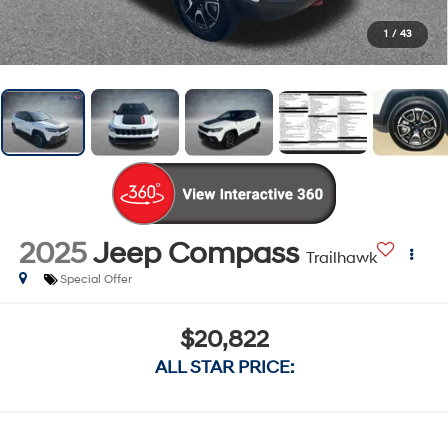
1
/
43
2025
Jeep Compass
Trailhawk
Special Offer
$20,822
ALL STAR PRICE: