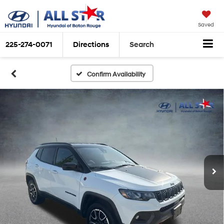
Saved
225-274-0071
Directions
Search
Confirm Availability