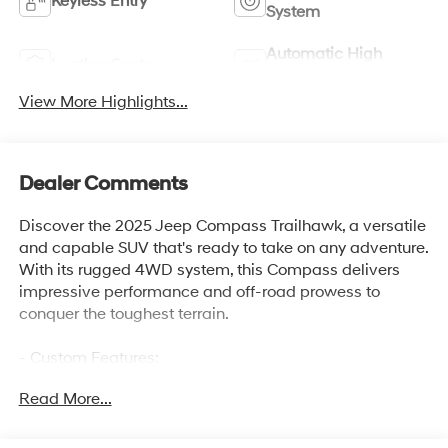
Keyless Entry
System
Automatic High
Leather Seats
Beams
View More Highlights...
Dealer Comments
Discover the 2025 Jeep Compass Trailhawk, a versatile
and capable SUV that's ready to take on any adventure.
With its rugged 4WD system, this Compass delivers
impressive performance and off-road prowess to
conquer the toughest terrain.
- Custom Features:
- Package Features:
Read More...
- Starred Features:
- Checked Features: 6 Speakers, AM/FM radio:
SiriusXM, Premium audio system: UConnect 5, Radio: