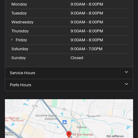
Monday
9:00AM - 8:00PM
Tuesday
9:00AM - 8:00PM
Wednesday
9:00AM - 8:00PM
Thursday
9:00AM - 8:00PM
Friday
9:00AM - 8:00PM
Saturday
9:00AM - 7:00PM
Sunday
Closed
Service Hours
Parts Hours