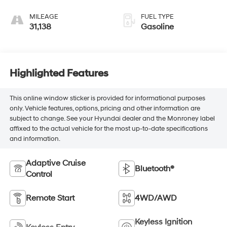
MILEAGE
FUEL TYPE
31,138
Gasoline
Highlighted Features
This online window sticker is provided for informational purposes
only. Vehicle features, options, pricing and other information are
subject to change. See your Hyundai dealer and the Monroney label
affixed to the actual vehicle for the most up-to-date specifications
and information.
Adaptive Cruise
Bluetooth®
Control
Remote Start
4WD/AWD
Keyless Ignition