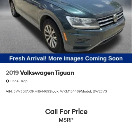
2019
Volkswagen Tiguan
Price Drop
VIN:
3VV3B7AX1KM154469
Stock:
WKM154469
Model:
BW23VS
Call For Price
MSRP