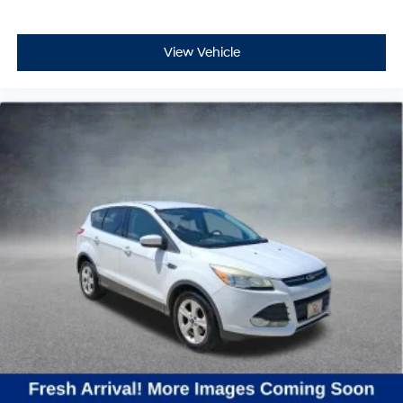
View Vehicle