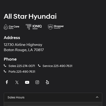
All Star Hyundai
Address
12730 Airline Highway
Baton Rouge, LA 70817
Phone
Sales
225-274-0071
Service
225-490-7631
Parts
225-490-7631
Sales Hours