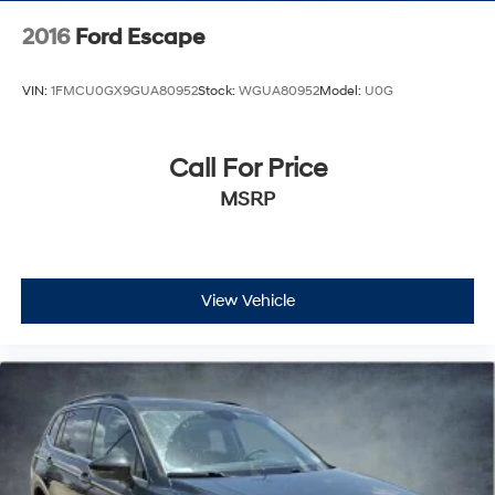
2016
Ford Escape
VIN:
1FMCU0GX9GUA80952
Stock:
WGUA80952
Model:
U0G
Call For Price
MSRP
View Vehicle