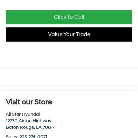
Click To Call
Value Your Trade
Visit our Store
All Star Hyundai
12730 Airline Highway
Baton Rouge
,
LA
70817
Sales:
225-274-0071