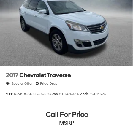
2017
Chevrolet Traverse
Special Offer
Price Drop
VIN:
1GNKRGKD5HJ293219
Stock:
THJ293219
Model:
CR14526
Call For Price
MSRP