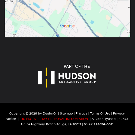
Copyright © 2026
by
DealerOn
|
Sitemap
|
Privacy
|
Terms Of Use
|
Privacy
Notice
|
DO NOT SELL MY PERSONAL INFORMATION
| All Star Hyundai
|
12730
Airline Highway,
Baton Rouge,
LA
70817
| Sales:
225-274-0071