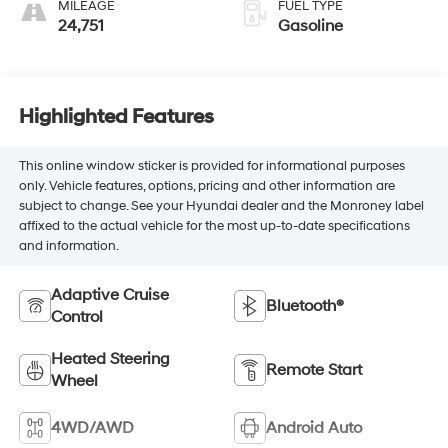
MILEAGE
FUEL TYPE
24,751
Gasoline
Highlighted Features
This online window sticker is provided for informational purposes
only. Vehicle features, options, pricing and other information are
subject to change. See your Hyundai dealer and the Monroney label
affixed to the actual vehicle for the most up-to-date specifications
and information.
Adaptive Cruise
Bluetooth®
Control
Heated Steering
Remote Start
Wheel
4WD/AWD
Android Auto