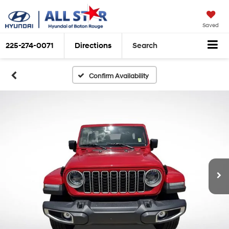
Saved
225-274-0071
Directions
Search
Confirm Availability