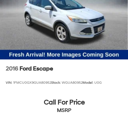
2016
Ford Escape
VIN:
1FMCU0GX9GUA80952
Stock:
WGUA80952
Model:
U0G
Call For Price
MSRP