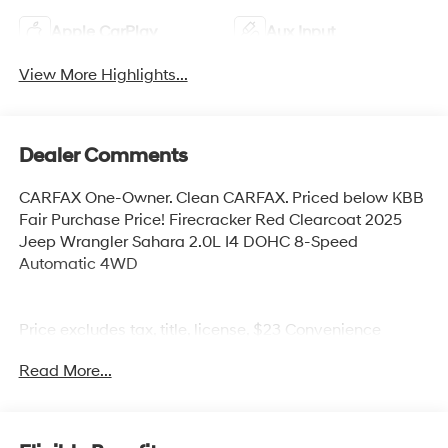
Apple CarPlay
Aux Input
View More Highlights...
Dealer Comments
CARFAX One-Owner. Clean CARFAX. Priced below KBB
Fair Purchase Price! Firecracker Red Clearcoat 2025
Jeep Wrangler Sahara 2.0L I4 DOHC 8-Speed
Automatic 4WD
Price excludes tax, title, license, $23 Convenience
Charge. Includes $436 dealer doc fee. We offer Market
Read More...
Based Pricing and sell our cars fast, so Please Call 225-
337-9667.