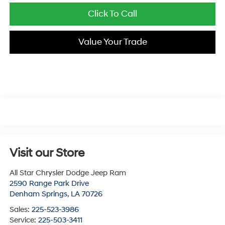
Click To Call
Value Your Trade
Visit our Store
All Star Chrysler Dodge Jeep Ram
2590 Range Park Drive
Denham Springs
,
LA
70726
Sales:
225-523-3986
Service:
225-503-3411