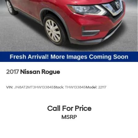
2017
Nissan Rogue
VIN:
JN8AT2MT3HW133845
Stock:
THW133845
Model:
22117
Call For Price
MSRP