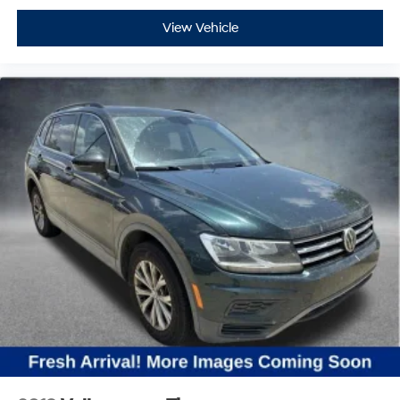
View Vehicle