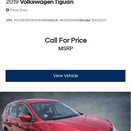
2019
Volkswagen Tiguan
Price Drop
VIN:
3VV3B7AX1KM154469
Stock:
WKM154469
Model:
BW23VS
Call For Price
MSRP
View Vehicle