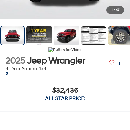
1
/
65
2025
Jeep Wrangler
4-Door Sahara 4x4
$32,436
ALL STAR PRICE: