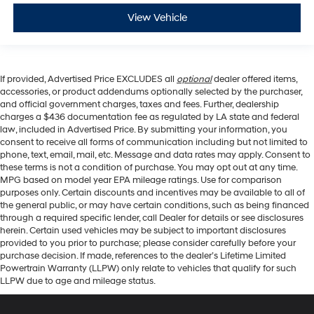
View Vehicle
If provided, Advertised Price EXCLUDES all
optional
dealer offered items,
accessories, or product addendums optionally selected by the purchaser,
and official government charges, taxes and fees. Further, dealership
charges a $436 documentation fee as regulated by LA state and federal
law, included in Advertised Price. By submitting your information, you
consent to receive all forms of communication including but not limited to
phone, text, email, mail, etc. Message and data rates may apply. Consent to
these terms is not a condition of purchase. You may opt out at any time.
MPG based on model year EPA mileage ratings. Use for comparison
purposes only. Certain discounts and incentives may be available to all of
the general public, or may have certain conditions, such as being financed
through a required specific lender, call Dealer for details or see disclosures
herein. Certain used vehicles may be subject to important disclosures
provided to you prior to purchase; please consider carefully before your
purchase decision. If made, references to the dealer’s Lifetime Limited
Powertrain Warranty (LLPW) only relate to vehicles that qualify for such
LLPW due to age and mileage status.