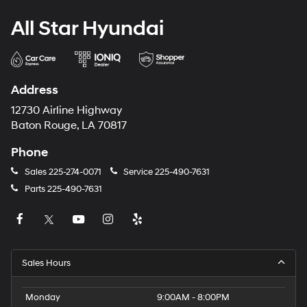
All Star Hyundai
Address
12730 Airline Highway
Baton Rouge, LA 70817
Phone
Sales
225-274-0071
Service
225-490-7631
Parts
225-490-7631
Sales Hours
Monday
9:00AM - 8:00PM