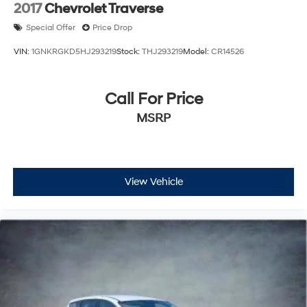
2017
Chevrolet Traverse
Hold Control
Brake Actuated Limited Slip Differential
Special Offer
Price Drop
VIN:
1GNKRGKD5HJ293219
Stock:
THJ293219
Model:
CR14526
Call For Price
MSRP
View Vehicle