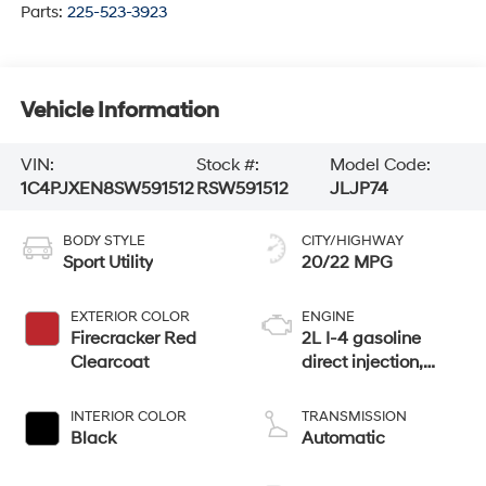
Parts:
225-523-3923
Vehicle Information
VIN:
Stock #:
Model Code:
1C4PJXEN8SW591512
RSW591512
JLJP74
BODY STYLE
CITY/HIGHWAY
Sport Utility
20/22 MPG
EXTERIOR COLOR
ENGINE
Firecracker Red
2L I-4 gasoline
Clearcoat
direct injection,
DOHC, intercooled
turbo, premium
INTERIOR COLOR
TRANSMISSION
unleaded, engine
Black
Automatic
with 270HP