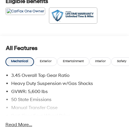
Eligible Benefits
All Features
Mechanical
Exterior
Entertainment
Interior
Safety
3.45 Overall Top Gear Ratio
Heavy Duty Suspension w/Gas Shocks
GVWR: 5,600 lbs
50 State Emissions
Manual Transfer Case
Part-Time Four-Wheel Drive
700CCA Maintenance-Free Battery w/Run Down
Read More...