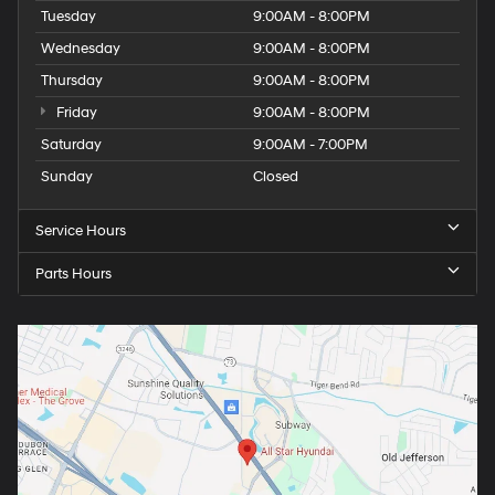
Tuesday
9:00AM - 8:00PM
Wednesday
9:00AM - 8:00PM
Thursday
9:00AM - 8:00PM
Friday
9:00AM - 8:00PM
Saturday
9:00AM - 7:00PM
Sunday
Closed
Service Hours
Parts Hours