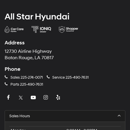
All Star Hyundai
Address
12730 Airline Highway
Baton Rouge, LA 70817
Phone
Sales
225-274-0071
Service
225-490-7631
Parts
225-490-7631
Sales Hours