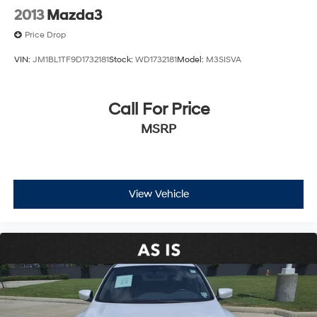
2013
Mazda3
Price Drop
VIN:
JM1BL1TF9D1732181
Stock:
WD1732181
Model:
M3SISVA
Call For Price
MSRP
View Vehicle