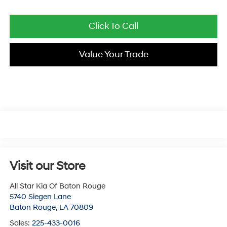
Click To Call
Value Your Trade
Visit our Store
All Star Kia Of Baton Rouge
5740 Siegen Lane
Baton Rouge
,
LA
70809
Sales:
225-433-0016