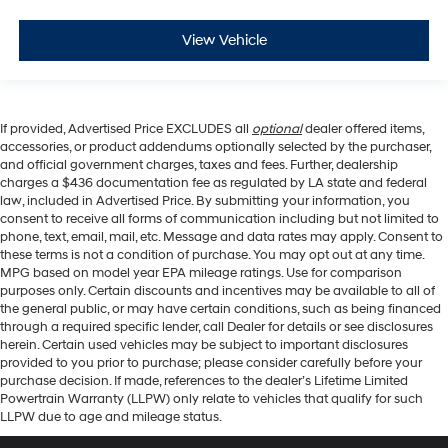
View Vehicle
If provided, Advertised Price EXCLUDES all
optional
dealer offered items,
accessories, or product addendums optionally selected by the purchaser,
and official government charges, taxes and fees. Further, dealership
charges a $436 documentation fee as regulated by LA state and federal
law, included in Advertised Price. By submitting your information, you
consent to receive all forms of communication including but not limited to
phone, text, email, mail, etc. Message and data rates may apply. Consent to
these terms is not a condition of purchase. You may opt out at any time.
MPG based on model year EPA mileage ratings. Use for comparison
purposes only. Certain discounts and incentives may be available to all of
the general public, or may have certain conditions, such as being financed
through a required specific lender, call Dealer for details or see disclosures
herein. Certain used vehicles may be subject to important disclosures
provided to you prior to purchase; please consider carefully before your
purchase decision. If made, references to the dealer’s Lifetime Limited
Powertrain Warranty (LLPW) only relate to vehicles that qualify for such
LLPW due to age and mileage status.