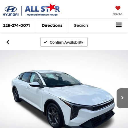
Saved
225-274-0071
Directions
Search
Confirm Availability