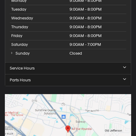
Monday
9:00AM - 8:00PM
Tuesday
9:00AM - 8:00PM
Wednesday
9:00AM - 8:00PM
Thursday
9:00AM - 8:00PM
Friday
9:00AM - 8:00PM
Saturday
9:00AM - 7:00PM
Sunday
Closed
Service Hours
Parts Hours