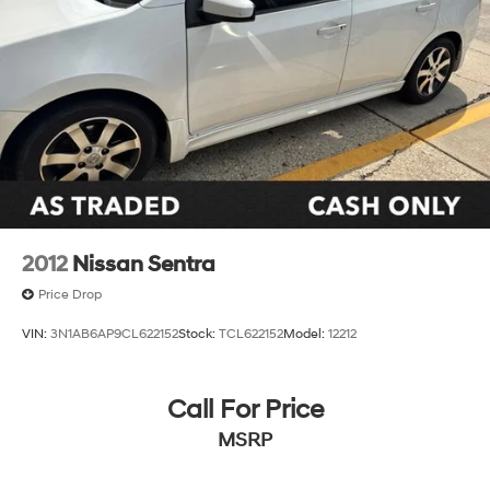
2012
Nissan Sentra
Price Drop
VIN:
3N1AB6AP9CL622152
Stock:
TCL622152
Model:
12212
Call For Price
MSRP