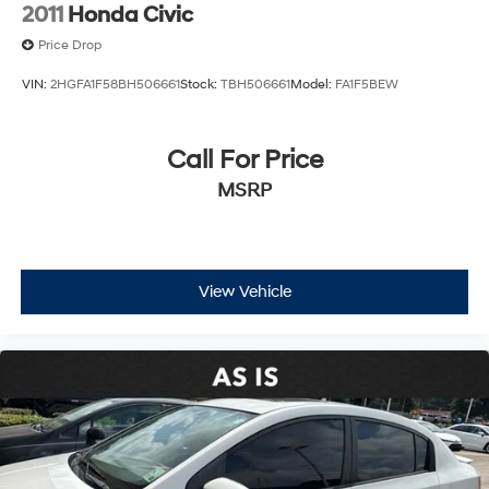
2011
Honda Civic
system and panic alarm provide added peace of mind.
Price Drop
Visit our showroom to experience the 2025 Kia K4 LXS
VIN:
2HGFA1F58BH506661
Stock:
TBH506661
Model:
FA1F5BEW
firsthand and see how it fits your driving needs.
Call For Price
MSRP
View Vehicle