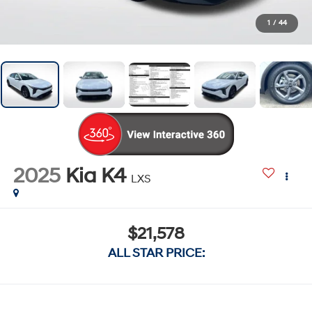
1
/
44
2025
Kia K4
LXS
$21,578
ALL STAR PRICE: