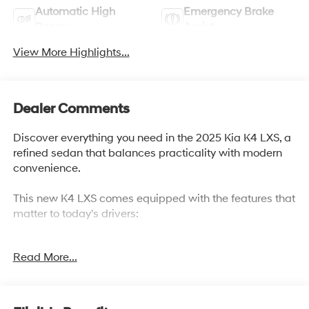
Automatic High
Emergency Brake
Beams
Assist
View More Highlights...
Dealer Comments
Discover everything you need in the 2025 Kia K4 LXS, a
refined sedan that balances practicality with modern
convenience.
This new K4 LXS comes equipped with the features that
matter to today's drivers:
- 12.3 Touchscreen Audio Display
Read More...
- Apple CarPlay & Android Auto integration
- SiriusXM Radio with AM/FM
- Electronic Stability Control and Traction Control
- Auto High-beam Headlights with Delay-off