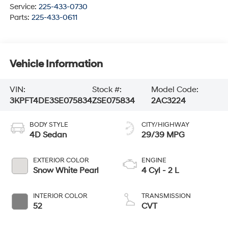
Service:
225-433-0730
Parts:
225-433-0611
Vehicle Information
VIN:
Stock #:
Model Code:
3KPFT4DE3SE075834
ZSE075834
2AC3224
BODY STYLE
CITY/HIGHWAY
4D Sedan
29/39 MPG
EXTERIOR COLOR
ENGINE
Snow White Pearl
4 Cyl - 2 L
INTERIOR COLOR
TRANSMISSION
52
CVT