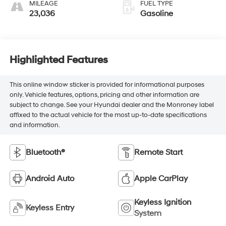
MILEAGE
FUEL TYPE
23,036
Gasoline
Highlighted Features
This online window sticker is provided for informational purposes
only. Vehicle features, options, pricing and other information are
subject to change. See your Hyundai dealer and the Monroney label
affixed to the actual vehicle for the most up-to-date specifications
and information.
Bluetooth®
Remote Start
Android Auto
Apple CarPlay
Keyless Ignition
Keyless Entry
System