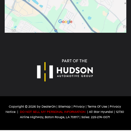
Copyright © 2026
by
DealerOn
|
Sitemap
|
Privacy
|
Terms Of Use
|
Privacy
Notice
|
DO NOT SELL MY PERSONAL INFORMATION
| All Star Hyundai
|
12730
Airline Highway,
Baton Rouge,
LA
70817
| Sales:
225-274-0071