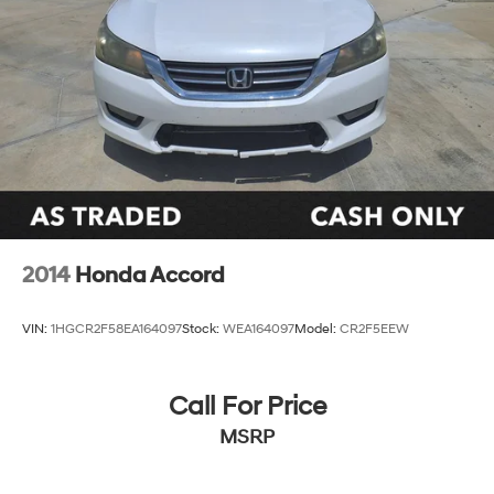
2014
Honda Accord
VIN:
1HGCR2F58EA164097
Stock:
WEA164097
Model:
CR2F5EEW
Call For Price
MSRP