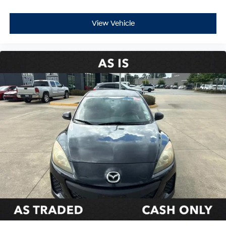
View Vehicle