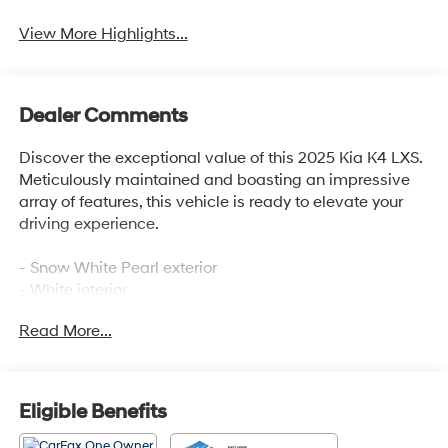
View More Highlights...
Dealer Comments
Discover the exceptional value of this 2025 Kia K4 LXS.
Meticulously maintained and boasting an impressive
array of features, this vehicle is ready to elevate your
driving experience.
- Snow White Pearl exterior
- White interior
- 2.0L I4 MPI engine with CVT and FWD
Read More...
Indulge in the convenience and connectivity of this
well-equipped K4 LXS, featuring:
Eligible Benefits
- 12.3 Touchscreen Audio Display
- Steering wheel mounted audio controls