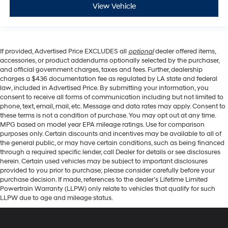
View Vehicle
If provided, Advertised Price EXCLUDES all
optional
dealer offered items,
accessories, or product addendums optionally selected by the purchaser,
and official government charges, taxes and fees. Further, dealership
charges a $436 documentation fee as regulated by LA state and federal
law, included in Advertised Price. By submitting your information, you
consent to receive all forms of communication including but not limited to
phone, text, email, mail, etc. Message and data rates may apply. Consent to
these terms is not a condition of purchase. You may opt out at any time.
MPG based on model year EPA mileage ratings. Use for comparison
purposes only. Certain discounts and incentives may be available to all of
the general public, or may have certain conditions, such as being financed
through a required specific lender, call Dealer for details or see disclosures
herein. Certain used vehicles may be subject to important disclosures
provided to you prior to purchase; please consider carefully before your
purchase decision. If made, references to the dealer’s Lifetime Limited
Powertrain Warranty (LLPW) only relate to vehicles that qualify for such
LLPW due to age and mileage status.