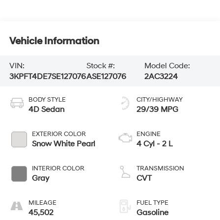
Vehicle Information
VIN:
Stock #:
Model Code:
3KPFT4DE7SE127076
ASE127076
2AC3224
BODY STYLE
CITY/HIGHWAY
4D Sedan
29/39 MPG
EXTERIOR COLOR
ENGINE
Snow White Pearl
4 Cyl - 2 L
INTERIOR COLOR
TRANSMISSION
Gray
CVT
MILEAGE
FUEL TYPE
45,502
Gasoline