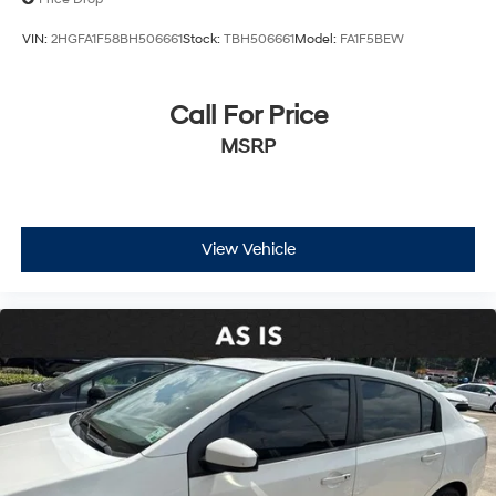
VIN:
2HGFA1F58BH506661
Stock:
TBH506661
Model:
FA1F5BEW
Call For Price
MSRP
View Vehicle