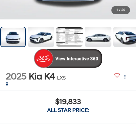
1
/
56
2025
Kia K4
LXS
$19,833
ALL STAR PRICE: