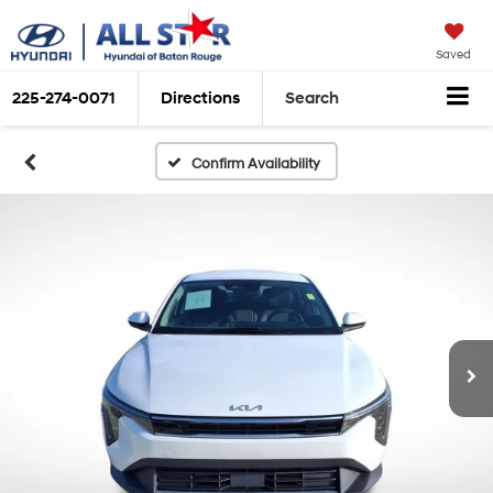
Saved
225-274-0071
Directions
Search
Confirm Availability