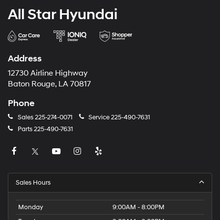
All Star Hyundai
Address
12730 Airline Highway
Baton Rouge, LA 70817
Phone
Sales
225-274-0071
Service
225-490-7631
Parts
225-490-7631
Sales Hours
Monday
9:00AM - 8:00PM