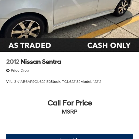
2012
Nissan Sentra
Price Drop
VIN:
3N1AB6AP9CL622152
Stock:
TCL622152
Model:
12212
Call For Price
MSRP