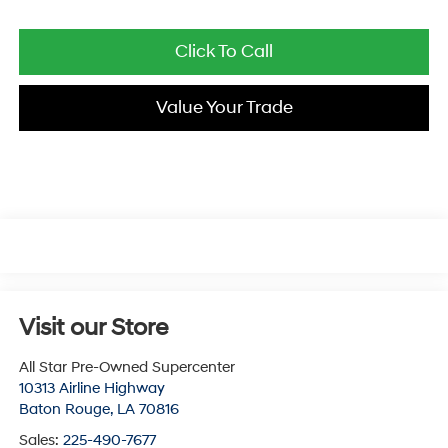
Click To Call
Value Your Trade
Visit our Store
All Star Pre-Owned Supercenter
10313 Airline Highway
Baton Rouge
,
LA
70816
Sales:
225-490-7677