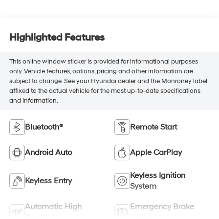
Highlighted Features
This online window sticker is provided for informational purposes
only. Vehicle features, options, pricing and other information are
subject to change. See your Hyundai dealer and the Monroney label
affixed to the actual vehicle for the most up-to-date specifications
and information.
Bluetooth®
Remote Start
Android Auto
Apple CarPlay
Keyless Ignition
Keyless Entry
System
Automatic High
Emergency Brake
Beams
Assist