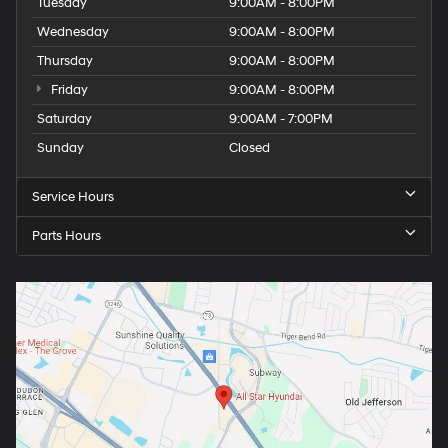
Tuesday
9:00AM - 8:00PM
Wednesday
9:00AM - 8:00PM
Thursday
9:00AM - 8:00PM
Friday
9:00AM - 8:00PM
Saturday
9:00AM - 7:00PM
Sunday
Closed
Service Hours
Parts Hours