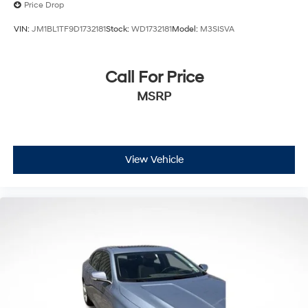
Price Drop
VIN:
JM1BL1TF9D1732181
Stock:
WD1732181
Model:
M3SISVA
Call For Price
MSRP
View Vehicle