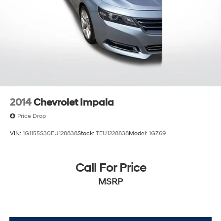
2014
Chevrolet Impala
Price Drop
VIN:
1G1155S30EU128838
Stock:
TEU1228838
Model:
1GZ69
Call For Price
MSRP