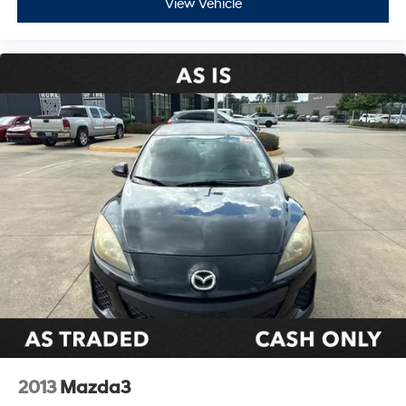
View Vehicle
2013
Mazda3