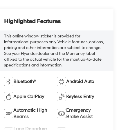
Highlighted Features
This online window sticker is provided for
informational purposes only. Vehicle features, options,
pricing and other information are subject to change.
See your Hyundai dealer and the Monroney label
affixed to the actual vehicle for the most up-to-date
specifications and information.
Bluetooth®
Android Auto
Apple CarPlay
Keyless Entry
Automatic High
Emergency
Beams
Brake Assist
Lane Departure