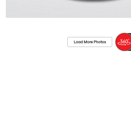
Load More Photos