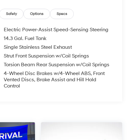
Safety
Options
Specs
Electric Power-Assist Speed-Sensing Steering
14.3 Gal. Fuel Tank
Single Stainless Steel Exhaust
Strut Front Suspension w/Coil Springs
Torsion Beam Rear Suspension w/Coil Springs
4-Wheel Disc Brakes w/4-Wheel ABS, Front
Vented Discs, Brake Assist and Hill Hold
Control