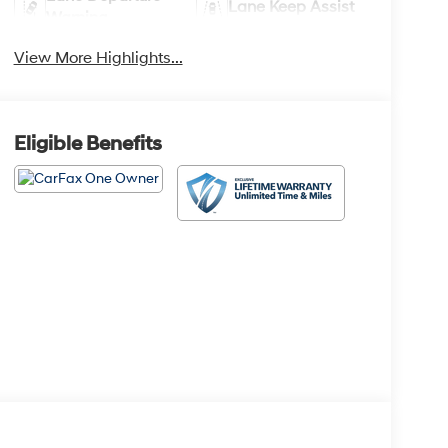
Lane Keep Assist
Warning
View More Highlights...
Eligible Benefits