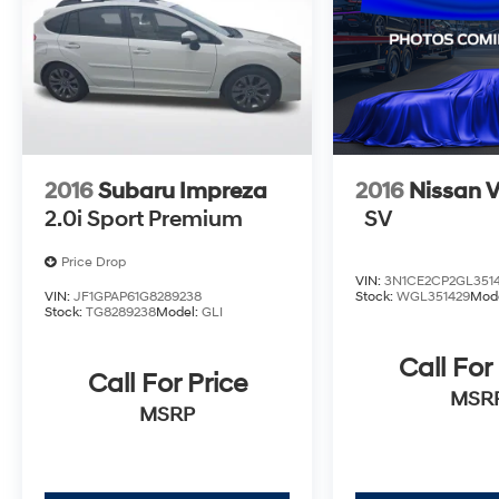
compelling choice that delivers exceptional
value. We invite you to experience its
impressive capabilities firsthand by visiting
our showroom for a test drive.
2016
Subaru Impreza
2016
Nissan V
2.0i Sport Premium
SV
Price Drop
VIN:
3N1CE2CP2GL351
VIN:
JF1GPAP61G8289238
Stock:
WGL351429
Mod
Stock:
TG8289238
Model:
GLI
Call For
Call For Price
MSR
MSRP