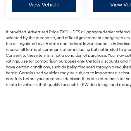
View Vehicle
View Veh
If provided, Advertised Price EXCLUDES all
optional
dealer offered 
selected by the purchaser, and official government charges, taxe
fee as regulated by LA state and federal law, included in Advertise
receive all forms of communication including but not limited to pho
Consent to these terms is not a condition of purchase. You may o
ratings. Use for comparison purposes only. Certain discounts and in
have certain conditions, such as being financed through a required s
herein. Certain used vehicles may be subject to important disclosu
carefully before your purchase decision. If made, references to th
relate to vehicles that qualify for such LLPW due to age and milea