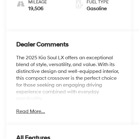
MILEAGE
FUEL TYPE
19,506
Gasoline
Dealer Comments
The 2025 Kia Soul LX offers an exceptional
blend of style, versatility, and value. With its
distinctive design and well-equipped interior,
this compact crossover is the perfect choice
for those seeking an engaging driving
experience combined with everyday
practicality.
Read More...
- Carpeted Floor Mats
- LX Technology Package: Blind-Spot
Collision-Avoidance Assist, 16 Alloy Wheels,
Lane Change Assist, Rear Cross-Traffic
All Features