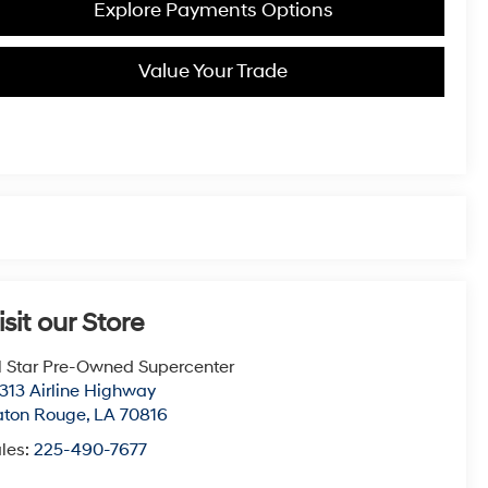
Explore Payments Options
Value Your Trade
isit our Store
l Star Pre-Owned Supercenter
313 Airline Highway
aton Rouge
,
LA
70816
les:
225-490-7677