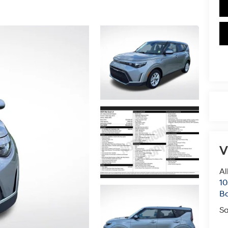
V
Al
10
B
Sa