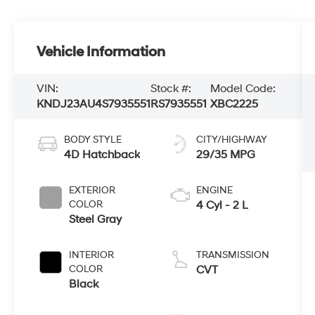
Vehicle Information
VIN:
Stock #:
Model Code:
KNDJ23AU4S7935551
RS7935551
XBC2225
BODY STYLE
CITY/HIGHWAY
4D Hatchback
29/35 MPG
EXTERIOR
ENGINE
COLOR
4 Cyl - 2 L
Steel Gray
INTERIOR
TRANSMISSION
COLOR
CVT
Black