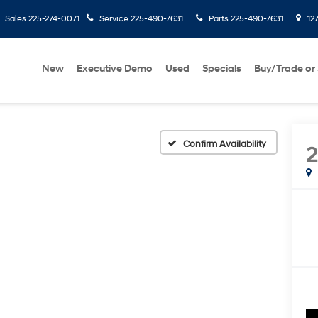
Sales
225-274-0071
Service
225-490-7631
Parts
225-490-7631
127
New
Executive Demo
Used
Specials
Buy/Trade or 
Confirm Availability