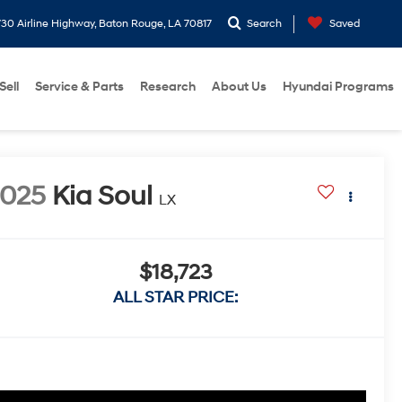
30 Airline Highway, Baton Rouge, LA 70817
Search
Saved
Sell
Service & Parts
Research
About Us
Hyundai Programs
2025
Kia Soul
LX
$18,723
ALL STAR PRICE: