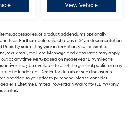
icle
View Vehicle
items, accessories, or product addendums optionally
s and fees. Further, dealership charges a $436 documentation
d Price. By submitting your information, you consent to
ne, text, email, mail, etc. Message and data rates may apply.
pt out at any time. MPG based on model year EPA mileage
centives may be available to all of the general public, or may
pecific lender, call Dealer for details or see disclosures
res provided to you prior to purchase; please consider
e dealer’s Lifetime Limited Powertrain Warranty (LLPW) only
ge status.