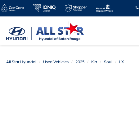
All Star Hyundai
Used Vehicles
2025
Kia
Soul
LX