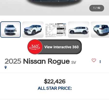
1
/
42
2025
Nissan Rogue
SV
$22,426
ALL STAR PRICE: