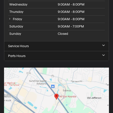
Wednesday
9:00AM - 8:00PM
Thursday
9:00AM - 8:00PM
Friday
9:00AM - 8:00PM
Saturday
9:00AM - 7:00PM
Sunday
Closed
Service Hours
Parts Hours