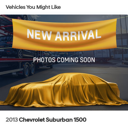
Electric Power-Assist Speed-Sensing Steering
Vehicles You Might Like
14.5 Gal. Fuel Tank
Single Stainless Steel Exhaust
Strut Front Suspension w/Coil Springs
Multi-Link Rear Suspension w/Coil Springs
4-Wheel Disc Brakes w/4-Wheel ABS, Front And
Rear Vented Discs, Brake Assist, Hill Hold Control
and Electric Parking Brake
Brake Actuated Limited Slip Differential
2013
Chevrolet Suburban 1500