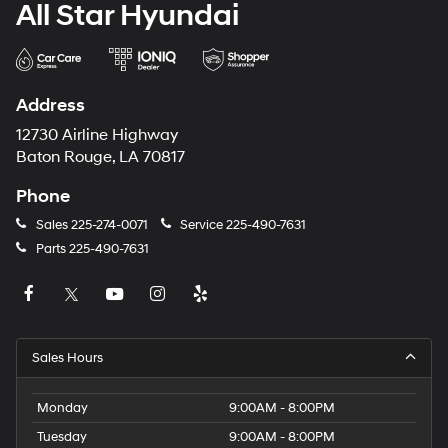
All Star Hyundai
Address
12730 Airline Highway
Baton Rouge, LA 70817
Phone
Sales
225-274-0071
Service
225-490-7631
Parts
225-490-7631
Sales Hours
Monday
9:00AM - 8:00PM
Tuesday
9:00AM - 8:00PM