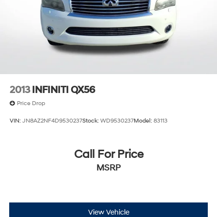
2013
INFINITI QX56
Price Drop
VIN:
JN8AZ2NF4D9530237
Stock:
WD9530237
Model:
83113
Call For Price
MSRP
View Vehicle