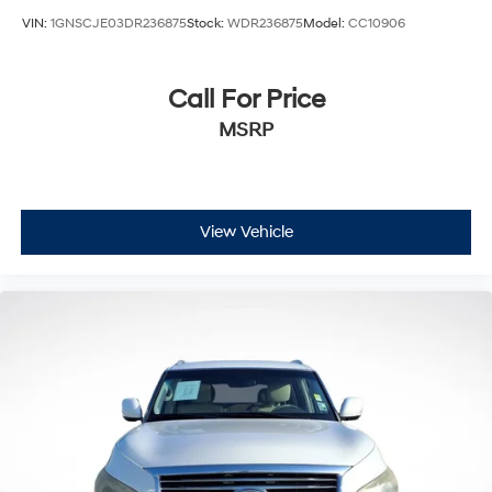
VIN:
1GNSCJE03DR236875
Stock:
WDR236875
Model:
CC10906
Call For Price
MSRP
View Vehicle