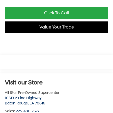
Click To Call
Value Your Trade
Visit our Store
All Star Pre-Owned Supercenter
10313 Airline Highway
Baton Rouge
,
LA
70816
Sales:
225-490-7677