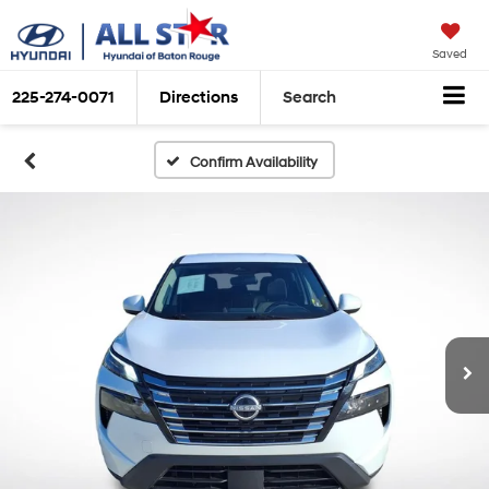
Saved
225-274-0071
Directions
Search
Confirm Availability