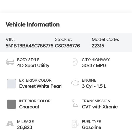
Vehicle Information
VIN:
Stock #:
Model Code:
5N1BT3BA4SC786776
CSC786776
22315
BODY STYLE
CITY/HIGHWAY
4D Sport Utility
30/37 MPG
EXTERIOR COLOR
ENGINE
Everest White Pearl
3 Cyl - 1.5 L
INTERIOR COLOR
TRANSMISSION
Charcoal
CVT with Xtronic
MILEAGE
FUEL TYPE
26,823
Gasoline