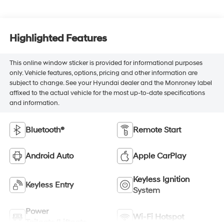
Highlighted Features
This online window sticker is provided for informational purposes
only. Vehicle features, options, pricing and other information are
subject to change. See your Hyundai dealer and the Monroney label
affixed to the actual vehicle for the most up-to-date specifications
and information.
Bluetooth®
Remote Start
Android Auto
Apple CarPlay
Keyless Ignition
Keyless Entry
System
Power
Wi-Fi Hotspot
Tailgate/Liftgate