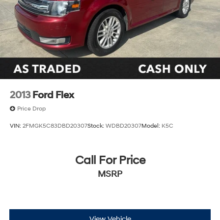
2013
Ford Flex
Price Drop
VIN:
2FMGK5C83DBD20307
Stock:
WDBD20307
Model:
K5C
Call For Price
MSRP
View Vehicle