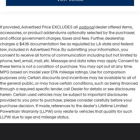
If provided, Advertised Price EXCLUDES all
optional
dealer offered items,
accessories, or product addendums optionally selected by the purchaser,
and official government charges, taxes and fees. Further, dealership
charges a $436 documentation fee as regulated by LA state and federal
law, included in Advertised Price. By submitting your information, you
consent to receive all forms of communication including but not limited to
phone, text, email, mail, etc. Message and data rates may apply. Consent to
these terms is not a condition of purchase. You may opt out at any time.
MPG based on model year EPA mileage ratings. Use for comparison
purposes only. Certain discounts and incentives may be available to all of
the general public, or may have certain conditions, such as being financed
through a required specific lender, call Dealer for details or see disclosures
herein. Certain used vehicles may be subject to important disclosures
provided to you prior to purchase; please consider carefully before your
purchase decision. If made, references to the dealer’s Lifetime Limited
Powertrain Warranty (LLPW) only relate to vehicles that qualify for such
LLPW due to age and mileage status.