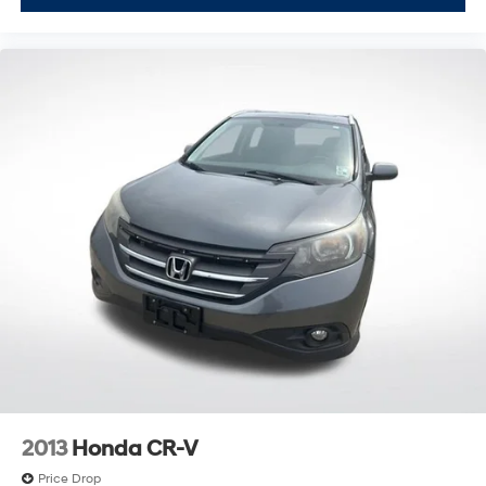
2013
Honda CR-V
Price Drop