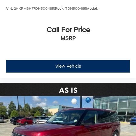
VIN:
2HKRM3H77DH500485
Stock:
TDH500485
Model:
Call For Price
MSRP
View Vehicle