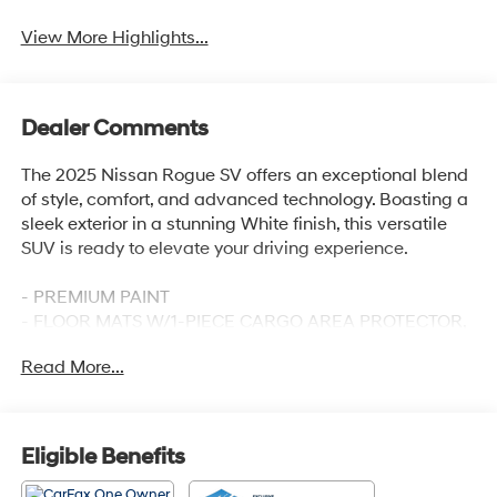
View More Highlights...
Dealer Comments
The 2025 Nissan Rogue SV offers an exceptional blend
of style, comfort, and advanced technology. Boasting a
sleek exterior in a stunning White finish, this versatile
SUV is ready to elevate your driving experience.
- PREMIUM PAINT
- FLOOR MATS W/1-PIECE CARGO AREA PROTECTOR,
seatback protector, First Aid Kit
Read More...
- Radio: NissanConnect with 6 Speakers
- Power Liftgate
- Auto High-beam Headlights
- Android Auto and Apple CarPlay
Eligible Benefits
- Wheels: 18 Dark Painted Machine Finished Alloy