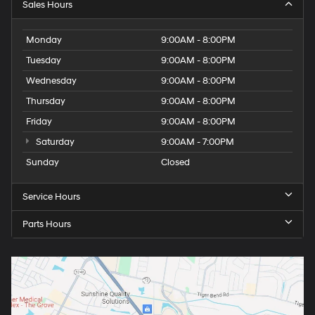
Sales Hours
Monday
9:00AM - 8:00PM
Tuesday
9:00AM - 8:00PM
Wednesday
9:00AM - 8:00PM
Thursday
9:00AM - 8:00PM
Friday
9:00AM - 8:00PM
Saturday
9:00AM - 7:00PM
Sunday
Closed
Service Hours
Parts Hours