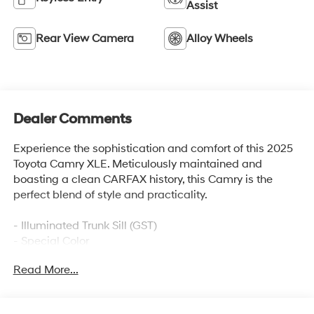
Assist
Rear View Camera
Alloy Wheels
Dealer Comments
Experience the sophistication and comfort of this 2025
Toyota Camry XLE. Meticulously maintained and
boasting a clean CARFAX history, this Camry is the
perfect blend of style and practicality.
- Illuminated Trunk Sill (GST)
- Special Color
Read More...
Slip into the driver's seat and be welcomed by the
premium features that elevate your driving experience.
Enjoy the convenience of a 12.3-inch touchscreen