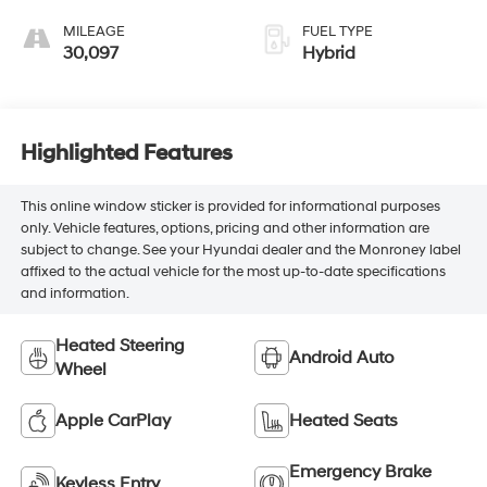
MILEAGE
FUEL TYPE
30,097
Hybrid
Highlighted Features
This online window sticker is provided for informational purposes
only. Vehicle features, options, pricing and other information are
subject to change. See your Hyundai dealer and the Monroney label
affixed to the actual vehicle for the most up-to-date specifications
and information.
Heated Steering
Android Auto
Wheel
Apple CarPlay
Heated Seats
Emergency Brake
Keyless Entry