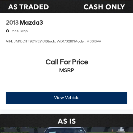
Alloy wheels
Wheels: 18" Black & Machine-Finished Alloy
Variably intermittent wipers
2013
Mazda3
**CARFAX 1 OWNER
Price Drop
**CLEAN CARFAX
VIN:
JM1BL1TF9D1732181
Stock:
WD1732181
Model:
M3SISVA
Call For Price
MSRP
View Vehicle