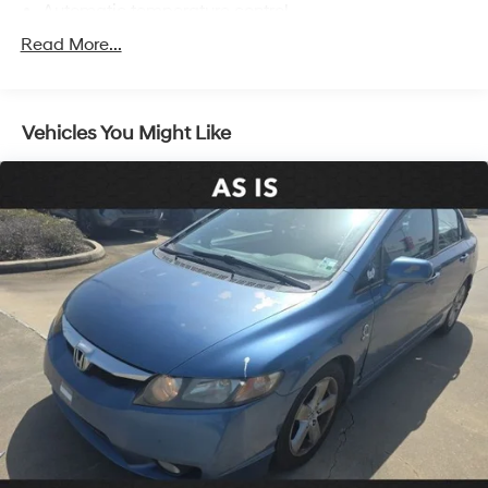
Automatic temperature control
Front dual zone A/C
Read More...
Rear window defroster
Power driver seat
Vehicles You Might Like
Power steering
Power windows
Remote keyless entry
Steering wheel mounted audio controls
Four wheel independent suspension
Speed-sensing steering
Traction control
4-Wheel Disc Brakes
ABS brakes
Dual front impact airbags
Dual front side impact airbags
Emergency communication system: Safety Connect