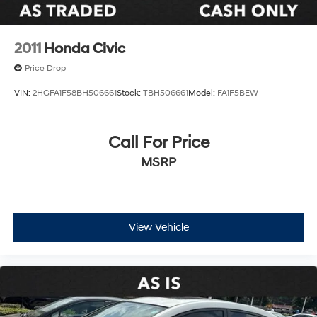
(up to 10-year trial subscription)
Front anti-roll bar
Knee airbag
2011
Honda Civic
Low tire pressure warning
Price Drop
Occupant sensing airbag
VIN:
2HGFA1F58BH506661
Stock:
TBH506661
Model:
FA1F5BEW
Overhead airbag
Rear anti-roll bar
Call For Price
Rear side impact airbag
Brake assist
MSRP
Electronic Stability Control
Exterior Parking Camera Rear
Auto High-beam Headlights
View Vehicle
Delay-off headlights
Fully automatic headlights
Panic alarm
Security system