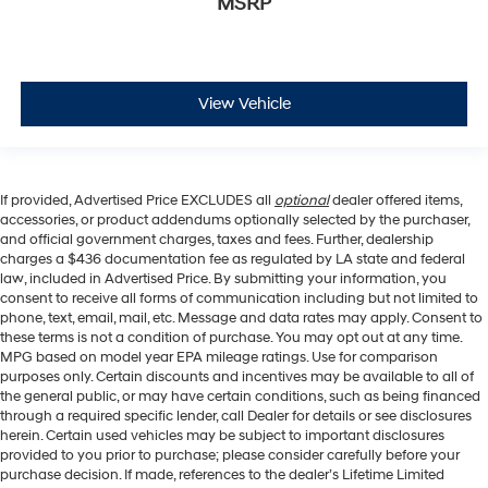
MSRP
View Vehicle
If provided, Advertised Price EXCLUDES all
optional
dealer offered items,
accessories, or product addendums optionally selected by the purchaser,
and official government charges, taxes and fees. Further, dealership
charges a $436 documentation fee as regulated by LA state and federal
law, included in Advertised Price. By submitting your information, you
consent to receive all forms of communication including but not limited to
phone, text, email, mail, etc. Message and data rates may apply. Consent to
these terms is not a condition of purchase. You may opt out at any time.
MPG based on model year EPA mileage ratings. Use for comparison
purposes only. Certain discounts and incentives may be available to all of
the general public, or may have certain conditions, such as being financed
through a required specific lender, call Dealer for details or see disclosures
herein. Certain used vehicles may be subject to important disclosures
provided to you prior to purchase; please consider carefully before your
purchase decision. If made, references to the dealer’s Lifetime Limited