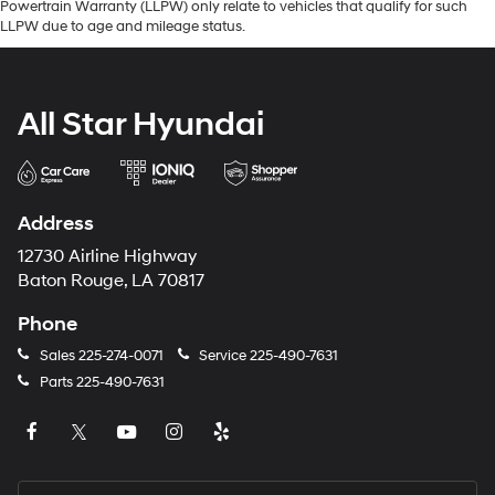
Powertrain Warranty (LLPW) only relate to vehicles that qualify for such
LLPW due to age and mileage status.
All Star Hyundai
Address
12730 Airline Highway
Baton Rouge, LA 70817
Phone
Sales
225-274-0071
Service
225-490-7631
Parts
225-490-7631