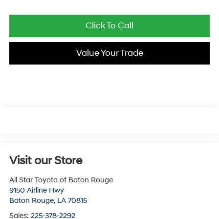
Click To Call
Value Your Trade
Visit our Store
All Star Toyota of Baton Rouge
9150 Airline Hwy
Baton Rouge
,
LA
70815
Sales:
225-378-2292