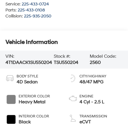
Service:
225-433-0724
Parts:
225-433-0108
Collision:
225-935-2050
Vehicle Information
VIN:
Stock #:
Model Code:
4T1DAACK1SU550204
TSU550204
2560
BODY STYLE
CITY/HIGHWAY
4D Sedan
48/47 MPG
EXTERIOR COLOR
ENGINE
Heavy Metal
4 Cyl - 2.5 L
INTERIOR COLOR
TRANSMISSION
Black
eCVT