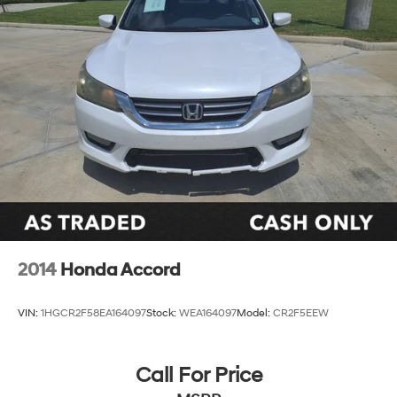
2014
Honda Accord
VIN:
1HGCR2F58EA164097
Stock:
WEA164097
Model:
CR2F5EEW
Call For Price