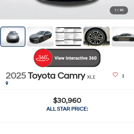
1
/
30
2025
Toyota Camry
XLE
$30,960
ALL STAR PRICE: