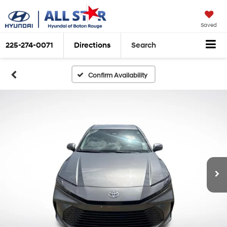
Saved
225-274-0071
Directions
Search
Confirm Availability