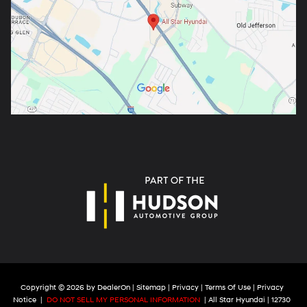
Copyright © 2026
by
DealerOn
|
Sitemap
|
Privacy
|
Terms Of Use
|
Privacy
Notice
|
DO NOT SELL MY PERSONAL INFORMATION
| All Star Hyundai
|
12730