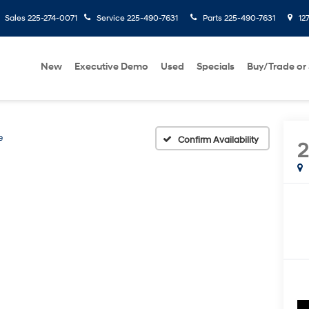
Sales
225-274-0071
Service
225-490-7631
Parts
225-490-7631
127
New
Executive Demo
Used
Specials
Buy/Trade or 
e
Confirm Availability