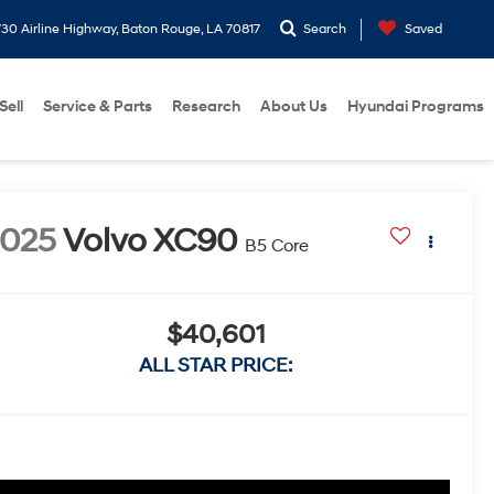
30 Airline Highway, Baton Rouge, LA 70817
Search
Saved
Sell
Service & Parts
Research
About Us
Hyundai Programs
2025
Volvo XC90
B5 Core
$40,601
ALL STAR PRICE: