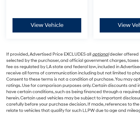
View Vehicle
View Veh
If provided, Advertised Price EXCLUDES all
optional
dealer offered 
selected by the purchaser, and official government charges, taxe
fee as regulated by LA state and federal law, included in Advertise
receive all forms of communication including but not limited to pho
Consent to these terms is not a condition of purchase. You may o
ratings. Use for comparison purposes only. Certain discounts and in
have certain conditions, such as being financed through a required s
herein. Certain used vehicles may be subject to important disclosu
carefully before your purchase decision. If made, references to th
relate to vehicles that qualify for such LLPW due to age and milea