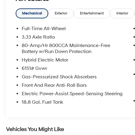
- Heated Front Bucket Seats
- Power moonroof
- Rain sensing wipers
Mechanical
Exterior
Entertainment
Interior
Inside, the spacious cabin offers a premium
Full-Time All-Wheel
experience with features like 10 Speakers,
3.33 Axle Ratio
SiriusXM radio, dual-zone climate control, and
80-Amp/Hr 800CCA Maintenance-Free
a High Performance Audio System. The power
Battery w/Run Down Protection
driver's seat with memory settings ensures a
Hybrid Electric Motor
personalized and comfortable driving position.
6151# Gvwr
Enhancing your driving experience, the XC90
Gas-Pressurized Shock Absorbers
B5 Core comes equipped with a 2.0L I4
Front And Rear Anti-Roll Bars
Turbocharged engine, delivering an impressive
23 city / 30 highway MPG. The all-wheel-drive
Electric Power-Assist Speed-Sensing Steering
system provides confident handling in a
18.8 Gal. Fuel Tank
variety of road conditions.
Safety is a top priority, with features like
Electronic Stability Control, Brake Assist, and a
Vehicles You Might Like
suite of airbags to help protect you and your