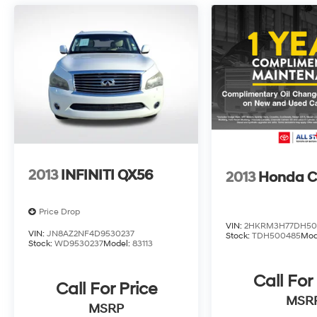
passengers. The Volvo Cars App with a 4-year
subscription also provides added peace of
mind.
This 2025 Volvo XC90 B5 Core, with just 31,035
miles, is an exceptional value. Experience the
perfect blend of style, comfort, and technology.
Visit our showroom today to take this
impressive SUV for a test drive.
2013
INFINITI QX56
2013
Honda C
Price Drop
VIN:
2HKRM3H77DH50
VIN:
JN8AZ2NF4D9530237
Stock:
TDH500485
Mod
Stock:
WD9530237
Model:
83113
Call For
Call For Price
MSR
MSRP