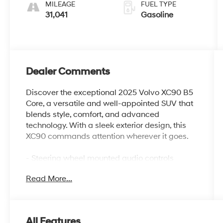
MILEAGE
FUEL TYPE
31,041
Gasoline
Dealer Comments
Discover the exceptional 2025 Volvo XC90 B5
Core, a versatile and well-appointed SUV that
blends style, comfort, and advanced
technology. With a sleek exterior design, this
XC90 commands attention wherever it goes.
- Steering wheel mounted audio controls
- Power Liftgate
Read More...
- Heated door mirrors
- Apple CarPlay
- Navigation System
- Exterior Parking Camera Rear
All Features