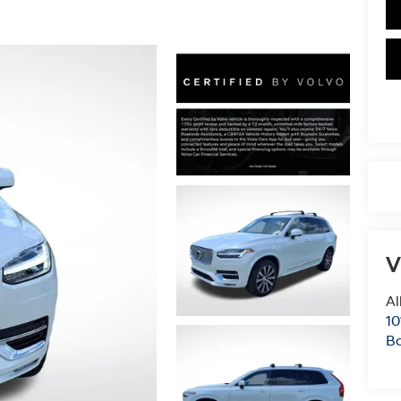
V
Al
10
B