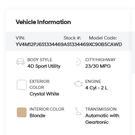
Vehicle Information
VIN:
Stock #:
Model Code:
YV4M12PJ6S1334469
AS1334469
XC90B5CAWD
BODY STYLE
CITY/HIGHWAY
4D Sport Utility
23/30 MPG
EXTERIOR
ENGINE
COLOR
4 Cyl - 2 L
Crystal White
INTERIOR COLOR
TRANSMISSION
Blonde
Automatic with
Geartronic