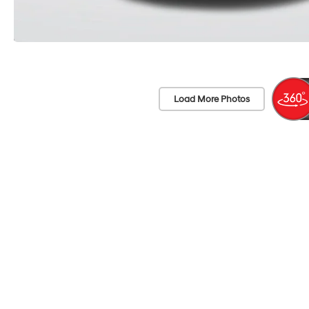
Load More Photos