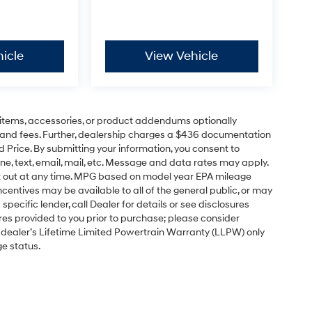
icle
View Vehicle
items, accessories, or product addendums optionally
s and fees. Further, dealership charges a $436 documentation
d Price. By submitting your information, you consent to
ne, text, email, mail, etc. Message and data rates may apply.
pt out at any time. MPG based on model year EPA mileage
centives may be available to all of the general public, or may
pecific lender, call Dealer for details or see disclosures
res provided to you prior to purchase; please consider
e dealer’s Lifetime Limited Powertrain Warranty (LLPW) only
ge status.