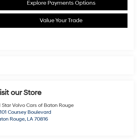
Explore Payments Options
Value Your Trade
isit our Store
l Star Volvo Cars of Baton Rouge
101 Coursey Boulevard
aton Rouge
,
LA
70816