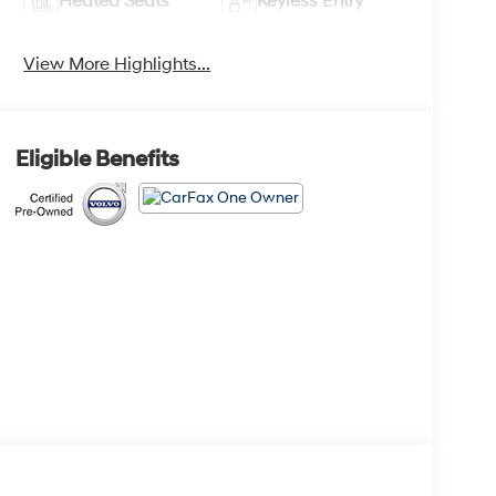
Heated Seats
Keyless Entry
View More Highlights...
Eligible Benefits