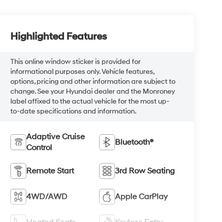
Highlighted Features
This online window sticker is provided for
informational purposes only. Vehicle features,
options, pricing and other information are subject to
change. See your Hyundai dealer and the Monroney
label affixed to the actual vehicle for the most up-
to-date specifications and information.
Adaptive Cruise
Bluetooth®
Control
Remote Start
3rd Row Seating
4WD/AWD
Apple CarPlay