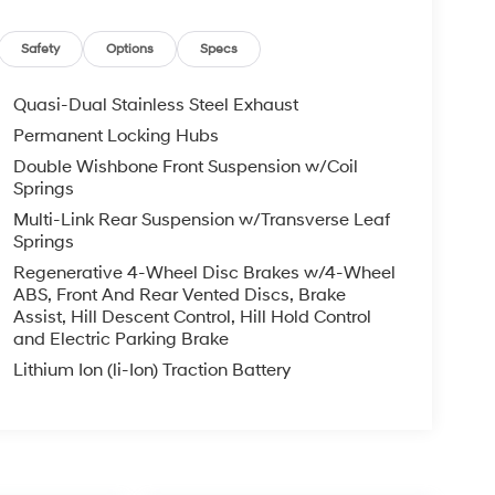
Safety
Options
Specs
Quasi-Dual Stainless Steel Exhaust
Permanent Locking Hubs
Double Wishbone Front Suspension w/Coil
Springs
Multi-Link Rear Suspension w/Transverse Leaf
Springs
Regenerative 4-Wheel Disc Brakes w/4-Wheel
ABS, Front And Rear Vented Discs, Brake
Assist, Hill Descent Control, Hill Hold Control
and Electric Parking Brake
Lithium Ion (li-Ion) Traction Battery