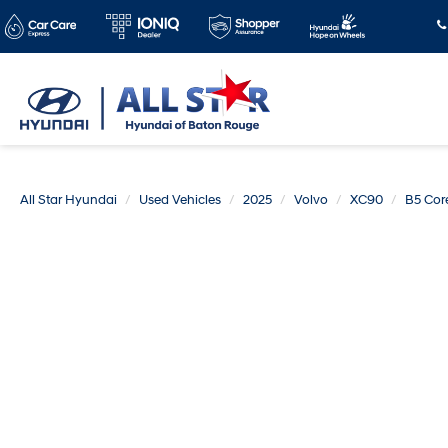
All Star Hyundai
Used Vehicles
2025
Volvo
XC90
B5 Cor