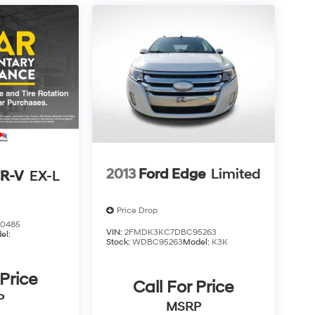
2013
Ford Edge
Limited
R-V
EX-L
Price Drop
0485
VIN:
2FMDK3KC7DBC95263
el:
Stock:
WDBC95263
Model:
K3K
 Price
Call For Price
P
MSRP