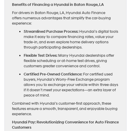
Benefits of Financing a Hyundai in Baton Rouge, LA
For drivers in Baton Rouge, LA, Hyundai Auto Finance
offers numerous advantages that simplify the car-buying
experience:
Streamlined Purchase Process:
Hyundai’s digital tools
make it easy to compare financing rates, value your
trade-in, and even explore home delivery options
through participating dealerships.
Flexible Test Drives:
Many Hyundai dealerships offer
flexible scheduling or at-home test drives, giving
customers greater convenience and control.
Certified Pre-Owned Confidence:
For certified used
buyers, Hyundai’s Worry-Free Exchange program
allows you to exchange your vehicle within three days
if it doesn’t meet your expectations—an extra layer of
peace of mind.
Combined with Hyundai’s customer-first approach, these
features ensure a smooth, transparent, and enjoyable buying
experience.
Hyundai Pay: Revolutionizing Convenience for Auto Finance
Customers