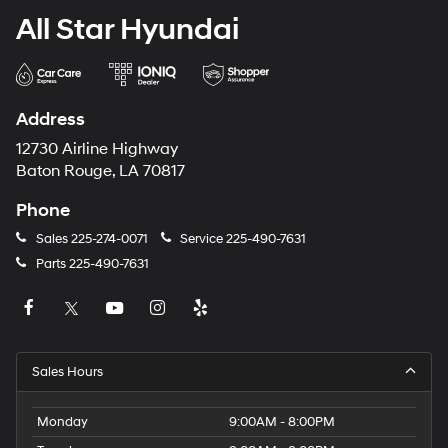
All Star Hyundai
Address
12730 Airline Highway
Baton Rouge, LA 70817
Phone
Sales
225-274-0071
Service
225-490-7631
Parts
225-490-7631
Sales Hours
Monday
9:00AM - 8:00PM