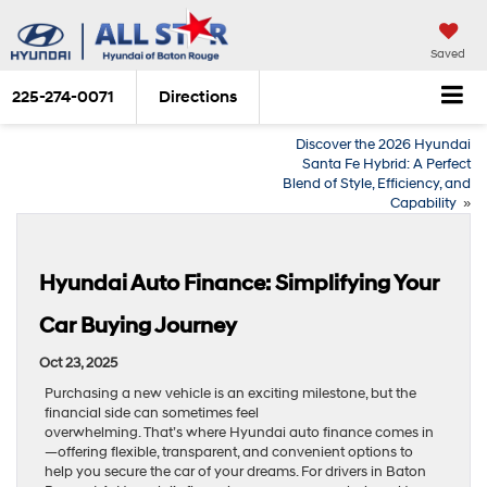
Saved
225-274-0071
Directions
Discover the 2026 Hyundai
Santa Fe Hybrid: A Perfect
Blend of Style, Efficiency, and
Capability
»
Hyundai Auto Finance: Simplifying Your
Car Buying Journey
Oct 23, 2025
Purchasing a new vehicle is an exciting milestone, but the
financial side can sometimes feel
overwhelming. That’s where Hyundai auto finance comes in
—offering flexible, transparent, and convenient options to
help you secure the car of your dreams. For drivers in Baton