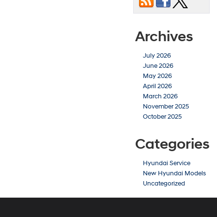
Archives
July 2026
June 2026
May 2026
April 2026
March 2026
November 2025
October 2025
Categories
Hyundai Service
New Hyundai Models
Uncategorized