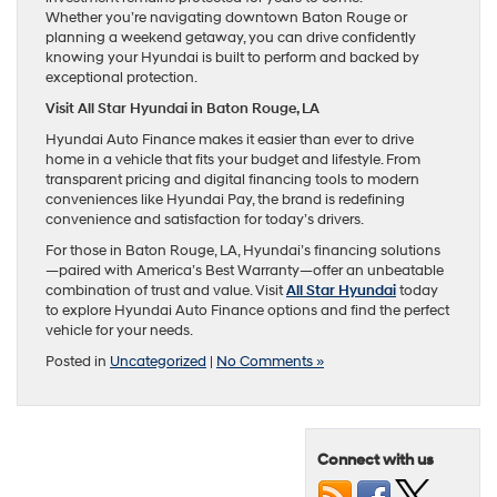
Whether you’re navigating downtown Baton Rouge or
planning a weekend getaway, you can drive confidently
knowing your Hyundai is built to perform and backed by
exceptional protection.
Visit All Star Hyundai in Baton Rouge, LA
Hyundai Auto Finance makes it easier than ever to drive
home in a vehicle that fits your budget and lifestyle. From
transparent pricing and digital financing tools to modern
conveniences like Hyundai Pay, the brand is redefining
convenience and satisfaction for today’s drivers.
For those in Baton Rouge, LA, Hyundai’s financing solutions
—paired with America’s Best Warranty—offer an unbeatable
combination of trust and value. Visit
All Star Hyundai
today
to explore Hyundai Auto Finance options and find the perfect
vehicle for your needs.
Posted in
Uncategorized
|
No Comments »
Connect with us