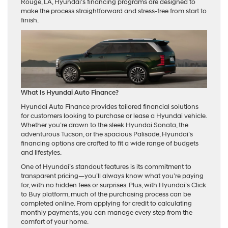
Rouge, LA, Hyundai’s financing programs are designed to
make the process straightforward and stress-free from start to
finish.
What Is Hyundai Auto Finance?
Hyundai Auto Finance provides tailored financial solutions
for customers looking to purchase or lease a Hyundai vehicle.
Whether you’re drawn to the sleek Hyundai Sonata, the
adventurous Tucson, or the spacious Palisade, Hyundai’s
financing options are crafted to fit a wide range of budgets
and lifestyles.
One of Hyundai’s standout features is its commitment to
transparent pricing—you’ll always know what you’re paying
for, with no hidden fees or surprises. Plus, with Hyundai’s Click
to Buy platform, much of the purchasing process can be
completed online. From applying for credit to calculating
monthly payments, you can manage every step from the
comfort of your home.