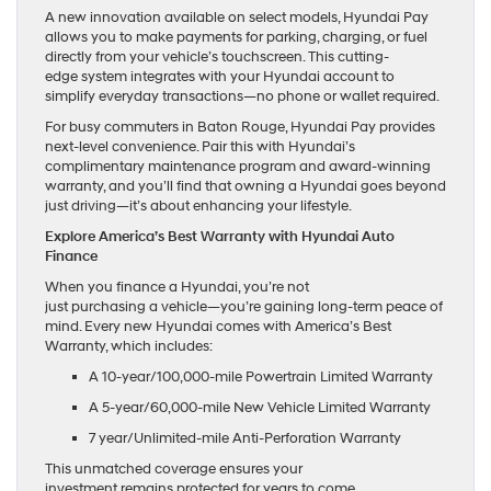
A new innovation available on select models, Hyundai Pay
allows you to make payments for parking, charging, or fuel
directly from your vehicle’s touchscreen. This cutting-
edge system integrates with your Hyundai account to
simplify everyday transactions—no phone or wallet required.
For busy commuters in Baton Rouge, Hyundai Pay provides
next-level convenience. Pair this with Hyundai’s
complimentary maintenance program and award-winning
warranty, and you’ll find that owning a Hyundai goes beyond
just driving—it’s about enhancing your lifestyle.
Explore America’s Best Warranty with Hyundai Auto
Finance
When you finance a Hyundai, you’re not
just purchasing a vehicle—you’re gaining long-term peace of
mind. Every new Hyundai comes with America’s Best
Warranty, which includes:
A 10-year/100,000-mile Powertrain Limited Warranty
A 5-year/60,000-mile New Vehicle Limited Warranty
7 year/Unlimited-mile Anti-Perforation Warranty
This unmatched coverage ensures your
investment remains protected for years to come.