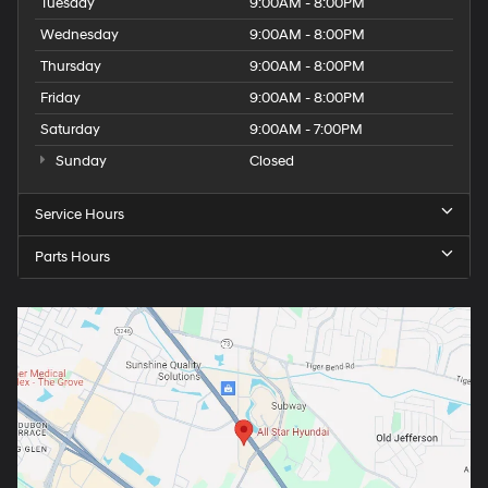
Tuesday
9:00AM - 8:00PM
Wednesday
9:00AM - 8:00PM
Thursday
9:00AM - 8:00PM
Friday
9:00AM - 8:00PM
Saturday
9:00AM - 7:00PM
Sunday
Closed
Service Hours
Parts Hours