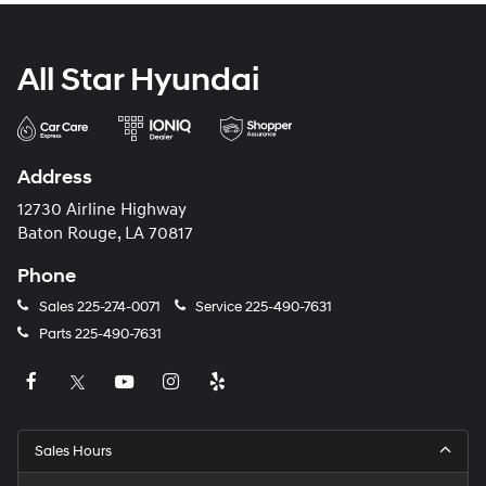
All Star Hyundai
Address
12730 Airline Highway
Baton Rouge, LA 70817
Phone
Sales
225-274-0071
Service
225-490-7631
Parts
225-490-7631
Sales Hours