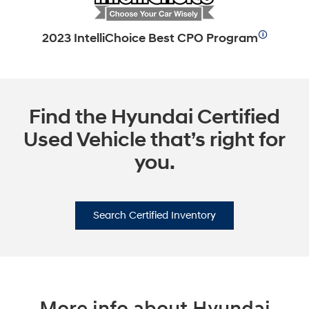
🛈
2023 IntelliChoice Best CPO Program
Find the Hyundai Certified
Used Vehicle that’s right for
you.
Search Certified Inventory
More info about Hyundai