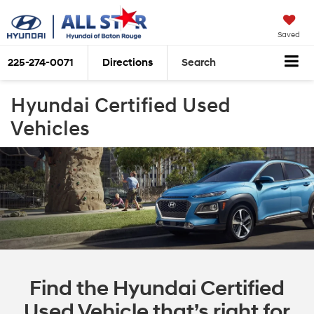
Saved
225-274-0071
Directions
Search
Hyundai Certified Used
Vehicles
Find the Hyundai Certified
Used Vehicle that’s right for