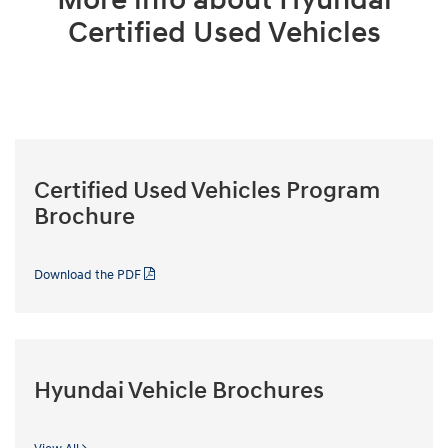
Certified Used Vehicles
Certified Used Vehicles Program
Brochure
Download the PDF
Hyundai Vehicle Brochures