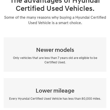
The advantages of Hyundai
Certified Used Vehicles.
Some of the many reasons why buying a Hyundai Certified
Used Vehicle is a smart choice.
Newer models
Only vehicles that are less than 7 years old are eligible to be
Certified Used.
Lower mileage
Every Hyundai Certified Used Vehicle has less than 80,000 miles.