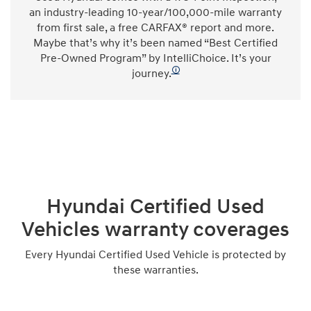
an industry-leading 10-year/100,000-mile warranty
from first sale, a free CARFAX® report and more.
Maybe that’s why it’s been named “Best Certified
Pre-Owned Program” by IntelliChoice. It’s your
🛈
journey.
Hyundai Certified Used
Vehicles warranty coverages
Every Hyundai Certified Used Vehicle is protected by
these warranties.