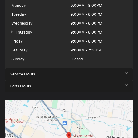
Monday
9:00AM - 8:00PM
Tuesday
9:00AM - 8:00PM
Wednesday
9:00AM - 8:00PM
Thursday
9:00AM - 8:00PM
Friday
9:00AM - 8:00PM
Saturday
9:00AM - 7:00PM
Sunday
Closed
Service Hours
Parts Hours