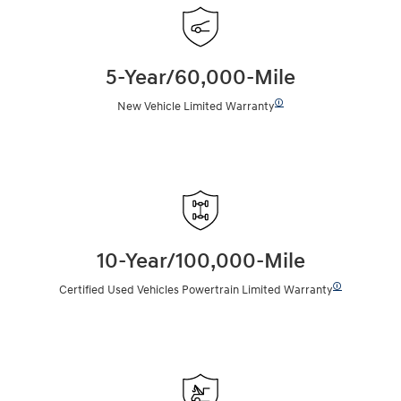
5-Year/60,000-Mile
🛈
New Vehicle Limited Warranty
10-Year/100,000-Mile
🛈
Certified Used Vehicles Powertrain Limited Warranty