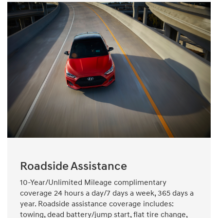
Roadside Assistance
10-Year/Unlimited Mileage complimentary
coverage 24 hours a day/7 days a week, 365 days a
year. Roadside assistance coverage includes:
towing, dead battery/jump start, flat tire change,