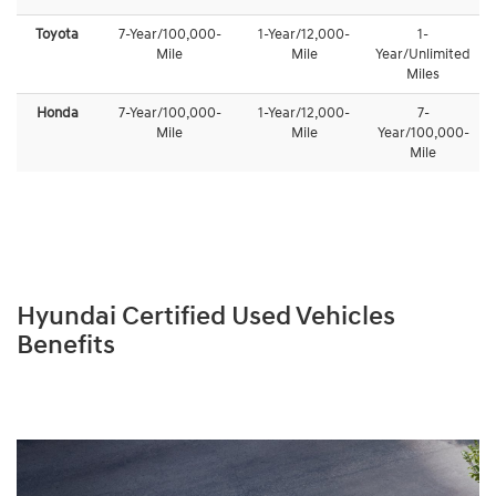
Toyota
7-Year/100,000-
1-Year/12,000-
1-
Mile
Mile
Year/Unlimited
Miles
Honda
7-Year/100,000-
1-Year/12,000-
7-
Mile
Mile
Year/100,000-
Mile
Hyundai Certified Used Vehicles
Benefits