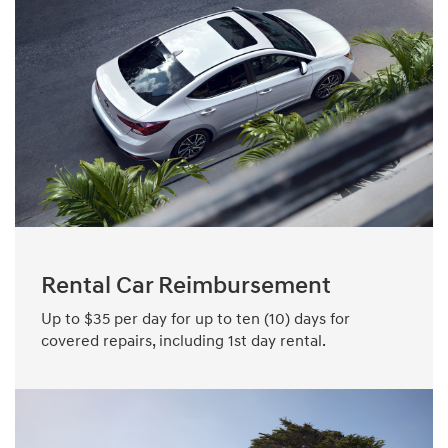
Rental Car Reimbursement
Up to $35 per day for up to ten (10) days for
covered repairs, including 1st day rental.