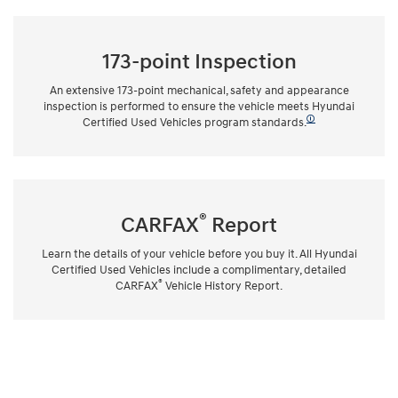
173-point Inspection
An extensive 173-point mechanical, safety and appearance
inspection is performed to ensure the vehicle meets Hyundai
🛈
Certified Used Vehicles program standards.
®
CARFAX
Report
Learn the details of your vehicle before you buy it. All Hyundai
Certified Used Vehicles include a complimentary, detailed
®
CARFAX
Vehicle History Report.