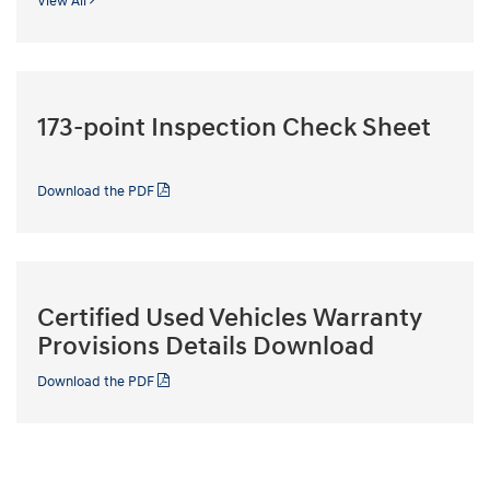
View All
173-point Inspection Check Sheet
Download the PDF
Certified Used Vehicles Warranty
Provisions Details Download
Download the PDF