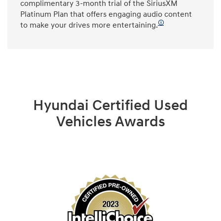
complimentary 3-month trial of the SiriusXM
Platinum Plan that offers engaging audio content
🛈
to make your drives more entertaining.
Hyundai Certified Used
Vehicles Awards