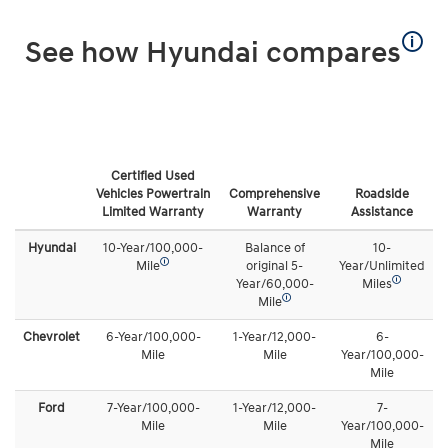
🛈
See how Hyundai compares
Certified Used
Vehicles Powertrain
Comprehensive
Roadside
Limited Warranty
Warranty
Assistance
Hyundai
10-Year/100,000-
Balance of
10-
🛈
Mile
original 5-
Year/Unlimited
🛈
Year/60,000-
Miles
🛈
Mile
Chevrolet
6-Year/100,000-
1-Year/12,000-
6-
Mile
Mile
Year/100,000-
Mile
Ford
7-Year/100,000-
1-Year/12,000-
7-
Mile
Mile
Year/100,000-
Mile