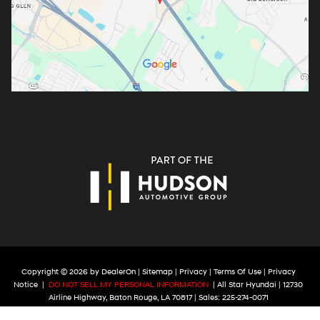
Copyright © 2026
by
DealerOn
|
Sitemap
|
Privacy
|
Terms Of Use
|
Privacy
Notice
|
DO NOT SELL MY PERSONAL INFORMATION
| All Star Hyundai
|
12730
Airline Highway,
Baton Rouge,
LA
70817
| Sales:
225-274-0071