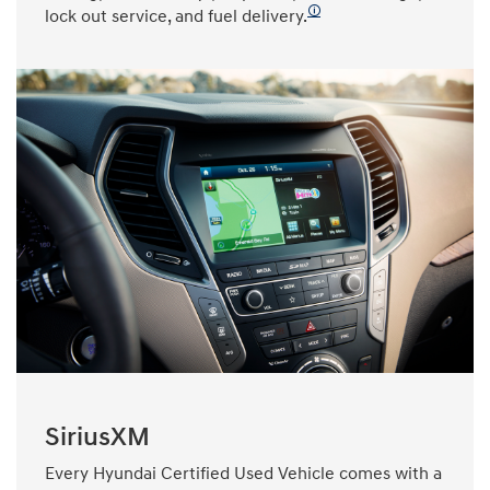
🛈
lock out service, and fuel delivery.
SiriusXM
Every Hyundai Certified Used Vehicle comes with a