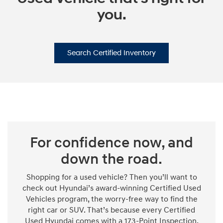
you.
Search Certified Inventory
For confidence now, and
down the road.
Shopping for a used vehicle? Then you’ll want to
check out Hyundai’s award-winning Certified Used
Vehicles program, the worry-free way to find the
right car or SUV. That’s because every Certified
Used Hyundai comes with a 173-Point Inspection,