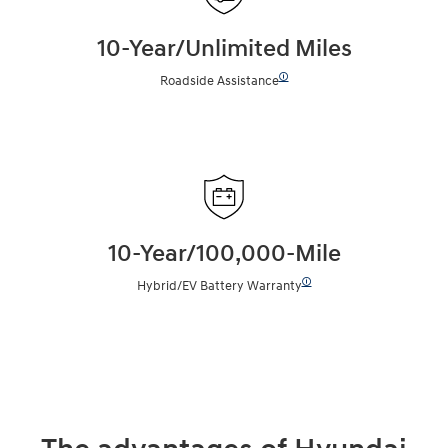
10-Year/Unlimited Miles
🛈
Roadside Assistance
10-Year/100,000-Mile
🛈
Hybrid/EV Battery Warranty