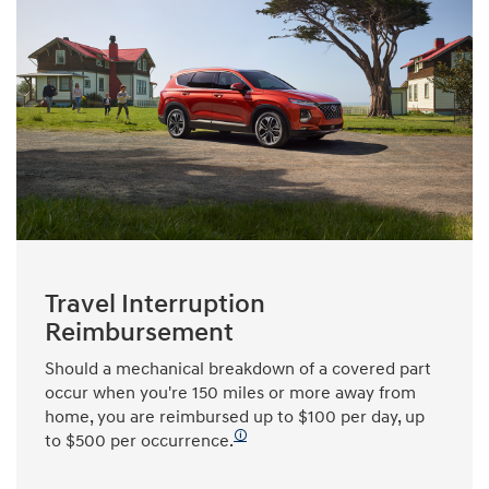
Travel Interruption
Reimbursement
Should a mechanical breakdown of a covered part
occur when you're 150 miles or more away from
home, you are reimbursed up to $100 per day, up
🛈
to $500 per occurrence.