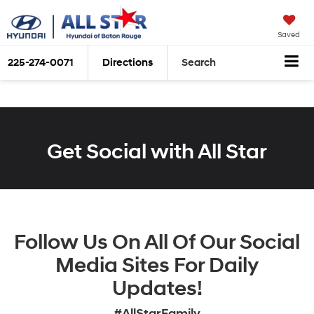
Saved
225-274-0071
Directions
Search
Get Social with All Star
Follow Us On All Of Our Social
Media Sites For Daily
Updates!
#AllStarFamily