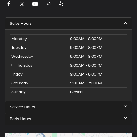
Sales Hours
Monday
9:00AM - 8:00PM
Tuesday
9:00AM - 8:00PM
Wednesday
9:00AM - 8:00PM
Thursday
9:00AM - 8:00PM
Friday
9:00AM - 8:00PM
Saturday
9:00AM - 7:00PM
Sunday
Closed
Service Hours
Parts Hours