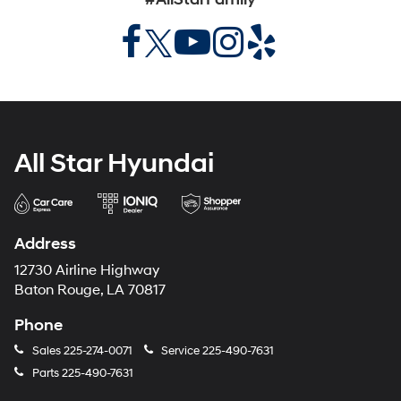
All Star Hyundai
Address
12730 Airline Highway
Baton Rouge, LA 70817
Phone
Sales
225-274-0071
Service
225-490-7631
Parts
225-490-7631