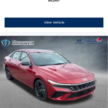
MSRP
View Vehicle