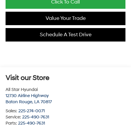
Click To Call
Value Your Trade
Schedule A Test Drive
Visit our Store
All Star Hyundai
12730 Airline Highway
Baton Rouge
,
LA
70817
Sales:
225-274-0071
Service:
225-490-7631
Parts:
225-490-7631