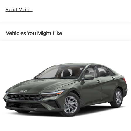
Read More...
Vehicles You Might Like