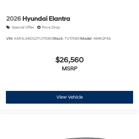
2026
Hyundai Elantra
Special Offer
Price Drop
VIN:
KMHLS4DG2TU175901
Stock:
TU175901
Model:
494K2F4S
$26,560
MSRP
View Vehicle