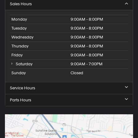
Sales Hours
Monday
9:00AM - 8:00PM
Tuesday
9:00AM - 8:00PM
Wednesday
9:00AM - 8:00PM
Thursday
9:00AM - 8:00PM
Friday
9:00AM - 8:00PM
Saturday
9:00AM - 7:00PM
Sunday
Closed
Service Hours
Parts Hours