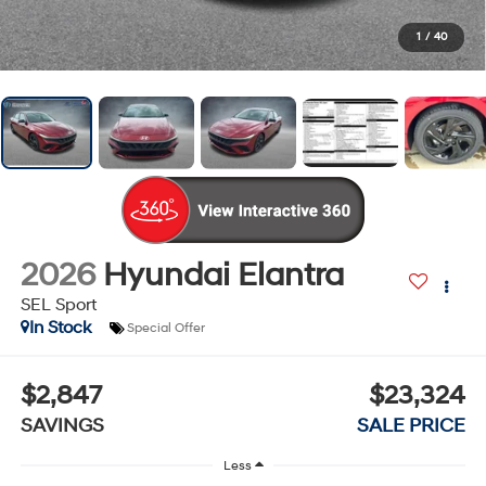
1
/
40
2026
Hyundai Elantra
SEL Sport
In Stock
Special Offer
$2,847
$23,324
SAVINGS
SALE PRICE
Less