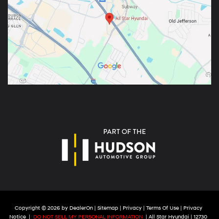
Copyright © 2026
by
DealerOn
|
Sitemap
|
Privacy
|
Terms Of Use
|
Privacy
Notice
|
DO NOT SELL MY PERSONAL INFORMATION
| All Star Hyundai
|
12730