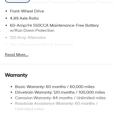
Front-Wheel Drive
4.89 Axle Ratio
60-Amp/Hr 550CCA Maintenance-Free Battery
w/Run Down Protection
120 Amp Alternator
Gas-Pressurized Shock Absorbers
Front Anti-Roll Bar
Read More...
Electric Power-Assist Speed-Sensing Steering
12.4 Gal. Fuel Tank
Single Stainless Steel Exhaust
Warranty
Strut Front Suspension w/Coil Springs
Basic Warranty: 60 months / 60,000 miles
Torsion Beam Rear Suspension w/Coil Springs
Drivetrain Warranty: 120 months / 100,000 miles
4-Wheel Disc Brakes w/4-Wheel ABS, Front Vented
Corrosion Warranty: 84 months / Unlimited miles
Discs, Brake Assist and Hill Hold Control
Roadside Assistance Warranty: 60 months /
Unlimited miles