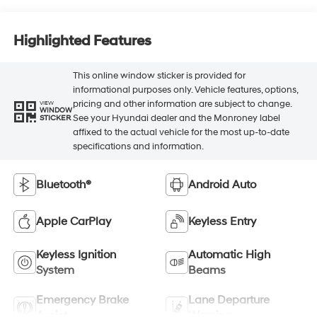
Highlighted Features
This online window sticker is provided for
informational purposes only. Vehicle features, options,
pricing and other information are subject to change.
VIEW
WINDOW
See your Hyundai dealer and the Monroney label
STICKER
affixed to the actual vehicle for the most up-to-date
specifications and information.
Bluetooth®
Android Auto
Apple CarPlay
Keyless Entry
Keyless Ignition
Automatic High
System
Beams
Emergency Brake
Lane Departure
Assist
Warning