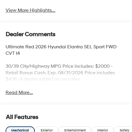
View More Highlights...
Dealer Comments
Ultimate Red 2026 Hyundai Elantra SEL Sport FWD
CVT I4
30/39 City/Highway MPG Price includes: $2000 -
Retail Bonus Cash. Exp. 08/31/2026 Price includes
$436 of dealer added accessories.
Read More...
All Features
Mechanical
Exterior
Entertainment
Interior
Safety