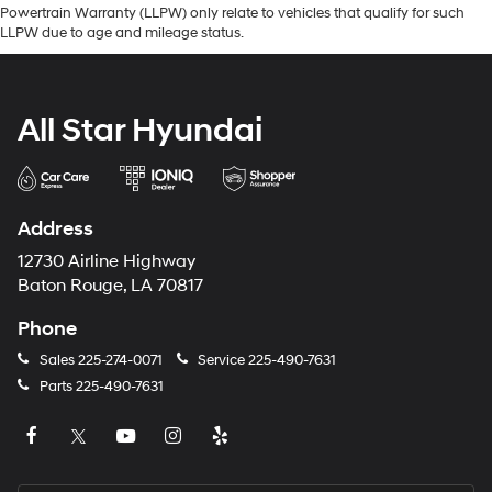
Powertrain Warranty (LLPW) only relate to vehicles that qualify for such
LLPW due to age and mileage status.
All Star Hyundai
Address
12730 Airline Highway
Baton Rouge, LA 70817
Phone
Sales
225-274-0071
Service
225-490-7631
Parts
225-490-7631