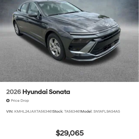
2026
Hyundai Sonata
Price Drop
VIN:
KMHL24JAXTA563461
Stock:
TA563461
Model:
SN1AFL9AS4AS
$29,065