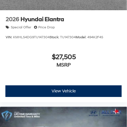
2026
Hyundai Elantra
Special Offer
Price Drop
VIN:
KMHLS4DG9TU147304
Stock:
TU147304
Model:
494K2F4S
$27,505
MSRP
View Vehicle