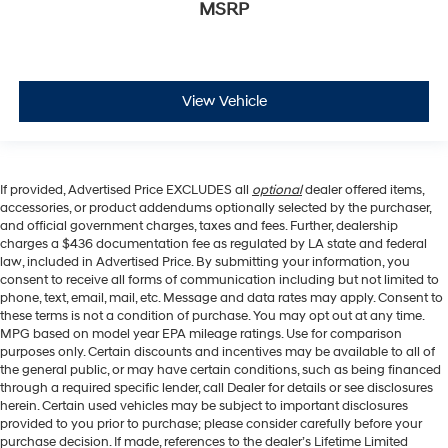
MSRP
View Vehicle
If provided, Advertised Price EXCLUDES all
optional
dealer offered items,
accessories, or product addendums optionally selected by the purchaser,
and official government charges, taxes and fees. Further, dealership
charges a $436 documentation fee as regulated by LA state and federal
law, included in Advertised Price. By submitting your information, you
consent to receive all forms of communication including but not limited to
phone, text, email, mail, etc. Message and data rates may apply. Consent to
these terms is not a condition of purchase. You may opt out at any time.
MPG based on model year EPA mileage ratings. Use for comparison
purposes only. Certain discounts and incentives may be available to all of
the general public, or may have certain conditions, such as being financed
through a required specific lender, call Dealer for details or see disclosures
herein. Certain used vehicles may be subject to important disclosures
provided to you prior to purchase; please consider carefully before your
purchase decision. If made, references to the dealer’s Lifetime Limited