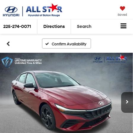
Saved
225-274-0071
Directions
Search
Confirm Availability