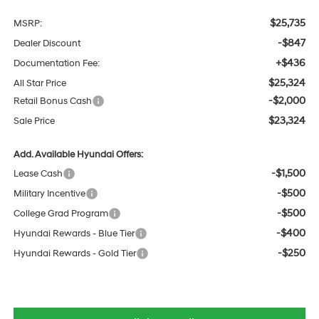
$25,735
MSRP:
-$847
Dealer Discount
+$436
Documentation Fee:
$25,324
All Star Price
-$2,000
Retail Bonus Cash
$23,324
Sale Price
Add. Available Hyundai Offers:
-$1,500
Lease Cash
-$500
Military Incentive
-$500
College Grad Program
-$400
Hyundai Rewards - Blue Tier
-$250
Hyundai Rewards - Gold Tier