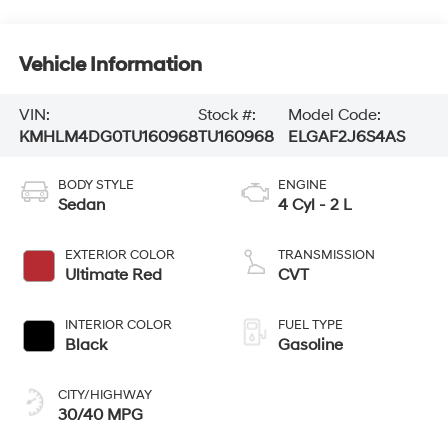
Vehicle Information
VIN:
Stock #:
Model Code:
KMHLM4DG0TU160968
TU160968
ELGAF2J6S4AS
BODY STYLE
ENGINE
Sedan
4 Cyl - 2 L
EXTERIOR COLOR
TRANSMISSION
Ultimate Red
CVT
INTERIOR COLOR
FUEL TYPE
Black
Gasoline
CITY/HIGHWAY
30/40 MPG