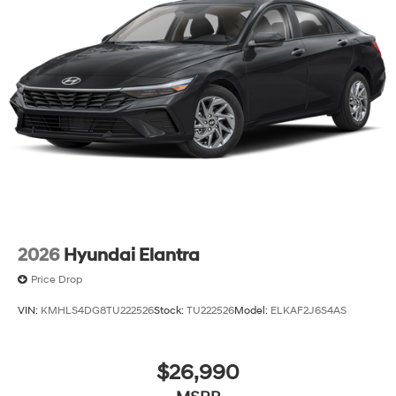
2026
Hyundai Elantra
Price Drop
VIN:
KMHLS4DG8TU222526
Stock:
TU222526
Model:
ELKAF2J6S4AS
$26,990