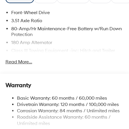
Front-Wheel Drive
3.51 Axle Ratio
80-Amp/Hr Maintenance-Free Battery w/Run Down
Protection
180 Amp Alternator
Class III Towing Equipment -inc: Hitch and Trailer
Sway Control
Read More...
Trailer Wiring Harness
6327# Gvwr
Gas-Pressurized Front Shock Absorbers and
Warranty
Nivomat Brand Name Rear Shock Absorbers
Nivomat Suspension
Basic Warranty: 60 months / 60,000 miles
Front And Rear Anti-Roll Bars
Drivetrain Warranty: 120 months / 100,000 miles
Electric Power-Assist Steering
Corrosion Warranty: 84 months / Unlimited miles
Roadside Assistance Warranty: 60 months /
19 Gal. Fuel Tank
Unlimited miles
Single Stainless Steel Exhaust