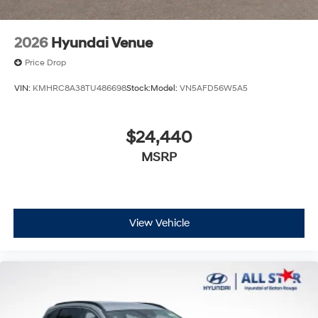
2026
Hyundai Venue
Price Drop
VIN:
KMHRC8A38TU486698
Stock:
Model:
VN5AFD56W5A5
$24,440
MSRP
View Vehicle