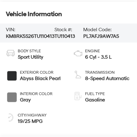
Vehicle Information
VIN:
Stock #:
Model Code:
KM8RK5S26TU110413
TU110413
PL7AFJ9AW7A5
BODY STYLE
ENGINE
Sport Utility
6 Cyl - 3.5 L
EXTERIOR COLOR
TRANSMISSION
Abyss Black Pearl
8-Speed Automatic
INTERIOR COLOR
FUEL TYPE
Gray
Gasoline
CITY/HIGHWAY
19/25 MPG