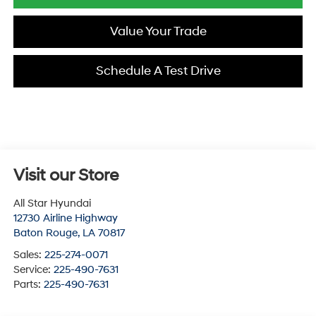
Value Your Trade
Schedule A Test Drive
Visit our Store
All Star Hyundai
12730 Airline Highway
Baton Rouge
,
LA
70817
Sales:
225-274-0071
Service:
225-490-7631
Parts:
225-490-7631