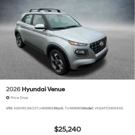
2026
Hyundai Venue
Price Drop
VIN:
KMHRC8A33TU468965
Stock:
TU468965
Model:
VN2AFD56W5A5
$25,240