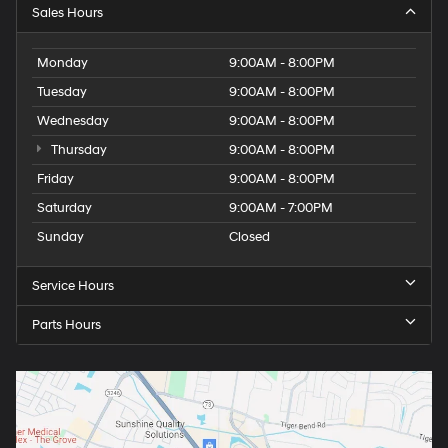
Sales Hours
Monday
9:00AM - 8:00PM
Tuesday
9:00AM - 8:00PM
Wednesday
9:00AM - 8:00PM
Thursday
9:00AM - 8:00PM
Friday
9:00AM - 8:00PM
Saturday
9:00AM - 7:00PM
Sunday
Closed
Service Hours
Parts Hours