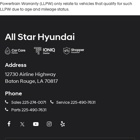
Powertrain Warranty (LLPW) only relate to vehicles that qualify for such
LLPW due to age and mileage status.
All Star Hyundai
Address
12730 Airline Highway
Baton Rouge, LA 70817
Phone
Sales
225-274-0071
Service
225-490-7631
Parts
225-490-7631