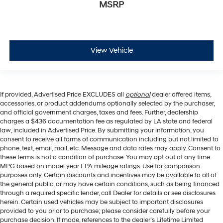
MSRP
View Vehicle
If provided, Advertised Price EXCLUDES all
optional
dealer offered items,
accessories, or product addendums optionally selected by the purchaser,
and official government charges, taxes and fees. Further, dealership
charges a $436 documentation fee as regulated by LA state and federal
law, included in Advertised Price. By submitting your information, you
consent to receive all forms of communication including but not limited to
phone, text, email, mail, etc. Message and data rates may apply. Consent to
these terms is not a condition of purchase. You may opt out at any time.
MPG based on model year EPA mileage ratings. Use for comparison
purposes only. Certain discounts and incentives may be available to all of
the general public, or may have certain conditions, such as being financed
through a required specific lender, call Dealer for details or see disclosures
herein. Certain used vehicles may be subject to important disclosures
provided to you prior to purchase; please consider carefully before your
purchase decision. If made, references to the dealer’s Lifetime Limited