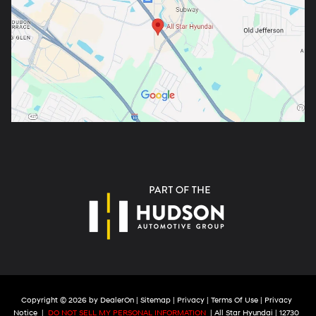
Copyright © 2026
by
DealerOn
|
Sitemap
|
Privacy
|
Terms Of Use
|
Privacy
Notice
|
DO NOT SELL MY PERSONAL INFORMATION
| All Star Hyundai
|
12730