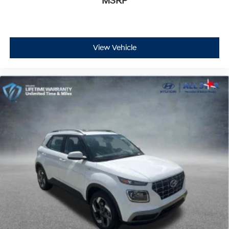
MSRP
View Vehicle