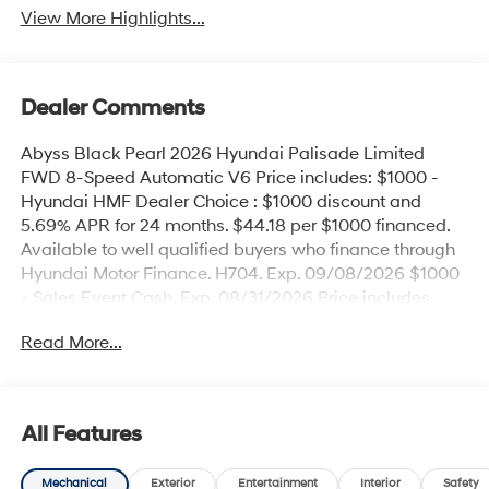
View More Highlights...
Dealer Comments
Abyss Black Pearl 2026 Hyundai Palisade Limited
FWD 8-Speed Automatic V6 Price includes: $1000 -
Hyundai HMF Dealer Choice : $1000 discount and
5.69% APR for 24 months. $44.18 per $1000 financed.
Available to well qualified buyers who finance through
Hyundai Motor Finance. H704. Exp. 09/08/2026 $1000
- Sales Event Cash. Exp. 08/31/2026 Price includes
$436 of dealer added accessories.
Read More...
All Features
Mechanical
Exterior
Entertainment
Interior
Safety