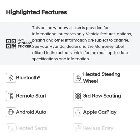
Highlighted Features
This online window sticker is provided for
informational purposes only. Vehicle features, options,
pricing and other information are subject to change.
VIEW
WINDOW
See your Hyundai dealer and the Monroney label
STICKER
affixed to the actual vehicle for the most up-to-date
specifications and information.
Heated Steering
Bluetooth®
Wheel
Remote Start
3rd Row Seating
Android Auto
Apple CarPlay
Heated Seats
Keyless Entry