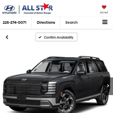
Saved
225-274-0071
Directions
Search
Confirm Availability