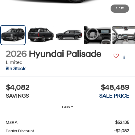
1
/
12
2026
Hyundai Palisade
Limited
In Stock
$4,082
$48,489
SAVINGS
SALE PRICE
Less
$52,135
MSRP:
-$2,082
Dealer Discount