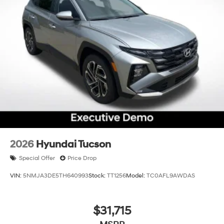
2026
Hyundai Tucson
Special Offer
Price Drop
VIN:
5NMJA3DE5TH640993
Stock:
TT1256
Model:
TC0AFL9AWDAS
$31,715