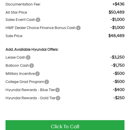
+$436
Documentation Fee:
$50,489
All Star Price
-$1,000
Sales Event Cash
-$1,000
HMF Dealer Choice Finance Bonus Cash
$48,489
Sale Price
Add. Available Hyundai Offers:
-$3,250
Lease Cash
-$1,750
Balloon Cash
-$500
Military Incentive
-$500
College Grad Program
-$400
Hyundai Rewards - Blue Tier
-$250
Hyundai Rewards - Gold Tier
Click To Call