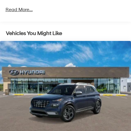
Strut Front Suspension w/Coil Springs
Read More...
Multi-Link Rear Suspension w/Coil Springs
4-Wheel Disc Brakes w/4-Wheel ABS, Front Vented
Discs, Brake Assist, Hill Hold Control and Electric
Vehicles You Might Like
Parking Brake