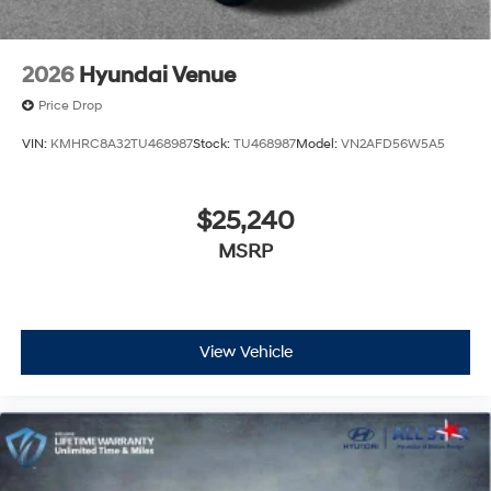
2026
Hyundai Venue
Price Drop
VIN:
KMHRC8A32TU468987
Stock:
TU468987
Model:
VN2AFD56W5A5
$25,240
MSRP
View Vehicle