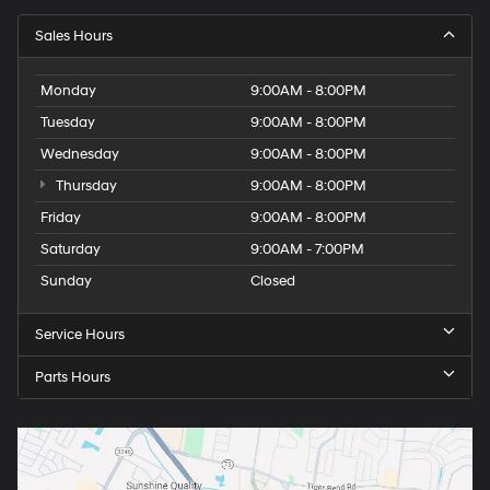
Sales Hours
Monday
9:00AM - 8:00PM
Tuesday
9:00AM - 8:00PM
Wednesday
9:00AM - 8:00PM
Thursday
9:00AM - 8:00PM
Friday
9:00AM - 8:00PM
Saturday
9:00AM - 7:00PM
Sunday
Closed
Service Hours
Parts Hours