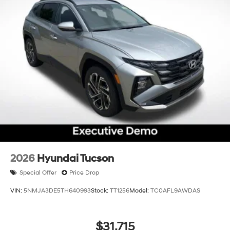
2026
Hyundai Tucson
Special Offer
Price Drop
VIN:
5NMJA3DE5TH640993
Stock:
TT1256
Model:
TC0AFL9AWDAS
$31,715