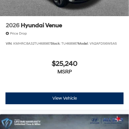
2026
Hyundai Venue
Price Drop
VIN:
KMHRC8A32TU468987
Stock:
TU468987
Model:
VN2AFD56W5A5
$25,240
MSRP
View Vehicle