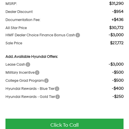
$31,290
MSRP:
-$954
Dealer Discount
+$436
Documentation Fee:
$30,772
All Star Price
-$3,000
HMF Dealer Choice Finance Bonus Cash
$27,772
Sale Price
Add. Available Hyundai Offers:
-$3,000
Lease Cash
-$500
Military Incentive
-$500
College Grad Program
-$400
Hyundai Rewards - Blue Tier
-$250
Hyundai Rewards - Gold Tier
Click To Call