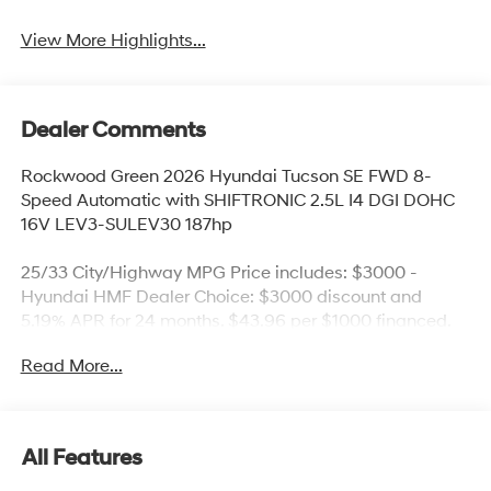
View More Highlights...
Dealer Comments
Rockwood Green 2026 Hyundai Tucson SE FWD 8-
Speed Automatic with SHIFTRONIC 2.5L I4 DGI DOHC
16V LEV3-SULEV30 187hp
25/33 City/Highway MPG Price includes: $3000 -
Hyundai HMF Dealer Choice: $3000 discount and
5.19% APR for 24 months. $43.96 per $1000 financed.
Available to well qualified buyers who finance through
Read More...
Hyundai Motor Finance. H704. Exp. 09/08/2026 Price
includes $436 of dealer added accessories.
All Features