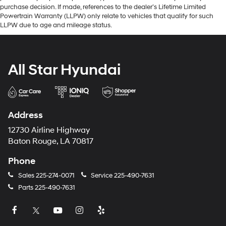
purchase decision. If made, references to the dealer’s Lifetime Limited
Powertrain Warranty (LLPW) only relate to vehicles that qualify for such
LLPW due to age and mileage status.
All Star Hyundai
Address
12730 Airline Highway
Baton Rouge, LA 70817
Phone
Sales
225-274-0071
Service
225-490-7631
Parts
225-490-7631