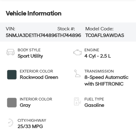
Vehicle Information
VIN:
Stock #:
Model Code:
5NMJA3DE1TH744896
TH744896
TC0AFL9AWDAS
BODY STYLE
ENGINE
Sport Utility
4 Cyl - 2.5 L
EXTERIOR COLOR
TRANSMISSION
Rockwood Green
8-Speed Automatic
with SHIFTRONIC
INTERIOR COLOR
FUEL TYPE
Gray
Gasoline
CITY/HIGHWAY
25/33 MPG