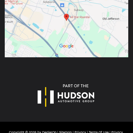
Copyright © 2026
by
DealerOn
|
Sitemap
|
Privacy
|
Terms Of Use
|
Privacy