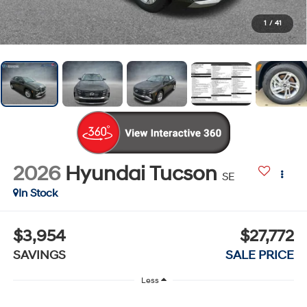
1
/
41
2026
Hyundai Tucson
SE
In Stock
$3,954
$27,772
SAVINGS
SALE PRICE
Less