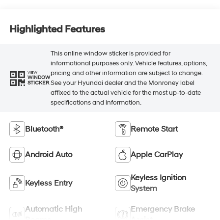
Highlighted Features
This online window sticker is provided for
informational purposes only. Vehicle features, options,
pricing and other information are subject to change.
VIEW
WINDOW
See your Hyundai dealer and the Monroney label
STICKER
affixed to the actual vehicle for the most up-to-date
specifications and information.
Bluetooth®
Remote Start
Android Auto
Apple CarPlay
Keyless Ignition
Keyless Entry
System
Automatic High
Emergency Brake
Beams
Assist