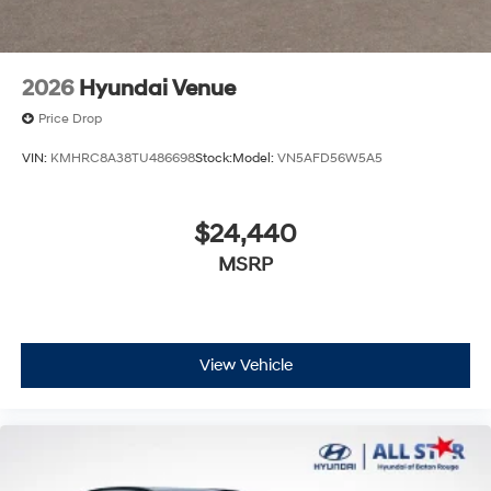
2026
Hyundai Venue
Price Drop
VIN:
KMHRC8A38TU486698
Stock:
Model:
VN5AFD56W5A5
$24,440
MSRP
View Vehicle