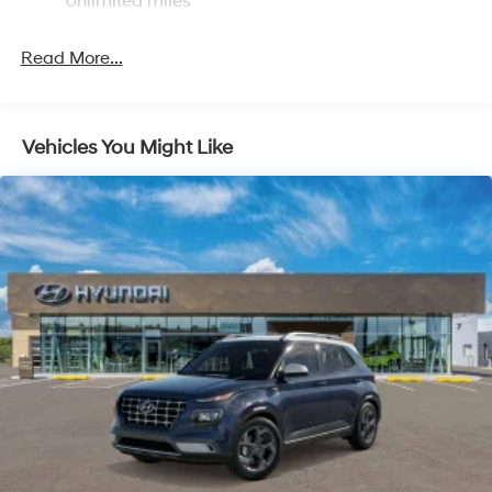
Unlimited miles
Control and Electric Parking Brake
Read More...
Vehicles You Might Like