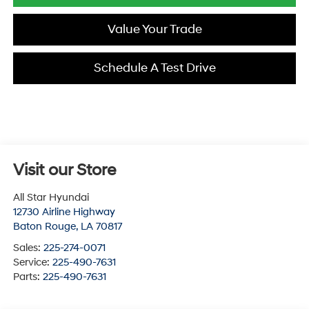
Value Your Trade
Schedule A Test Drive
Visit our Store
All Star Hyundai
12730 Airline Highway
Baton Rouge
,
LA
70817
Sales:
225-274-0071
Service:
225-490-7631
Parts:
225-490-7631