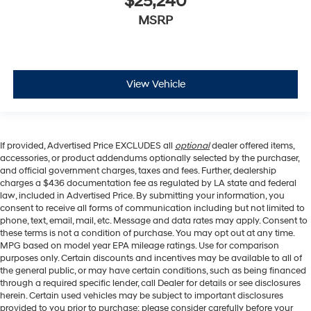
$25,240
MSRP
View Vehicle
If provided, Advertised Price EXCLUDES all
optional
dealer offered items,
accessories, or product addendums optionally selected by the purchaser,
and official government charges, taxes and fees. Further, dealership
charges a $436 documentation fee as regulated by LA state and federal
law, included in Advertised Price. By submitting your information, you
consent to receive all forms of communication including but not limited to
phone, text, email, mail, etc. Message and data rates may apply. Consent to
these terms is not a condition of purchase. You may opt out at any time.
MPG based on model year EPA mileage ratings. Use for comparison
purposes only. Certain discounts and incentives may be available to all of
the general public, or may have certain conditions, such as being financed
through a required specific lender, call Dealer for details or see disclosures
herein. Certain used vehicles may be subject to important disclosures
provided to you prior to purchase; please consider carefully before your