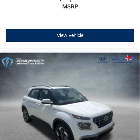
MSRP
View Vehicle