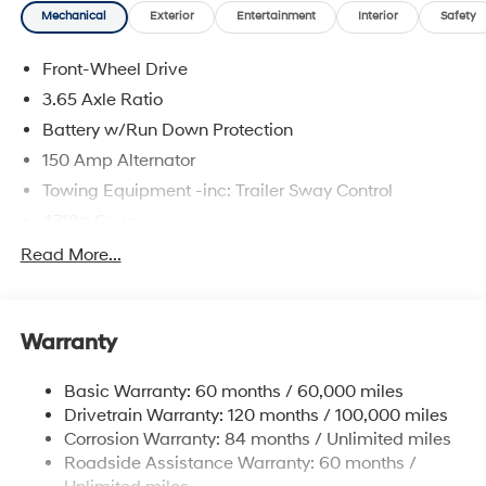
Mechanical
Exterior
Entertainment
Interior
Safety
Front-Wheel Drive
3.65 Axle Ratio
Battery w/Run Down Protection
150 Amp Alternator
Towing Equipment -inc: Trailer Sway Control
4718# Gvwr
Gas-Pressurized Shock Absorbers
Read More...
Front And Rear Anti-Roll Bars
Electric Power-Assist Steering
Warranty
14.3 Gal. Fuel Tank
Single Stainless Steel Exhaust
Basic Warranty: 60 months / 60,000 miles
Strut Front Suspension w/Coil Springs
Drivetrain Warranty: 120 months / 100,000 miles
Multi-Link Rear Suspension w/Coil Springs
Corrosion Warranty: 84 months / Unlimited miles
Roadside Assistance Warranty: 60 months /
4-Wheel Disc Brakes w/4-Wheel ABS, Front Vented
Discs, Brake Assist, Hill Descent Control, Hill Hold