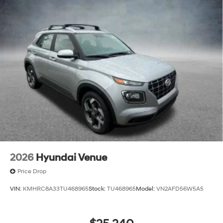
2026
Hyundai Venue
Price Drop
VIN:
KMHRC8A33TU468965
Stock:
TU468965
Model:
VN2AFD56W5A5