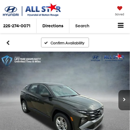
Saved
225-274-0071
Directions
Search
Confirm Availability