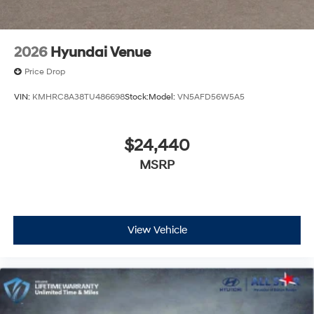
Available to well qualified buyers who finance through
Hyundai Motor Finance. H704. Exp. 09/08/2026 Price
includes $436 of dealer added accessories.
2026
Hyundai Venue
Price Drop
VIN:
KMHRC8A38TU486698
Stock:
Model:
VN5AFD56W5A5
$24,440
MSRP
View Vehicle