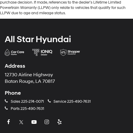
purchase decision. If made, references to the dealer’s Lifetime Limited
Powertrain Warranty (LLPW) only relate to vehicles that qualify for such
LLPW due to age and mileage status.
All Star Hyundai
Address
12730 Airline Highway
Baton Rouge, LA 70817
Phone
Sales
225-274-0071
Service
225-490-7631
Parts
225-490-7631