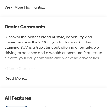
View More Highlights...
Dealer Comments
Discover the perfect blend of style, capability, and
convenience in the 2026 Hyundai Tucson SE. This
stunning SUV is a true standout, offering a remarkable
driving experience and a wealth of premium features to
elevate your daily commute and weekend adventures.
• Cargo Organizer
• Cargo Tray
Read More...
• Roadside Assistance Kit
• Cargo Net
• First Aid Kit
• Cargo Blocks
All Features
Powered by a robust 2.5L I4 DGI DOHC 16V engine, the