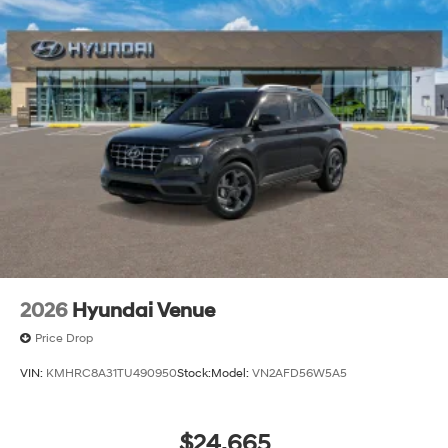
2026
Hyundai Venue
Price Drop
VIN:
KMHRC8A31TU490950
Stock:
Model:
VN2AFD56W5A5
$24,665