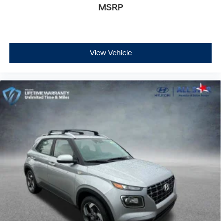
MSRP
View Vehicle