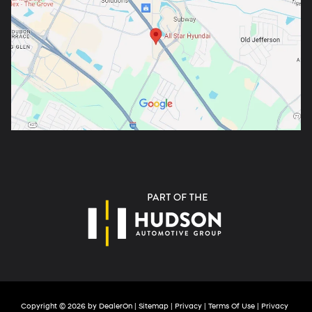
Copyright © 2026
by
DealerOn
|
Sitemap
|
Privacy
|
Terms Of Use
|
Privacy