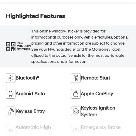
Highlighted Features
This online window sticker is provided for
informational purposes only. Vehicle features, options,
pricing and other information are subject to change.
VIEW
WINDOW
See your Hyundai dealer and the Monroney label
STICKER
affixed to the actual vehicle for the most up-to-date
specifications and information.
Bluetooth®
Remote Start
Android Auto
Apple CarPlay
Keyless Ignition
Keyless Entry
System
Automatic High
Emergency Brake
Beams
Assist