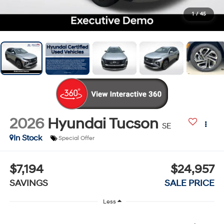
1
/
45
2026
Hyundai Tucson
SE
In Stock
Special Offer
$7,194
$24,957
SAVINGS
SALE PRICE
Less