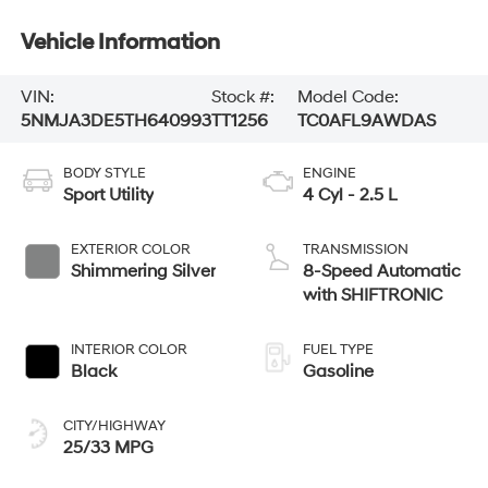
Vehicle Information
VIN:
Stock #:
Model Code:
5NMJA3DE5TH640993
TT1256
TC0AFL9AWDAS
BODY STYLE
ENGINE
Sport Utility
4 Cyl - 2.5 L
EXTERIOR COLOR
TRANSMISSION
Shimmering Silver
8-Speed Automatic
with SHIFTRONIC
INTERIOR COLOR
FUEL TYPE
Black
Gasoline
CITY/HIGHWAY
25/33 MPG