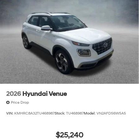
2026
Hyundai Venue
Price Drop
VIN:
KMHRC8A32TU468987
Stock:
TU468987
Model:
VN2AFD56W5A5
$25,240