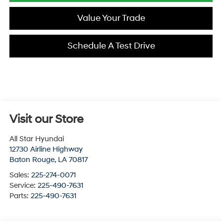
Value Your Trade
Schedule A Test Drive
Visit our Store
All Star Hyundai
12730 Airline Highway
Baton Rouge
,
LA
70817
Sales:
225-274-0071
Service:
225-490-7631
Parts:
225-490-7631