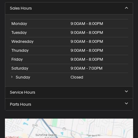
Sales Hours
Monday
9:00AM - 8:00PM
Tuesday
9:00AM - 8:00PM
Wednesday
9:00AM - 8:00PM
Thursday
9:00AM - 8:00PM
Friday
9:00AM - 8:00PM
Saturday
9:00AM - 7:00PM
Sunday
Closed
Service Hours
Parts Hours