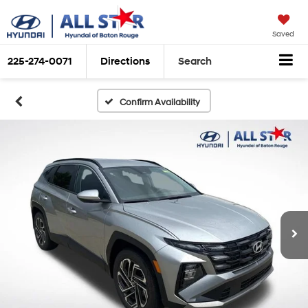
Saved
225-274-0071
Directions
Search
Confirm Availability