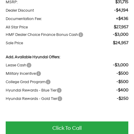
$31,715
MSRP:
-$4,194
Dealer Discount
+$436
Documentation Fee:
$27,957
All Star Price
-$3,000
HMF Dealer Choice Finance Bonus Cash
$24,957
Sale Price
Add. Available Hyundai Offers:
-$3,000
Lease Cash
-$500
Military Incentive
-$500
College Grad Program
-$400
Hyundai Rewards - Blue Tier
-$250
Hyundai Rewards - Gold Tier
Click To Call