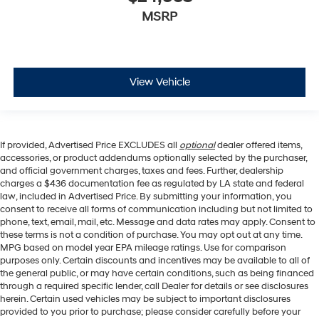
MSRP
View Vehicle
If provided, Advertised Price EXCLUDES all
optional
dealer offered items,
accessories, or product addendums optionally selected by the purchaser,
and official government charges, taxes and fees. Further, dealership
charges a $436 documentation fee as regulated by LA state and federal
law, included in Advertised Price. By submitting your information, you
consent to receive all forms of communication including but not limited to
phone, text, email, mail, etc. Message and data rates may apply. Consent to
these terms is not a condition of purchase. You may opt out at any time.
MPG based on model year EPA mileage ratings. Use for comparison
purposes only. Certain discounts and incentives may be available to all of
the general public, or may have certain conditions, such as being financed
through a required specific lender, call Dealer for details or see disclosures
herein. Certain used vehicles may be subject to important disclosures
provided to you prior to purchase; please consider carefully before your