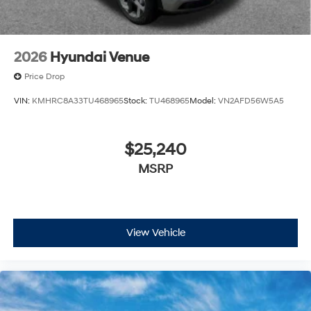
2026
Hyundai Venue
Price Drop
VIN:
KMHRC8A33TU468965
Stock:
TU468965
Model:
VN2AFD56W5A5
$25,240
MSRP
View Vehicle