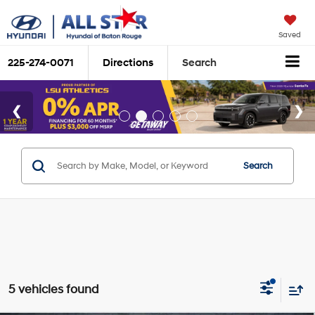
Saved
225-274-0071
Directions
Search
Search
5 vehicles found