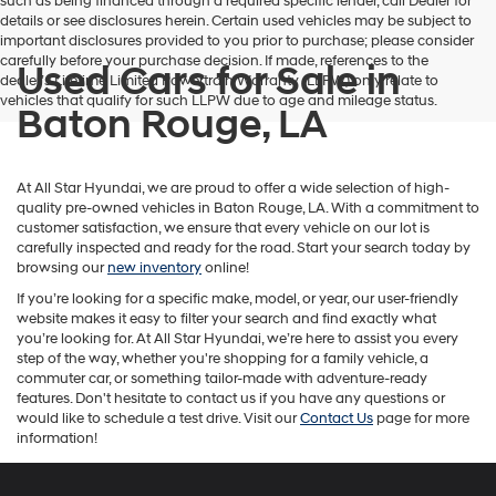
such as being financed through a required specific lender, call Dealer for
details or see disclosures herein. Certain used vehicles may be subject to
important disclosures provided to you prior to purchase; please consider
carefully before your purchase decision. If made, references to the
Used Cars for Sale in
dealer’s Lifetime Limited Powertrain Warranty (LLPW) only relate to
vehicles that qualify for such LLPW due to age and mileage status.
Baton Rouge, LA
At All Star Hyundai, we are proud to offer a wide selection of high-
quality pre-owned vehicles in Baton Rouge, LA. With a commitment to
customer satisfaction, we ensure that every vehicle on our lot is
carefully inspected and ready for the road. Start your search today by
browsing our
new inventory
online!
If you’re looking for a specific make, model, or year, our user-friendly
website makes it easy to filter your search and find exactly what
you’re looking for. At All Star Hyundai, we’re here to assist you every
step of the way, whether you're shopping for a family vehicle, a
commuter car, or something tailor-made with adventure-ready
features. Don't hesitate to contact us if you have any questions or
would like to schedule a test drive. Visit our
Contact Us
page for more
information!