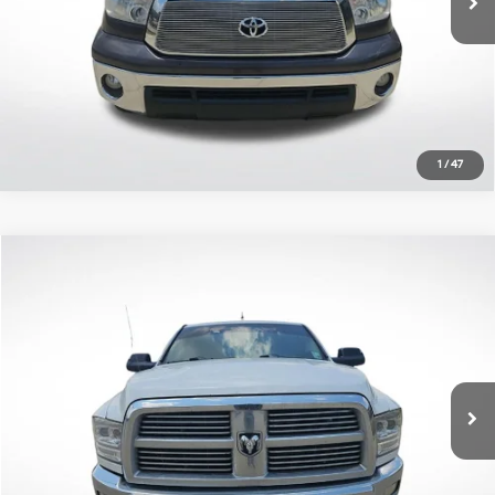
Click To Call
1
/
47
Compare Vehicle
$10,310
2011
RAM 2500
Big Horn
ALL STAR PRICE:
All Star Pre-Owned Supercenter
6 Cyl - 6.7 L
6-Speed Automatic
VIN:
3D7UT2CL9BG590438
Stock:
TBG590438
244,651 mi
Ext.
Int.
Explore Payments Options
Click To Call