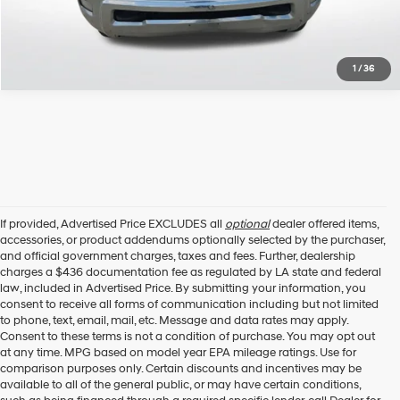
1
/
36
If provided, Advertised Price EXCLUDES all
optional
dealer offered items,
accessories, or product addendums optionally selected by the purchaser,
and official government charges, taxes and fees. Further, dealership
charges a $436 documentation fee as regulated by LA state and federal
law, included in Advertised Price. By submitting your information, you
consent to receive all forms of communication including but not limited
to phone, text, email, mail, etc. Message and data rates may apply.
Consent to these terms is not a condition of purchase. You may opt out
at any time. MPG based on model year EPA mileage ratings. Use for
comparison purposes only. Certain discounts and incentives may be
available to all of the general public, or may have certain conditions,