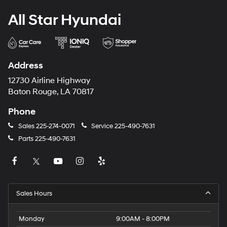
All Star Hyundai
Address
12730 Airline Highway
Baton Rouge, LA 70817
Phone
Sales
225-274-0071
Service
225-490-7631
Parts
225-490-7631
Sales Hours
Monday
9:00AM - 8:00PM