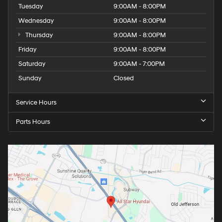
Tuesday
9:00AM - 8:00PM
Wednesday
9:00AM - 8:00PM
Thursday
9:00AM - 8:00PM
Friday
9:00AM - 8:00PM
Saturday
9:00AM - 7:00PM
Sunday
Closed
Service Hours
Parts Hours