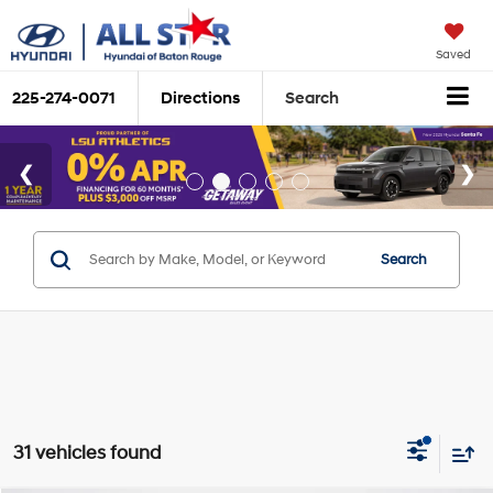
Saved
225-274-0071
Directions
Search
Search
31 vehicles found