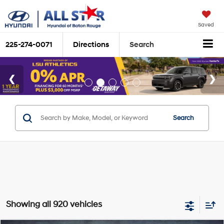
Saved
225-274-0071
Directions
Search
Search
Showing all 920 vehicles