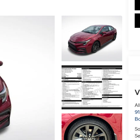
V
Al
91
B
Sa
Se