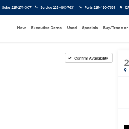
Sales
225-274-0071
Service
225-490-7631
Parts
225-490-7631
127
New
Executive Demo
Used
Specials
Buy/Trade or 
Confirm Availability