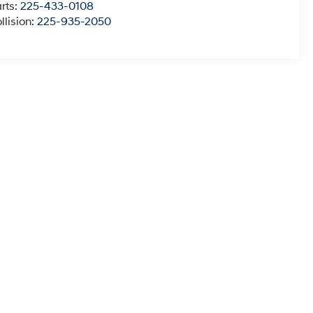
rts:
225-433-0108
llision:
225-935-2050