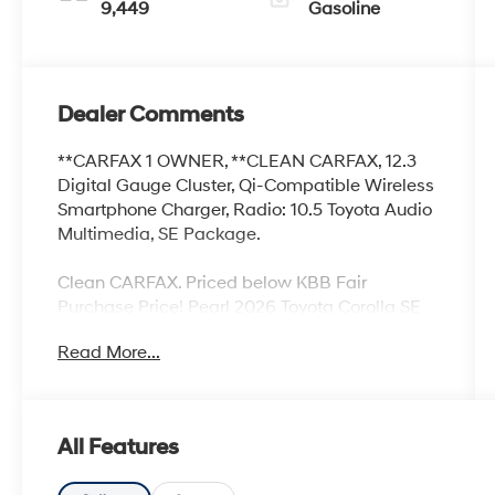
9,449
Gasoline
Dealer Comments
**CARFAX 1 OWNER, **CLEAN CARFAX, 12.3
Digital Gauge Cluster, Qi-Compatible Wireless
Smartphone Charger, Radio: 10.5 Toyota Audio
Multimedia, SE Package.
Clean CARFAX. Priced below KBB Fair
Purchase Price! Pearl 2026 Toyota Corolla SE
2.0L I4 PDI DOHC 16V LEV3-SULEV30 169hp
Read More...
CVT FWD
Toyota of Baton Rouge is a proud member of
All Features
the Hudson Automotive Group, and carries the
Toyota line of products; which are some of the