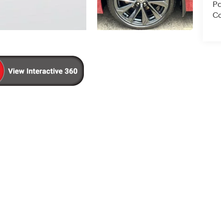
Pa
Co