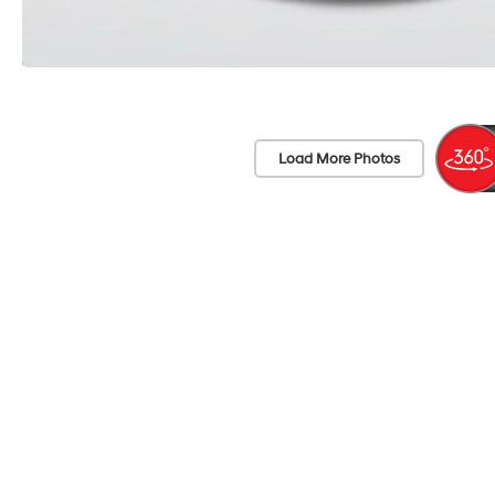
Load More Photos