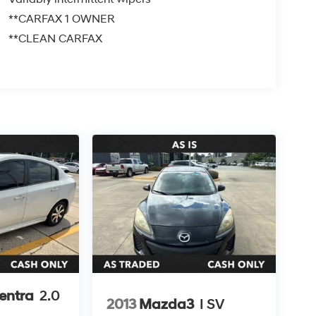
**CARFAX 1 OWNER
**CLEAN CARFAX
entra
2.0
2013
Mazda3
I SV