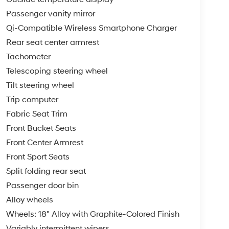
Passenger vanity mirror
Qi-Compatible Wireless Smartphone Charger
Rear seat center armrest
Tachometer
Telescoping steering wheel
Tilt steering wheel
Trip computer
Fabric Seat Trim
Front Bucket Seats
Front Center Armrest
Front Sport Seats
Split folding rear seat
Passenger door bin
Alloy wheels
Wheels: 18" Alloy with Graphite-Colored Finish
Variably intermittent wipers