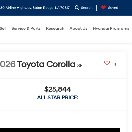
30 Airline Highway, Baton Rouge, LA 70817
Search
Saved
Sell
Service & Parts
Research
About Us
Hyundai Programs
2026
Toyota Corolla
SE
$25,844
ALL STAR PRICE: