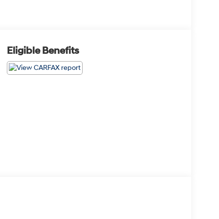
Eligible Benefits