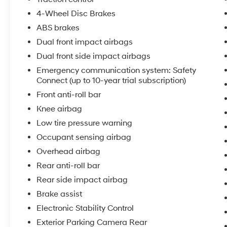
4-Wheel Disc Brakes
ABS brakes
Dual front impact airbags
Dual front side impact airbags
Emergency communication system: Safety
Connect (up to 10-year trial subscription)
Front anti-roll bar
Knee airbag
Low tire pressure warning
Occupant sensing airbag
Overhead airbag
Rear anti-roll bar
Rear side impact airbag
Brake assist
Electronic Stability Control
Exterior Parking Camera Rear