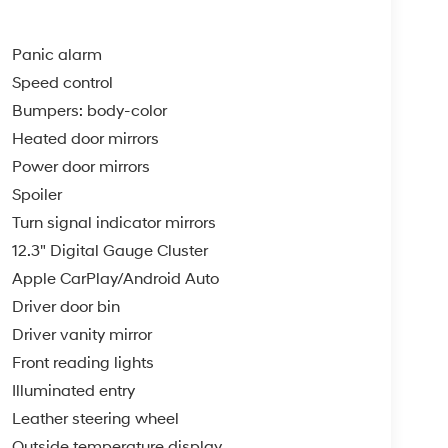
Panic alarm
Speed control
Bumpers: body-color
Heated door mirrors
Power door mirrors
Spoiler
Turn signal indicator mirrors
12.3" Digital Gauge Cluster
Apple CarPlay/Android Auto
Driver door bin
Driver vanity mirror
Front reading lights
Illuminated entry
Leather steering wheel
Outside temperature display