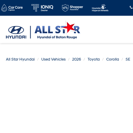
All Star Hyundai
Used Vehicles
2026
Toyota
Corolla
SE