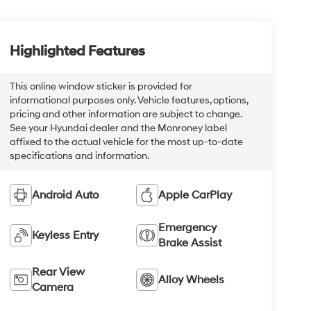
Highlighted Features
This online window sticker is provided for
informational purposes only. Vehicle features, options,
pricing and other information are subject to change.
See your Hyundai dealer and the Monroney label
affixed to the actual vehicle for the most up-to-date
specifications and information.
Android Auto
Apple CarPlay
Emergency
Keyless Entry
Brake Assist
Rear View
Alloy Wheels
Camera