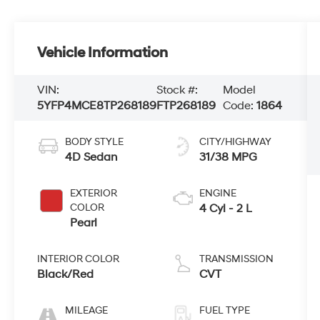
Vehicle Information
VIN:
Stock #:
Model
5YFP4MCE8TP268189
FTP268189
Code:
1864
BODY STYLE
CITY/HIGHWAY
4D Sedan
31/38 MPG
EXTERIOR
ENGINE
COLOR
4 Cyl - 2 L
Pearl
INTERIOR COLOR
TRANSMISSION
Black/Red
CVT
MILEAGE
FUEL TYPE