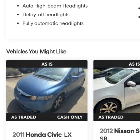
Auto High-beam Headlights
Delay-off headlights
Fully automatic headlights
Vehicles You Might Like
2012
Nissan S
2011
Honda Civic
LX
SR