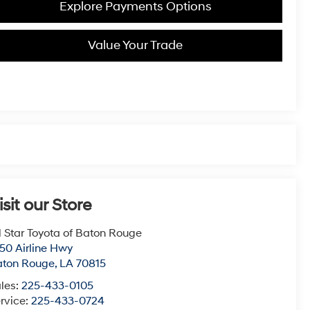
Explore Payments Options
Value Your Trade
isit our Store
l Star Toyota of Baton Rouge
50 Airline Hwy
aton Rouge
,
LA
70815
les:
225-433-0105
rvice:
225-433-0724