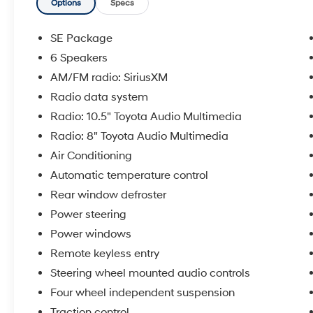
most reliable and dependable vehicles in the
Options
Specs
world. We serve the Baton Rouge and New
Orleans areas as well as Denham Springs and
SE Package
Walker, Addis, Plaquemine, White Castle and
6 Speakers
Lafayette. If you are in the market for a Toyota,
AM/FM radio: SiriusXM
come by our Dealership at 9150 Airline Hwy in
Baton Rouge and experience Sales, Parts and
Radio data system
Service that is really All Star!
Radio: 10.5" Toyota Audio Multimedia
Radio: 8" Toyota Audio Multimedia
Air Conditioning
Automatic temperature control
Rear window defroster
Power steering
Power windows
Remote keyless entry
Steering wheel mounted audio controls
Four wheel independent suspension
Traction control